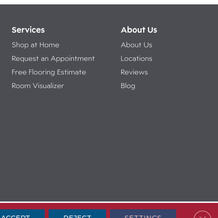
Services
About Us
Shop at Home
About Us
Request an Appointment
Locations
Free Flooring Estimate
Reviews
Room Visualizer
Blog
ibility
Terms & Conditions
Privacy Policy
Sitemap
Clos