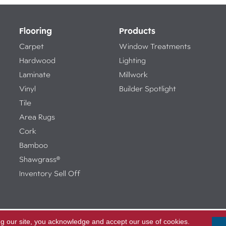
Flooring
Products
Carpet
Window Treatments
Hardwood
Lighting
Laminate
Millwork
Vinyl
Builder Spotlight
Tile
Area Rugs
Cork
Bamboo
Shawgrass®
Inventory Sell Off
ng our site, you acknowledge and accept our use of cookies.
Access
ed.