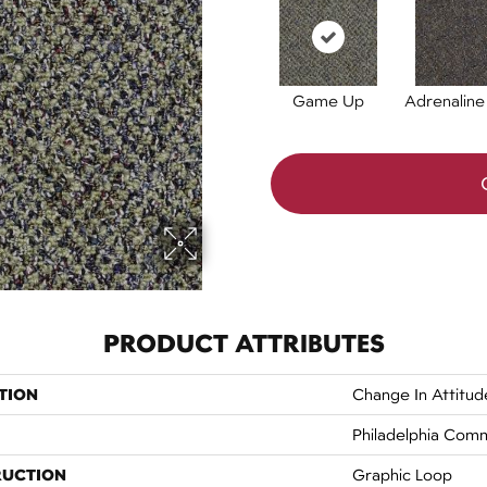
Game Up
Adrenaline
PRODUCT ATTRIBUTES
TION
Change In Attitu
Philadelphia Comm
RUCTION
Graphic Loop