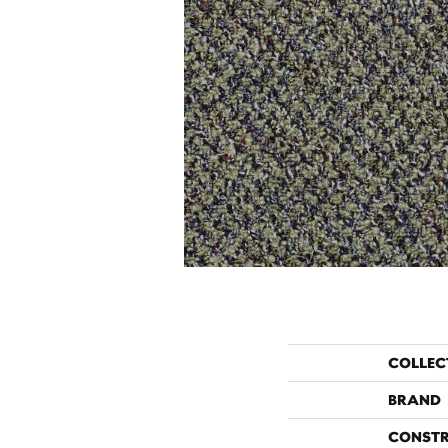
COLLEC
BRAND
CONST