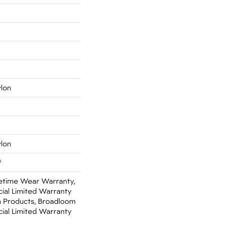
ylon
ylon
®
fetime Wear Warranty,
ial Limited Warranty
n Products, Broadloom
ial Limited Warranty