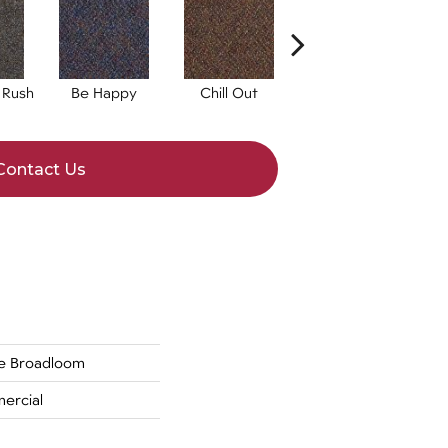
 Rush
Be Happy
Chill Out
Get A Grip
Contact Us
de Broadloom
ercial