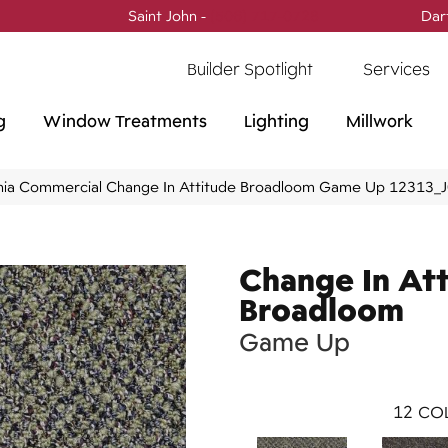
Saint John -
(506) 717-0728
Dar
Builder Spotlight
Services
g
Window Treatments
Lighting
Millwork
phia Commercial Change In Attitude Broadloom Game Up 12313_
Change In At
Broadloom
Game Up
12
COL