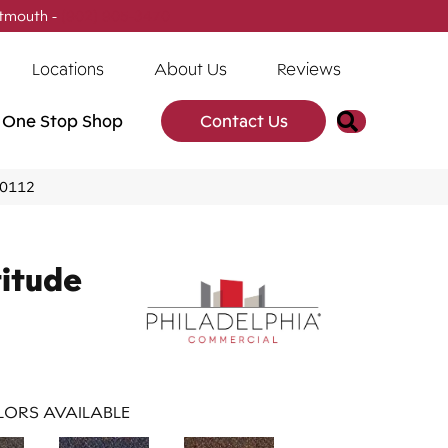
tmouth -
(902) 905-3470
Locations
About Us
Reviews
Search
One Stop Shop
Contact Us
J0112
titude
ORS AVAILABLE