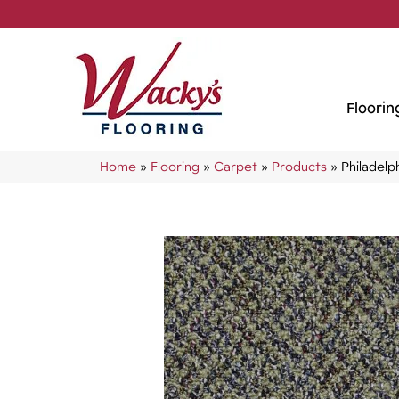
Floorin
Home
»
Flooring
»
Carpet
»
Products
»
Philadel