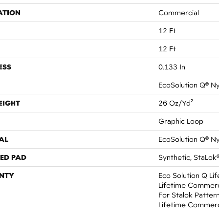
ATION
Commercial
12 Ft
12 Ft
ESS
0.133 In
EcoSolution Q® N
EIGHT
26 Oz/yd²
Graphic Loop
AL
EcoSolution Q® N
ED PAD
Synthetic, StaLok
NTY
Eco Solution Q Li
Lifetime Commerc
For Stalok Patter
Lifetime Commerc