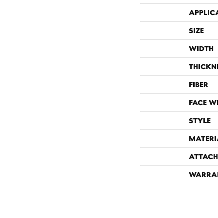
APPLIC
SIZE
WIDTH
THICKN
FIBER
FACE W
STYLE
MATERI
ATTACH
WARRA