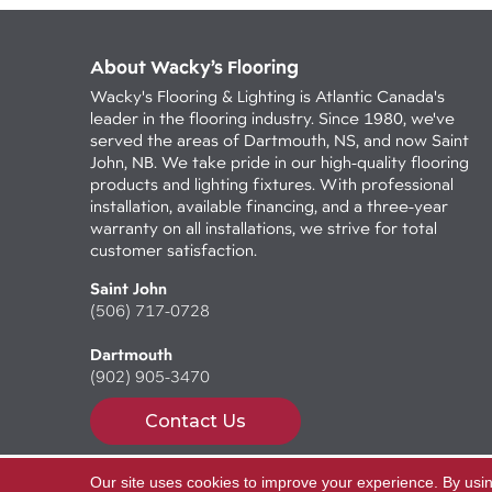
About Wacky’s Flooring
Wacky's Flooring & Lighting is Atlantic Canada's
leader in the flooring industry. Since 1980, we've
served the areas of Dartmouth, NS, and now Saint
John, NB. We take pride in our high-quality flooring
products and lighting fixtures. With professional
installation, available financing, and a three-year
warranty on all installations, we strive for total
customer satisfaction.
Saint John
(506) 717-0728
Dartmouth
(902) 905-3470
Contact Us
Our site uses cookies to improve your experience. By usi
Copyright ©2026 Wacky's Flooring. All Rights Reserv