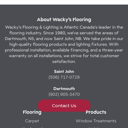
About Wacky’s Flooring
Wacky's Flooring & Lighting is Atlantic Canada's leader in the
flooring industry. Since 1980, we've served the areas of
Dartmouth, NS, and now Saint John, NB. We take pride in our
high-quality flooring products and lighting fixtures. With
professional installation, available financing, and a three-year
warranty on all installations, we strive for total customer
satisfaction.
Saint John
(506) 717-0728
Dartmouth
(902) 905-3470
Contact Us
Flooring
Products
Carpet
Window Treatments