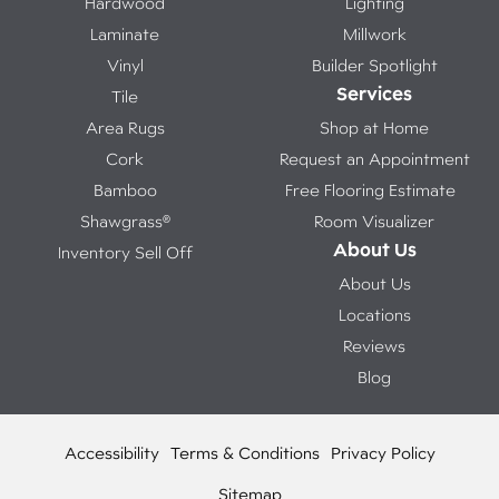
Hardwood
Lighting
Laminate
Millwork
Vinyl
Builder Spotlight
Services
Tile
Area Rugs
Shop at Home
Cork
Request an Appointment
Bamboo
Free Flooring Estimate
Shawgrass®
Room Visualizer
About Us
Inventory Sell Off
About Us
Locations
Reviews
Blog
Accessibility
Terms & Conditions
Privacy Policy
Sitemap