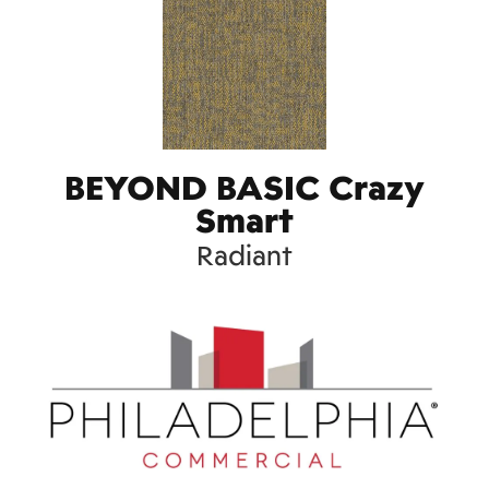
BEYOND BASIC Crazy
Smart
Radiant