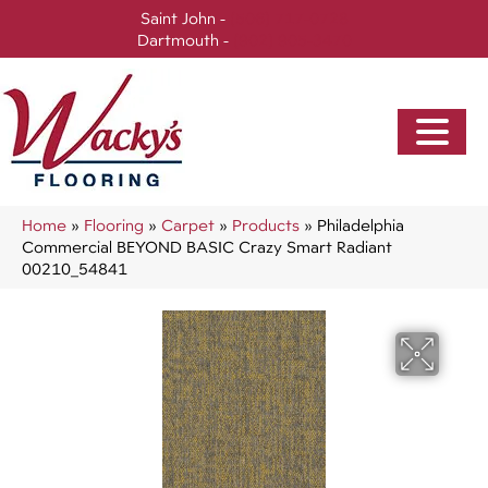
Saint John -
(506) 717-0728
Dartmouth -
(902) 905-3470
Home
»
Flooring
»
Carpet
»
Products
»
Philadelphia
Commercial BEYOND BASIC Crazy Smart Radiant
00210_54841