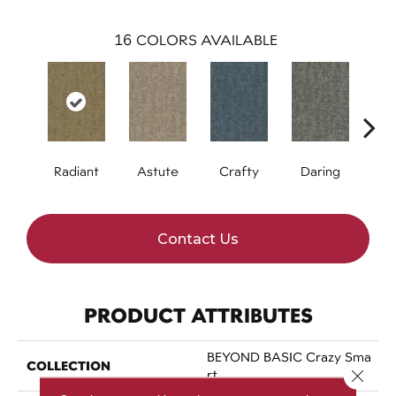
16
COLORS AVAILABLE
Radiant
Astute
Crafty
Daring
Exq
Contact Us
PRODUCT ATTRIBUTES
BEYOND BASIC Crazy Sma
COLLECTION
Close 
Rt