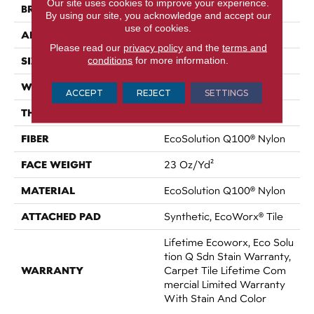
Our site uses cookies to improve your experience.
BRAND
Philadelphia Commercial
By using our site, you acknowledge and accept our
use of cookies.
APPLICATION
Commercial
Please read our
privacy policy
and the
terms and
conditions
for more information.
SIZE
18 In
WIDTH
18 In
ACCEPT
REJECT
SETTINGS
THICKNESS
0.105 In
FIBER
EcoSolution Q100® Nylon
FACE WEIGHT
23 Oz/yd²
MATERIAL
EcoSolution Q100® Nylon
ATTACHED PAD
Synthetic, EcoWorx® Tile
Lifetime Ecoworx, Eco Solu
Tion Q Sdn Stain Warranty,
WARRANTY
Carpet Tile Lifetime Com
Mercial Limited Warranty
With Stain And Color