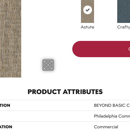
Astute
Craft
PRODUCT ATTRIBUTES
TION
BEYOND BASIC Cr
Philadelphia Comm
ATION
Commercial