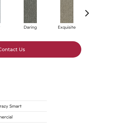
y
Daring
Exquisite
Hotshot
Contact Us
azy Smart
ercial