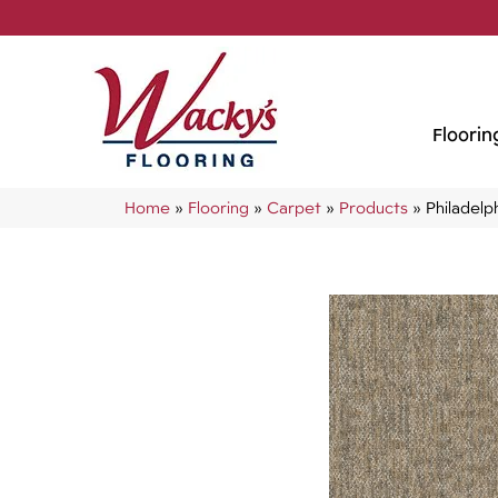
Floorin
Home
»
Flooring
»
Carpet
»
Products
»
Philadel