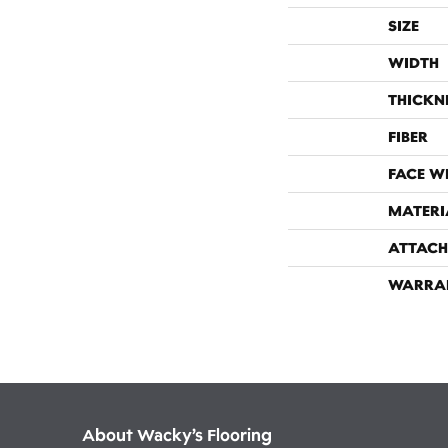
SIZE
WIDTH
THICKN
FIBER
FACE W
MATERI
ATTACH
WARRA
About Wacky’s Flooring