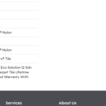
® Nylon
® Nylon
x® Tile
 Eco Solution Q Sdn
rpet Tile Lifetime
ed Warranty With
Services
About Us