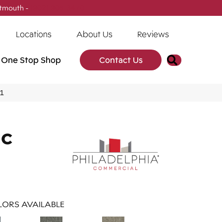
tmouth -
(902) 905-3470
Locations
About Us
Reviews
Search
One Stop Shop
Contact Us
41
IC
ORS AVAILABLE