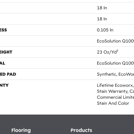
18 In
18 In
ESS
0.105 In
EcoSolution Q100
EIGHT
23 Oz/yd²
AL
EcoSolution Q100
ED PAD
Synthetic, EcoWor
NTY
Lifetime Ecoworx,
Stain Warranty, Ca
Commercial Limit
Stain And Color
Flooring
Products