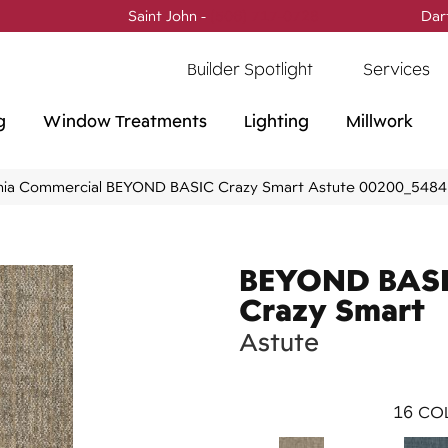
Saint John -
(506) 717-0728
Dar
Builder Spotlight
Services
g
Window Treatments
Lighting
Millwork
phia Commercial BEYOND BASIC Crazy Smart Astute 00200_548
BEYOND BAS
Crazy Smart
Astute
16
COL