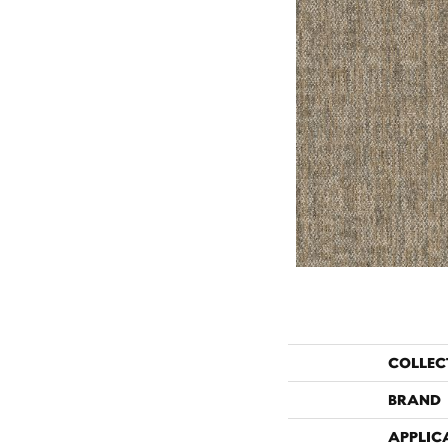
COLLEC
BRAND
APPLIC