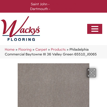
Saint John -
(506) 717-0728
Dartmouth -
(902) 905-3470
Home
»
Flooring
»
Carpet
»
Products
»
Philadelphia
Commercial Baytowne III 36 Valley Green 65510_J0065