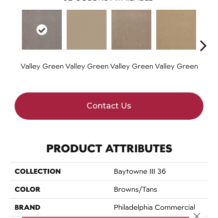
Valley Green
Valley Green
Valley Green
Valley Green
Valle
Contact Us
PRODUCT ATTRIBUTES
COLLECTION
Baytowne III 36
COLOR
Browns/Tans
BRAND
Philadelphia Commercial
Close 