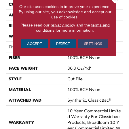
CONSTRUCTION
Cut Pile
Our site uses cookies to improve your experience.
By using our site, you acknowledge and accept our
APPLICATION
Commercial
use of cookies.
Please read our
privacy policy
and the
terms and
SIZE
12 Ft
conditions
for more information.
WIDTH
12 Ft
ACCEPT
REJECT
SETTINGS
THICKNESS
0.22 In
FIBER
100% BCF Nylon
FACE WEIGHT
36.3 Oz/yd²
STYLE
Cut Pile
MATERIAL
100% BCF Nylon
ATTACHED PAD
Synthetic, ClassicBac®
10 Year Commercial Limite
D Warranty For Classicbac
WARRANTY
Products, Broadloom 10 Y
Ear Commercial Limited W