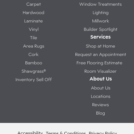
Carpet
Window Treatments
Hardwood
Lighting
Laminate
Millwork
Vinyl
Builder Spotlight
Services
Tile
Area Rugs
Shop at Home
Cork
Request an Appointment
Bamboo
Free Flooring Estimate
Shawgrass®
Room Visualizer
About Us
Inventory Sell Off
About Us
Locations
Reviews
Blog
Accessibility
Terms & Conditions
Privacy Policy