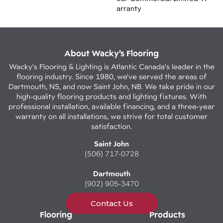
Arranty
About Wacky’s Flooring
Wacky's Flooring & Lighting is Atlantic Canada's leader in the
flooring industry. Since 1980, we've served the areas of
Dartmouth, NS, and now Saint John, NB. We take pride in our
high-quality flooring products and lighting fixtures. With
professional installation, available financing, and a three-year
warranty on all installations, we strive for total customer
satisfaction.
Saint John
(506) 717-0728
Dartmouth
(902) 905-3470
Contact Us
Flooring
Products