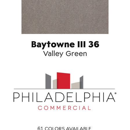
Baytowne III 36
Valley Green
61
COLORS AVAILABLE