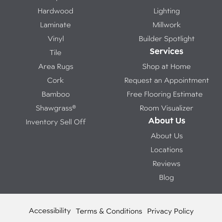
Hardwood
Lighting
Laminate
Millwork
Vinyl
Builder Spotlight
Services
Tile
Area Rugs
Shop at Home
Cork
Request an Appointment
Bamboo
Free Flooring Estimate
Shawgrass®
Room Visualizer
About Us
Inventory Sell Off
About Us
Locations
Reviews
Blog
Accessibility
Terms & Conditions
Privacy Policy