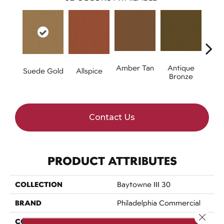
Amber Tan
Antique
Suede Gold
Allspice
Bronze
Contact Us
PRODUCT ATTRIBUTES
COLLECTION
Baytowne III 30
BRAND
Philadelphia Commercial
Close 
CONSTRUCTION
Cut Pile