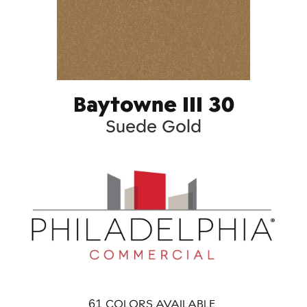
Baytowne III 30
Suede Gold
61
COLORS AVAILABLE