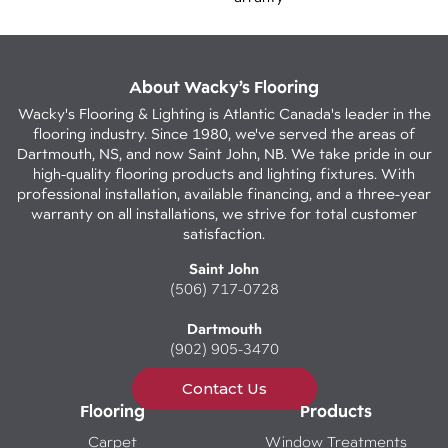
About Wacky’s Flooring
Wacky's Flooring & Lighting is Atlantic Canada's leader in the
flooring industry. Since 1980, we've served the areas of
Dartmouth, NS, and now Saint John, NB. We take pride in our
high-quality flooring products and lighting fixtures. With
professional installation, available financing, and a three-year
warranty on all installations, we strive for total customer
satisfaction.
Saint John
(506) 717-0728
Dartmouth
(902) 905-3470
Contact Us
Flooring
Products
Carpet
Window Treatments