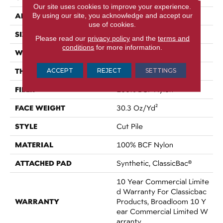
Our site uses cookies to improve your experience.
APPLICATION
By using our site, you acknowledge and accept our
Commercial
use of cookies.
SIZE
12 Ft
Please read our
privacy policy
and the
terms and
conditions
for more information.
WIDTH
12 Ft
THICKNESS
ACCEPT
REJECT
SETTINGS
0.201 In
FIBER
100% BCF Nylon
FACE WEIGHT
30.3 Oz/yd²
STYLE
Cut Pile
MATERIAL
100% BCF Nylon
ATTACHED PAD
Synthetic, ClassicBac®
10 Year Commercial Limite
D Warranty For Classicbac
WARRANTY
Products, Broadloom 10 Y
Ear Commercial Limited W
Arranty