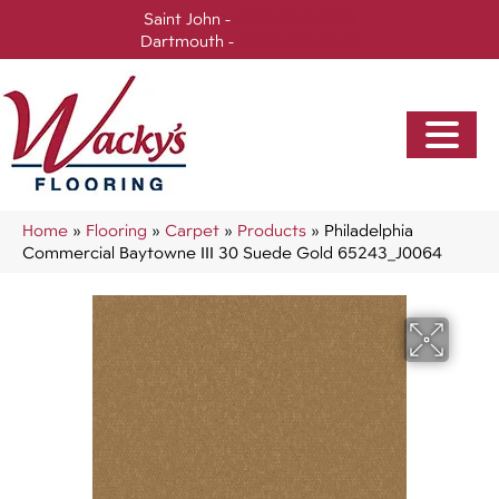
Saint John -
(506) 717-0728
Dartmouth -
(902) 905-3470
Home
»
Flooring
»
Carpet
»
Products
»
Philadelphia
Commercial Baytowne III 30 Suede Gold 65243_J0064