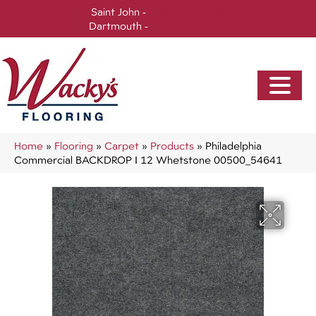
Saint John -
(506) 717-0728
Dartmouth -
(902) 905-3470
Home
»
Flooring
»
Carpet
»
Products
»
Philadelphia
Commercial BACKDROP I 12 Whetstone 00500_54641