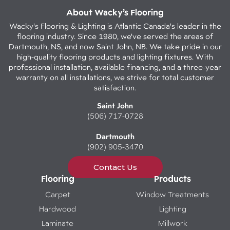
About Wacky’s Flooring
Wacky's Flooring & Lighting is Atlantic Canada's leader in the
flooring industry. Since 1980, we've served the areas of
Dartmouth, NS, and now Saint John, NB. We take pride in our
high-quality flooring products and lighting fixtures. With
professional installation, available financing, and a three-year
warranty on all installations, we strive for total customer
satisfaction.
Saint John
(506) 717-0728
Dartmouth
(902) 905-3470
Contact Us
Flooring
Products
Carpet
Window Treatments
Hardwood
Lighting
Laminate
Millwork