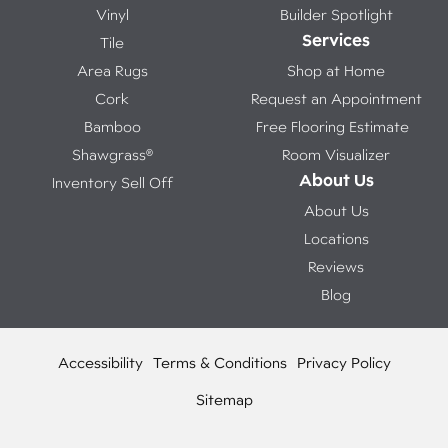
Vinyl
Builder Spotlight
Services
Tile
Area Rugs
Shop at Home
Cork
Request an Appointment
Bamboo
Free Flooring Estimate
Shawgrass®
Room Visualizer
About Us
Inventory Sell Off
About Us
Locations
Reviews
Blog
Accessibility
Terms & Conditions
Privacy Policy
Sitemap