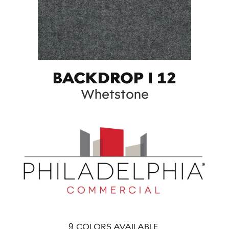
BACKDROP I 12
Whetstone
9
COLORS AVAILABLE