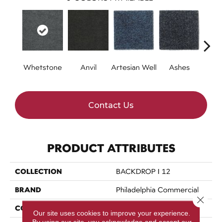
Whetstone
Anvil
Artesian Well
Ashes
Br
Contact Us
PRODUCT ATTRIBUTES
COLLECTION
BACKDROP I 12
BRAND
Philadelphia Commercial
Close 
CONSTRUCTION
Rib
Our site uses cookies to improve your experience.
By using our site, you acknowledge and accept our