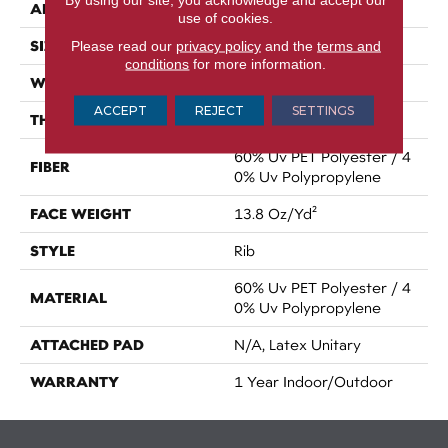
APPLICATION
Commercial
use of cookies.
SIZE
Please read our
privacy policy
and the
terms and
12 Ft
conditions
for more information.
WIDTH
12 Ft
ACCEPT
REJECT
SETTINGS
THICKNESS
0.098 In
60% Uv PET Polyester / 4
FIBER
0% Uv Polypropylene
FACE WEIGHT
13.8 Oz/yd²
STYLE
Rib
60% Uv PET Polyester / 4
MATERIAL
0% Uv Polypropylene
ATTACHED PAD
N/A, Latex Unitary
WARRANTY
1 Year Indoor/Outdoor