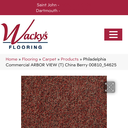
Saint John -
(506) 717-0728
Dartmouth -
(902) 905-3470
Home
»
Flooring
»
Carpet
»
Products
»
Philadelphia
Commercial ARBOR VIEW (T) China Berry 00810_54625