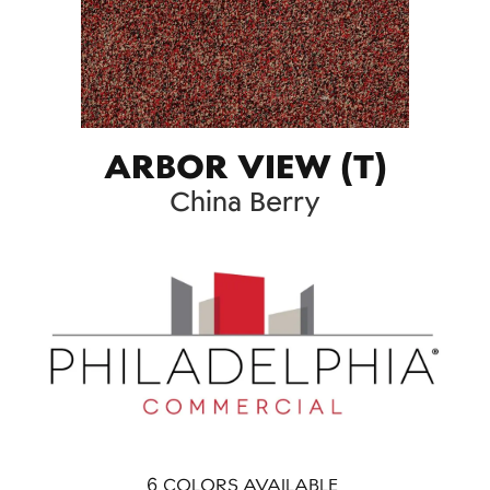
ARBOR VIEW (T)
China Berry
6
COLORS AVAILABLE