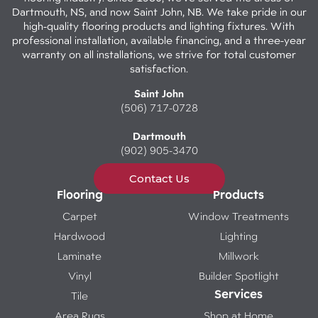
Dartmouth, NS, and now Saint John, NB. We take pride in our
high-quality flooring products and lighting fixtures. With
professional installation, available financing, and a three-year
warranty on all installations, we strive for total customer
satisfaction.
Saint John
(506) 717-0728
Dartmouth
(902) 905-3470
Contact Us
Flooring
Products
Carpet
Window Treatments
Hardwood
Lighting
Laminate
Millwork
Vinyl
Builder Spotlight
Services
Tile
Area Rugs
Shop at Home