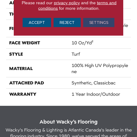
APPLICATION
Please read our
privacy policy
and the
terms and
Commercial
conditions
for more information.
THICKNESS
0.281 In
ACCEPT
REJECT
SETTINGS
100% High UV Polypropyle
FIBER
Ne
FACE WEIGHT
10 Oz/yd²
STYLE
Turf
100% High UV Polypropyle
MATERIAL
Ne
ATTACHED PAD
Synthetic, Classicbac
WARRANTY
1 Year Indoor/Outdoor
About Wacky’s Flooring
Wacky's Flooring & Lighting is Atlantic Canada's leader in the
flooring industry. Since 1980, we've served the areas of