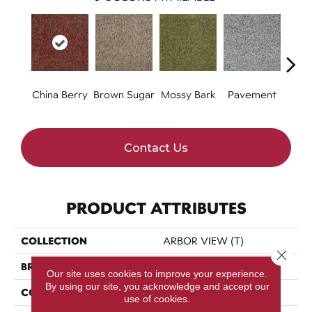
China Berry
Brown Sugar
Mossy Bark
Pavement
Stil
Contact Us
PRODUCT ATTRIBUTES
COLLECTION
ARBOR VIEW (T)
Close 
BRAND
Philadelphia Commercial
Our site uses cookies to improve your experience.
By using our site, you acknowledge and accept our
CONSTRUCTION
Turf
use of cookies.