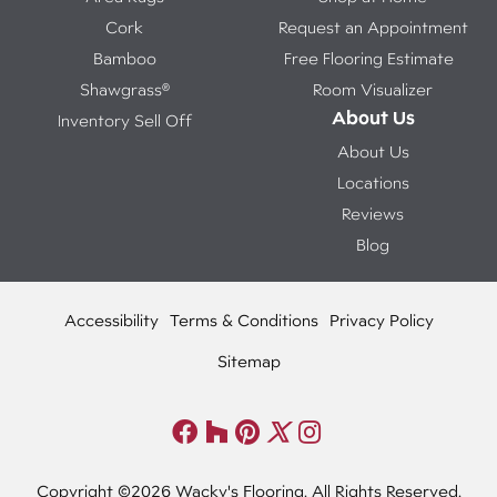
Cork
Request an Appointment
Bamboo
Free Flooring Estimate
Shawgrass®
Room Visualizer
About Us
Inventory Sell Off
About Us
Locations
Reviews
Blog
Accessibility
Terms & Conditions
Privacy Policy
Sitemap
Copyright ©2026 Wacky's Flooring. All Rights Reserved.