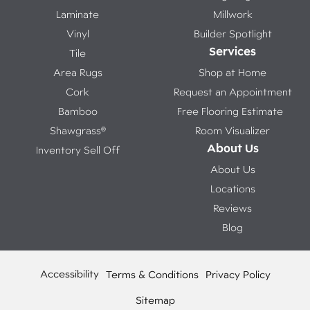
Laminate
Millwork
Vinyl
Builder Spotlight
Services
Tile
Area Rugs
Shop at Home
Cork
Request an Appointment
Bamboo
Free Flooring Estimate
Shawgrass®
Room Visualizer
About Us
Inventory Sell Off
About Us
Locations
Reviews
Blog
Accessibility
Terms & Conditions
Privacy Policy
Sitemap