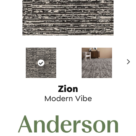
Ne
xt
Zion
Modern Vibe