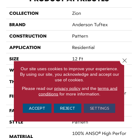
COLLECTION
Zion
BRAND
Anderson Tuftex
CONSTRUCTION
Pattern
APPLICATION
Residential
SIZE
12 Ft
Close 
Our site uses cookies to improve your experience.
WIDTH
12 Ft
By using our site, you acknowledge and accept our
use of cookies.
THICKNESS
0.41 In
Please read our
privacy policy
and the
terms and
100% ANSO® High Perfor
conditions
for more information.
FIBER
Mance PET
ACCEPT
REJECT
SETTINGS
FACE WEIGHT
64 Oz/yd²
STYLE
Pattern
100% ANSO® High Perfor
MATERIAL