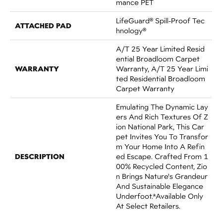
Mance PET
LifeGuard® Spill-Proof Tec
ATTACHED PAD
Hnology®
A/T 25 Year Limited Resid
Ential Broadloom Carpet
WARRANTY
Warranty, A/T 25 Year Limi
Ted Residential Broadloom
Carpet Warranty
Emulating The Dynamic Lay
Ers And Rich Textures Of Z
Ion National Park, This Car
Pet Invites You To Transfor
M Your Home Into A Refin
DESCRIPTION
Ed Escape. Crafted From 1
00% Recycled Content, Zio
N Brings Nature's Grandeur
And Sustainable Elegance
Underfoot.​ *Available Only
At Select Retailers.