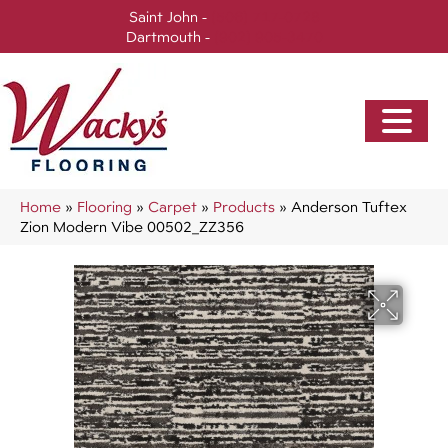
Saint John -
(506) 717-0728
Dartmouth -
(902) 905-3470
Home
»
Flooring
»
Carpet
»
Products
»
Anderson Tuftex
Zion Modern Vibe 00502_ZZ356