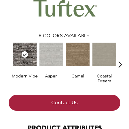
8
COLORS AVAILABLE
Modern Vibe
Aspen
Camel
Coastal
Natur
Dream
Contact Us
PRODUCT ATTRIBUTES