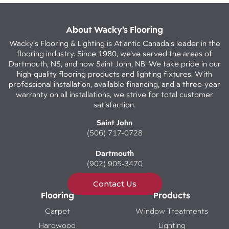
About Wacky’s Flooring
Wacky's Flooring & Lighting is Atlantic Canada's leader in the
flooring industry. Since 1980, we've served the areas of
Dartmouth, NS, and now Saint John, NB. We take pride in our
high-quality flooring products and lighting fixtures. With
professional installation, available financing, and a three-year
warranty on all installations, we strive for total customer
satisfaction.
Saint John
(506) 717-0728
Dartmouth
(902) 905-3470
Contact Us
Flooring
Products
Carpet
Window Treatments
Hardwood
Lighting