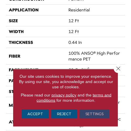
APPLICATION
Residential
SIZE
12 Ft
WIDTH
12 Ft
THICKNESS
0.44 In
100% ANSO® High Perfor
FIBER
Mance PET
Close 
FACE WEIGHT
60 Oz/yd²
Our site uses cookies to improve your experience.
PATTERN REPEAT
No Pattern Match
By using our site, you acknowledge and accept our
use of cookies.
STYLE
Pattern
Please read our
privacy policy
and the
terms and
conditions
for more information.
100% ANSO® High Perfor
MATERIAL
Mance PET
ACCEPT
REJECT
SETTINGS
LifeGuard® Spill-Proof Tec
ATTACHED PAD
Hnology®