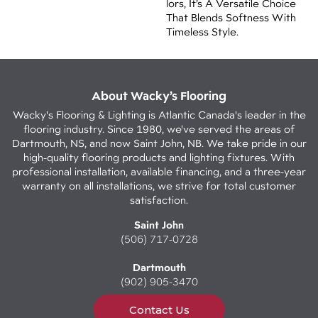
Lors, It’s A Versatile Choice
That Blends Softness With
Timeless Style.
About Wacky’s Flooring
Wacky's Flooring & Lighting is Atlantic Canada's leader in the
flooring industry. Since 1980, we've served the areas of
Dartmouth, NS, and now Saint John, NB. We take pride in our
high-quality flooring products and lighting fixtures. With
professional installation, available financing, and a three-year
warranty on all installations, we strive for total customer
satisfaction.
Saint John
(506) 717-0728
Dartmouth
(902) 905-3470
Contact Us