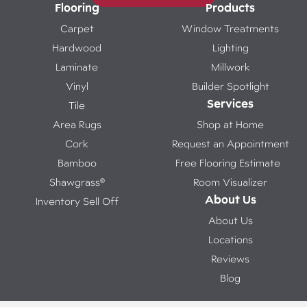
Flooring
Products
Carpet
Window Treatments
Hardwood
Lighting
Laminate
Millwork
Vinyl
Builder Spotlight
Services
Tile
Area Rugs
Shop at Home
Cork
Request an Appointment
Bamboo
Free Flooring Estimate
Shawgrass®
Room Visualizer
About Us
Inventory Sell Off
About Us
Locations
Reviews
Blog