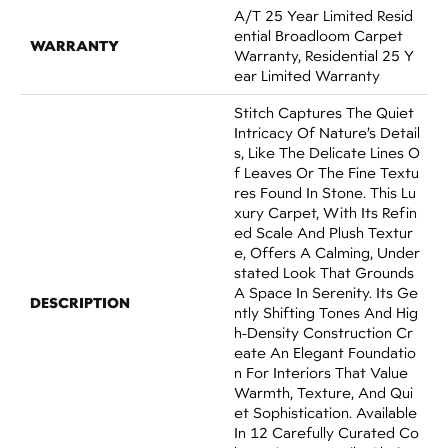
A/T 25 Year Limited Resid
Ential Broadloom Carpet
WARRANTY
Warranty, Residential 25 Y
Ear Limited Warranty
Stitch Captures The Quiet
Intricacy Of Nature’s Detail
S, Like The Delicate Lines O
F Leaves Or The Fine Textu
Res Found In Stone. This Lu
Xury Carpet, With Its Refin
Ed Scale And Plush Textur
E, Offers A Calming, Under
Stated Look That Grounds
A Space In Serenity. Its Ge
DESCRIPTION
Ntly Shifting Tones And Hig
H-Density Construction Cr
Eate An Elegant Foundatio
N For Interiors That Value
Warmth, Texture, And Qui
Et Sophistication. Available
In 12 Carefully Curated Co