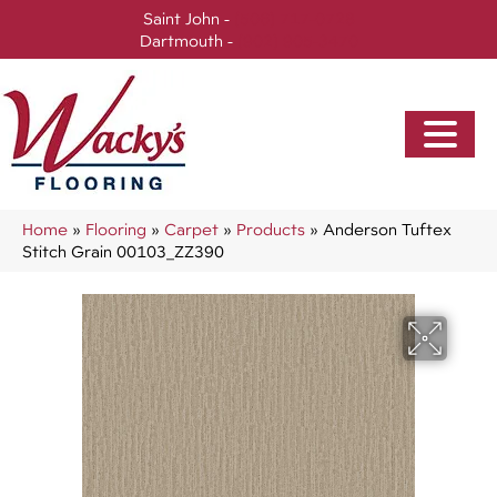
Saint John -
(506) 717-0728
Dartmouth -
(902) 905-3470
Home
»
Flooring
»
Carpet
»
Products
»
Anderson Tuftex
Stitch Grain 00103_ZZ390