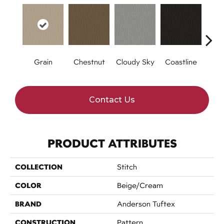
Grain
Chestnut
Cloudy Sky
Coastline
Dri
Contact Us
PRODUCT ATTRIBUTES
COLLECTION
Stitch
COLOR
Beige/Cream
BRAND
Anderson Tuftex
CONSTRUCTION
Pattern