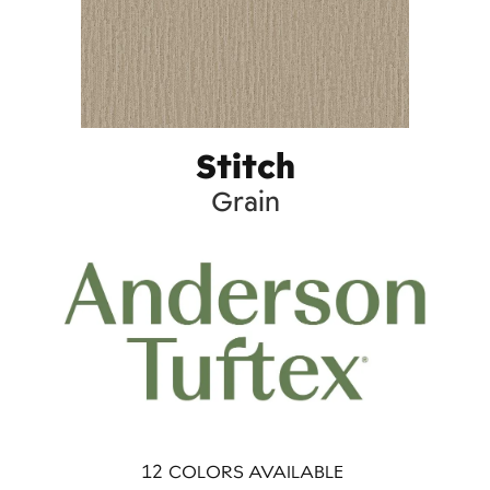
Stitch
Grain
12
COLORS AVAILABLE