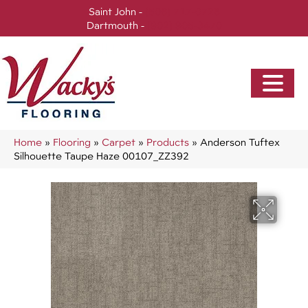
Saint John -
(506) 717-0728
Dartmouth -
(902) 905-3470
Home
»
Flooring
»
Carpet
»
Products
»
Anderson Tuftex
Silhouette Taupe Haze 00107_ZZ392