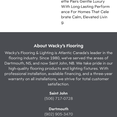
Ette Pairs Gentle Luxury
With Long-Lasting Perform
Ance For Homes That Cele
Brate Calm, Elevated Livin
G.
About Wacky’s Flooring
Wacky's Flooring & Lighting is Atlantic Canada's leader in the
flooring industry. Since 1980, we've served the areas of
Dartmouth, NS, and now Saint John, NB. We take pride in our
high-quality flooring products and lighting fixtures. With
professional installation, available financing, and a three-year
warranty on all installations, we strive for total customer
satisfaction.
Saint John
(506) 717-0728
Dartmouth
(902) 905-3470