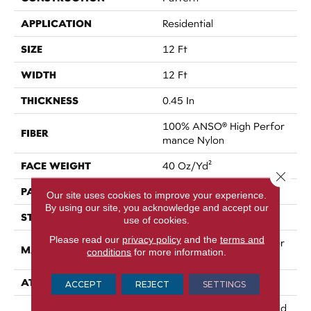
APPLICATION
Residential
SIZE
12 Ft
WIDTH
12 Ft
THICKNESS
0.45 In
100% ANSO® High Perfor
FIBER
Mance Nylon
FACE WEIGHT
40 Oz/yd²
Close 
PATTERN REPEAT
No Pattern Match
Our site uses cookies to improve your experience.
By using our site, you acknowledge and accept our
STYLE
Pattern
use of cookies.
Please read our
privacy policy
and the
terms and
100% ANSO® High Perfor
MATERIAL
conditions
for more information.
Mance Nylon
ATTACHED PAD
SoftBac®
ACCEPT
REJECT
SETTINGS
A/T 20 Year Limited Resid