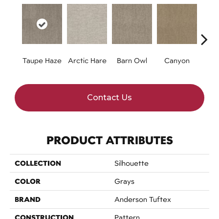
Taupe Haze
Arctic Hare
Barn Owl
Canyon
D
Contact Us
PRODUCT ATTRIBUTES
COLLECTION
Silhouette
COLOR
Grays
BRAND
Anderson Tuftex
CONSTRUCTION
Pattern