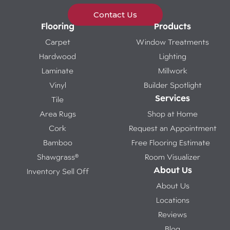
Contact Us
Flooring
Products
Carpet
Window Treatments
Hardwood
Lighting
Laminate
Millwork
Vinyl
Builder Spotlight
Services
Tile
Area Rugs
Shop at Home
Cork
Request an Appointment
Bamboo
Free Flooring Estimate
Shawgrass®
Room Visualizer
About Us
Inventory Sell Off
About Us
Locations
Reviews
Blog