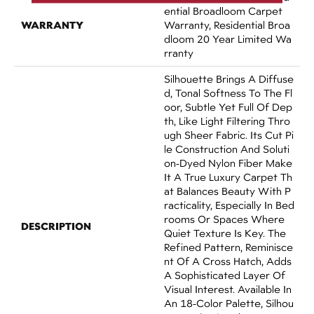
Ential Broadloom Carpet
WARRANTY
Warranty, Residential Broa
Dloom 20 Year Limited Wa
Rranty
Silhouette Brings A Diffuse
D, Tonal Softness To The Fl
Oor, Subtle Yet Full Of Dep
Th, Like Light Filtering Thro
Ugh Sheer Fabric. Its Cut Pi
Le Construction And Soluti
On-Dyed Nylon Fiber Make
It A True Luxury Carpet Th
At Balances Beauty With P
Racticality, Especially In Bed
Rooms Or Spaces Where
DESCRIPTION
Quiet Texture Is Key. The
Refined Pattern, Reminisce
Nt Of A Cross Hatch, Adds
A Sophisticated Layer Of
Visual Interest. Available In
An 18-Color Palette, Silhou