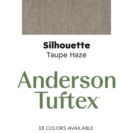
Silhouette
Taupe Haze
18
COLORS AVAILABLE