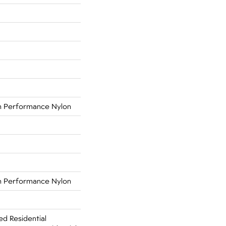
 Performance Nylon
 Performance Nylon
ed Residential