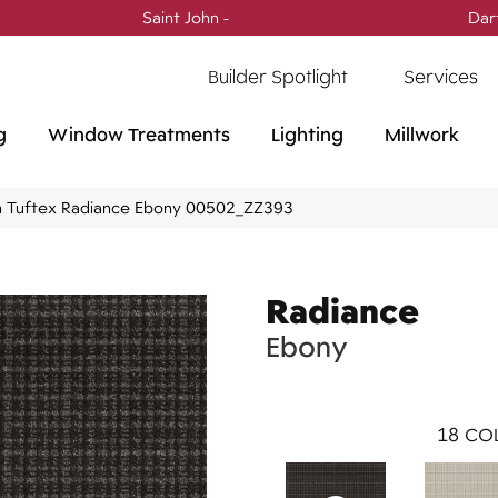
Saint John -
(506) 717-0728
Dar
Builder Spotlight
Services
g
Window Treatments
Lighting
Millwork
 Tuftex Radiance Ebony 00502_ZZ393
Radiance
Ebony
18
COL