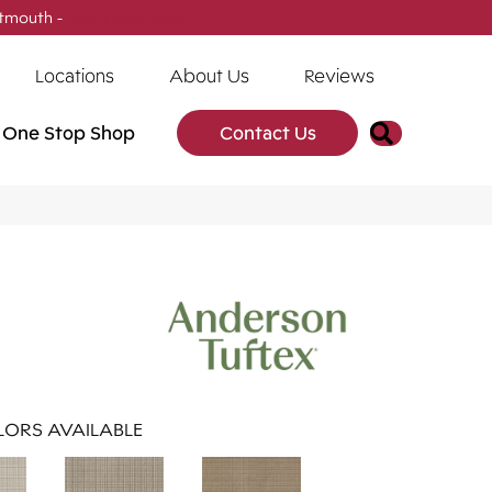
tmouth -
(902) 905-3470
Locations
About Us
Reviews
Search
One Stop Shop
Contact Us
ORS AVAILABLE