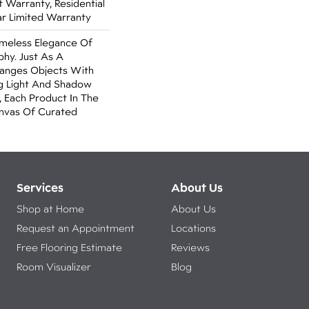
Warranty, Residential
r Limited Warranty
imeless Elegance Of
aphy. Just As A
anges Objects With
ng Light And Shadow
 Each Product In The
anvas Of Curated
Services
About Us
Shop at Home
About Us
Request an Appointment
Locations
Free Flooring Estimate
Reviews
Room Visualizer
Blog