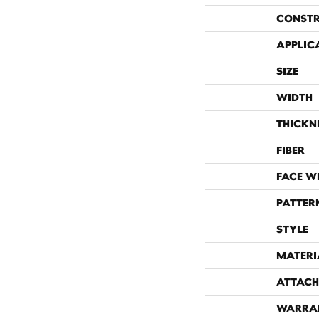
CONST
APPLIC
SIZE
WIDTH
THICKN
FIBER
FACE W
PATTER
STYLE
MATERI
ATTACH
WARRA