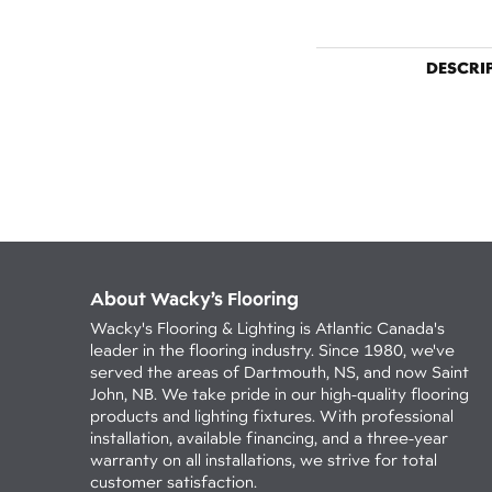
DESCRI
About Wacky’s Flooring
Wacky's Flooring & Lighting is Atlantic Canada's
leader in the flooring industry. Since 1980, we've
served the areas of Dartmouth, NS, and now Saint
John, NB. We take pride in our high-quality flooring
products and lighting fixtures. With professional
installation, available financing, and a three-year
warranty on all installations, we strive for total
customer satisfaction.