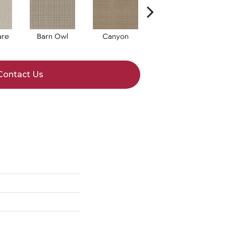
are
Barn Owl
Canyon
Dove
Contact Us