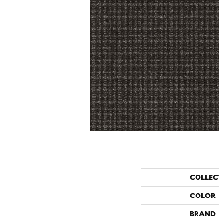
COLLEC
COLOR
BRAND