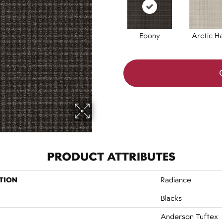
Ebony
Arctic H
PRODUCT ATTRIBUTES
TION
Radiance
Blacks
Anderson Tuftex