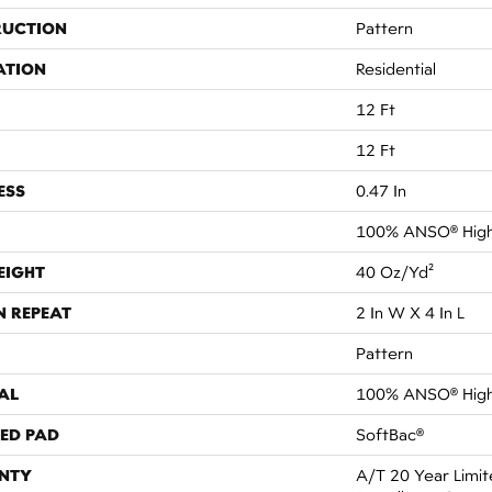
RUCTION
Pattern
ATION
Residential
12 Ft
12 Ft
ESS
0.47 In
100% ANSO® High
EIGHT
40 Oz/yd²
N REPEAT
2 In W X 4 In L
Pattern
AL
100% ANSO® High
ED PAD
SoftBac®
NTY
A/T 20 Year Limit