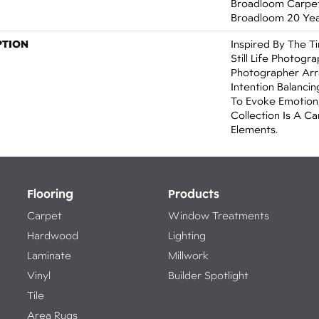
Broadloom Carpet 
Broadloom 20 Yea
PTION
Inspired By The T
Still Life Photogr
Photographer Arr
Intention Balanci
To Evoke Emotion,
Collection Is A C
Elements.
Flooring
Products
Carpet
Window Treatments
Hardwood
Lighting
Laminate
Millwork
Vinyl
Builder Spotlight
Tile
Area Rugs