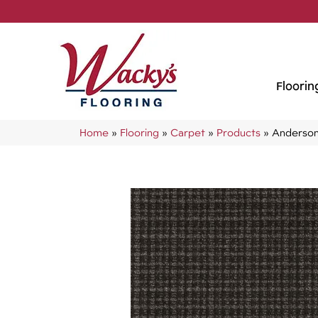
Floorin
Home
»
Flooring
»
Carpet
»
Products
»
Anderson