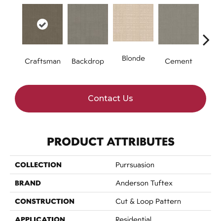
Blonde
Craftsman
Backdrop
Cement
Cybe
Contact Us
PRODUCT ATTRIBUTES
COLLECTION
Purrsuasion
BRAND
Anderson Tuftex
CONSTRUCTION
Cut & Loop Pattern
APPLICATION
Residential