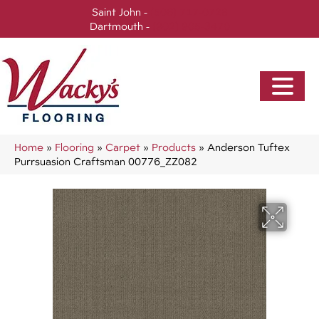
Saint John -
(506) 717-0728
Dartmouth -
(902) 905-3470
Home
»
Flooring
»
Carpet
»
Products
»
Anderson Tuftex
Purrsuasion Craftsman 00776_ZZ082