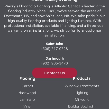
Wacky's Flooring & Lighting is Atlantic Canada's leader in the
flooring industry. Since 1980, we've served the areas of
Dartmouth, NS, and now Saint John, NB. We take pride in our
high-quality flooring products and lighting fixtures. With
professional installation, available financing, and a three-year
warranty on all installations, we strive for total customer
satisfaction.
Saint John
(506) 717-0728
Dartmouth
(902) 905-3470
Contact Us
Flooring
Products
Carpet
Window Treatments
Hardwood
Lighting
Laminate
Millwork
Vinyl
Builder Spotlight