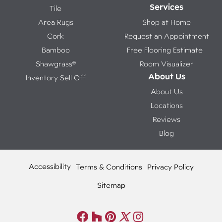
Services
Tile
Area Rugs
Shop at Home
Cork
Request an Appointment
Bamboo
Free Flooring Estimate
Shawgrass®
Room Visualizer
About Us
Inventory Sell Off
About Us
Locations
Reviews
Blog
Accessibility
Terms & Conditions
Privacy Policy
Sitemap