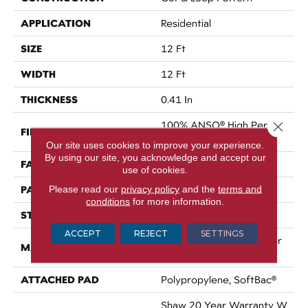
APPLICATION
Residential
SIZE
12 Ft
WIDTH
12 Ft
THICKNESS
0.41 In
100% ANSO® High Perfor
Close 
FIBER
Mance Nylon
Our site uses cookies to improve your experience.
By using our site, you acknowledge and accept our
FACE WEIGHT
34 Oz/yd²
use of cookies.
PATTERN REPEAT
Please read our
privacy policy
and the
terms and
4.75 In W X 4.25 In L
conditions
for more information.
STYLE
Cut & Loop Pattern
ACCEPT
REJECT
SETTINGS
100% ANSO® High Perfor
MATERIAL
Mance Nylon
ATTACHED PAD
Polypropylene, SoftBac®
Shaw 20 Year Warranty W