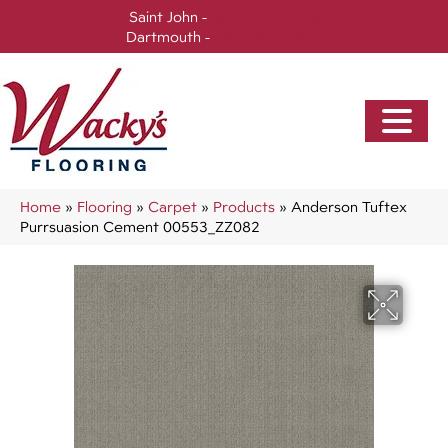
Saint John -
(506) 717-0728
Dartmouth -
(902) 905-3470
Home
»
Flooring
»
Carpet
»
Products
»
Anderson Tuftex
Purrsuasion Cement 00553_ZZ082