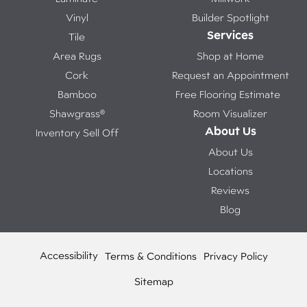
Vinyl
Builder Spotlight
Services
Tile
Area Rugs
Shop at Home
Cork
Request an Appointment
Bamboo
Free Flooring Estimate
Shawgrass®
Room Visualizer
About Us
Inventory Sell Off
About Us
Locations
Reviews
Blog
Accessibility
Terms & Conditions
Privacy Policy
Sitemap