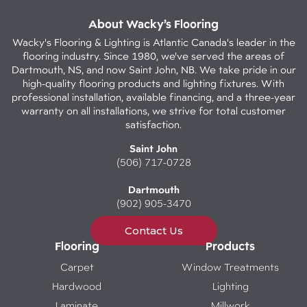
About Wacky’s Flooring
Wacky's Flooring & Lighting is Atlantic Canada's leader in the
flooring industry. Since 1980, we've served the areas of
Dartmouth, NS, and now Saint John, NB. We take pride in our
high-quality flooring products and lighting fixtures. With
professional installation, available financing, and a three-year
warranty on all installations, we strive for total customer
satisfaction.
Saint John
(506) 717-0728
Dartmouth
(902) 905-3470
Contact Us
Flooring
Products
Carpet
Window Treatments
Hardwood
Lighting
Laminate
Millwork