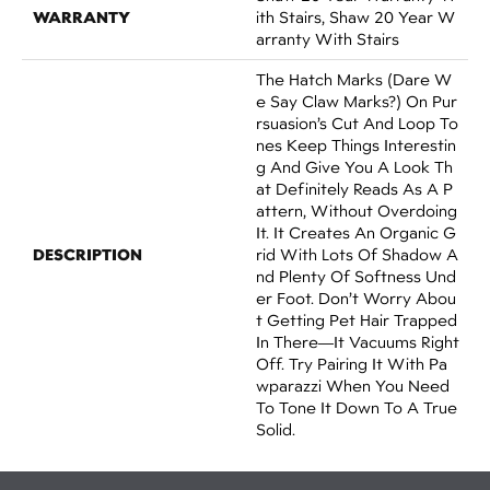
WARRANTY
Ith Stairs, Shaw 20 Year W
Arranty With Stairs
The Hatch Marks (dare W
E Say Claw Marks?) On Pur
Rsuasion’s Cut And Loop To
Nes Keep Things Interestin
G And Give You A Look Th
At Definitely Reads As A P
Attern, Without Overdoing
It. It Creates An Organic G
DESCRIPTION
Rid With Lots Of Shadow A
Nd Plenty Of Softness Und
Er Foot. Don’t Worry Abou
T Getting Pet Hair Trapped
In There––it Vacuums Right
Off. Try Pairing It With Pa
Wparazzi When You Need
To Tone It Down To A True
Solid.