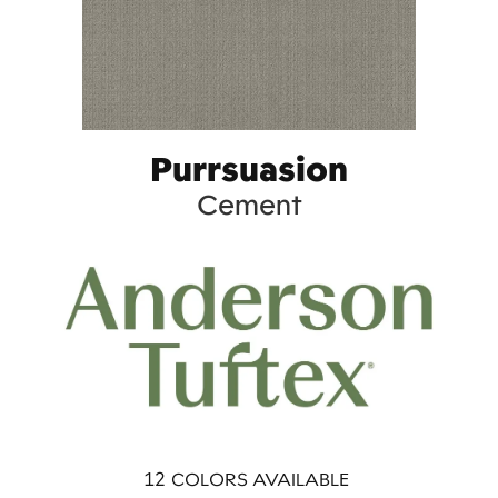
Purrsuasion
Cement
12
COLORS AVAILABLE