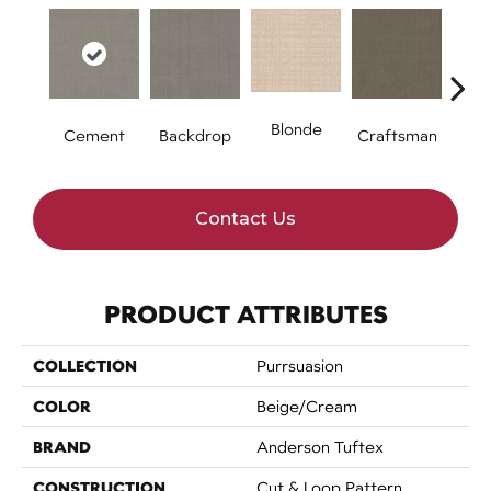
Blonde
Cement
Backdrop
Craftsman
Cybe
Contact Us
PRODUCT ATTRIBUTES
COLLECTION
Purrsuasion
COLOR
Beige/Cream
BRAND
Anderson Tuftex
CONSTRUCTION
Cut & Loop Pattern