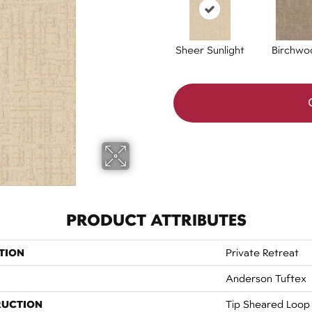
Sheer Sunlight
Birchwo
PRODUCT ATTRIBUTES
TION
Private Retreat
Anderson Tuftex
RUCTION
Tip Sheared Loop