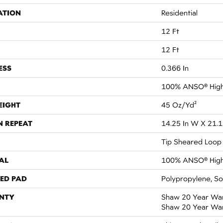
ATION
Residential
12 Ft
12 Ft
ESS
0.366 In
100% ANSO® High
EIGHT
45 Oz/yd²
N REPEAT
14.25 In W X 21.1
Tip Sheared Loop
AL
100% ANSO® High
ED PAD
Polypropylene, S
NTY
Shaw 20 Year Warr
Shaw 20 Year War