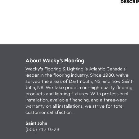
DESCRI
About Wacky’s Flooring
Wacky's Flooring & Lighting is Atlantic Canada's
leader in the flooring industry. Since 1980, we've
served the areas of Dartmouth, NS, and now Saint
John, NB. We take pride in our high-quality flooring
products and lighting fixtures. With professional
installation, available financing, and a three-year
warranty on all installations, we strive for total
customer satisfaction.
Saint John
(506) 717-0728