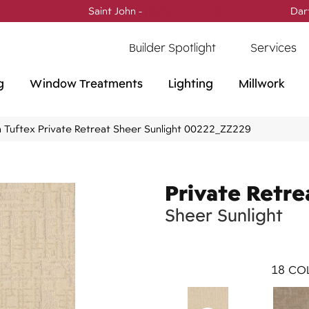
Saint John -
(506) 717-0728
Dar
Builder Spotlight
Services
g
Window Treatments
Lighting
Millwork
 Tuftex Private Retreat Sheer Sunlight 00222_ZZ229
Private Retre
Sheer Sunlight
18
COL