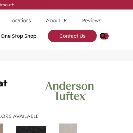
tmouth -
(902) 905-3470
Locations
About Us
Reviews
Search
One Stop Shop
Contact Us
at
ORS AVAILABLE