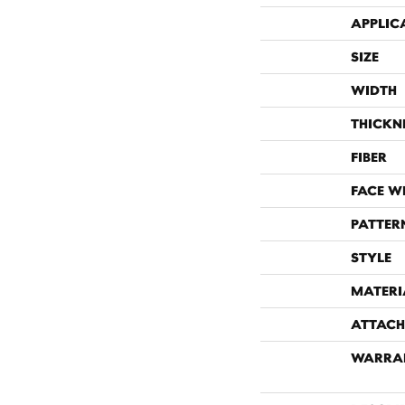
APPLIC
SIZE
WIDTH
THICKN
FIBER
FACE W
PATTER
STYLE
MATERI
ATTACH
WARRA