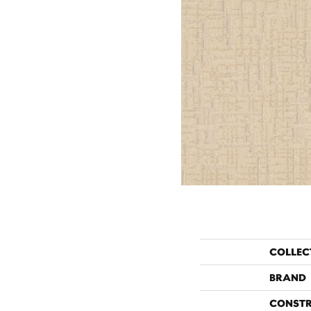
COLLEC
BRAND
CONST