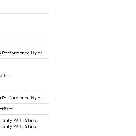
 Performance Nylon
3 In L
 Performance Nylon
oftBac®
anty With Stairs,
ranty With Stairs