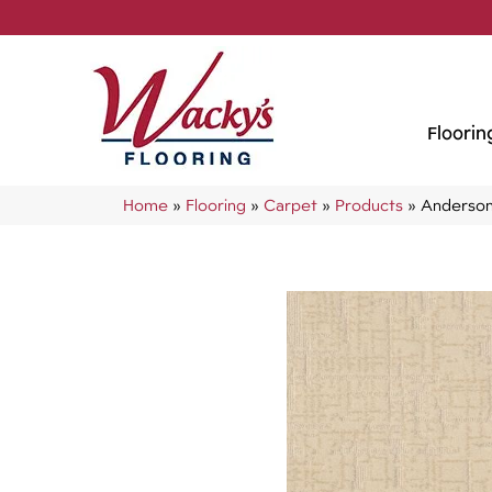
Floorin
Home
»
Flooring
»
Carpet
»
Products
»
Anderson