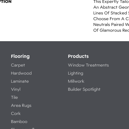
PTION
This Expertly Tai
An Abstract Geom
Lines Of Stacked 
Choose From A Co
Neutrals Paired 
Of Glamorous Red
Flooring
Products
Carpet
Window Treatments
Hardwood
Lighting
Laminate
Millwork
Vinyl
Builder Spotlight
Tile
Area Rugs
Cork
Bamboo