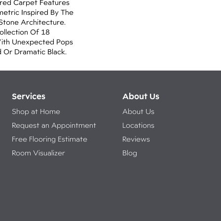
lored Carpet Features
etric Inspired By The
Stone Architecture.
llection Of 18
With Unexpected Pops
 Or Dramatic Black.
Services
About Us
Shop at Home
About Us
Request an Appointment
Locations
Free Flooring Estimate
Reviews
Room Visualizer
Blog