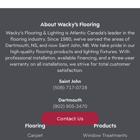
About Wacky’s Flooring
Wacky's Flooring & Lighting is Atlantic Canada's leader in the
flooring industry. Since 1980, we've served the areas of
Dartmouth, NS, and now Saint John, NB. We take pride in our
high-quality flooring products and lighting fixtures. With
professional installation, available financing, and a three-year
warranty on all installations, we strive for total customer
satisfaction.
Saint John
(506) 717-0728
Dartmouth
(902) 905-3470
Contact Us
Flooring
Products
Carpet
Window Treatments