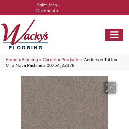
Saint John -
(506) 717-0728
Dartmouth -
(902) 905-3470
Home
»
Flooring
»
Carpet
»
Products
»
Anderson Tuftex
Mira Nova Pashmina 00754_ZZ379