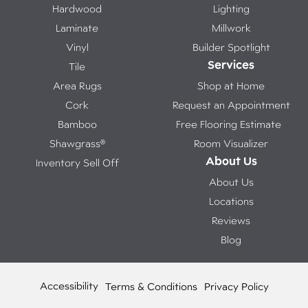
Hardwood
Lighting
Laminate
Millwork
Vinyl
Builder Spotlight
Services
Tile
Area Rugs
Shop at Home
Cork
Request an Appointment
Bamboo
Free Flooring Estimate
Shawgrass®
Room Visualizer
About Us
Inventory Sell Off
About Us
Locations
Reviews
Blog
Accessibility
Terms & Conditions
Privacy Policy