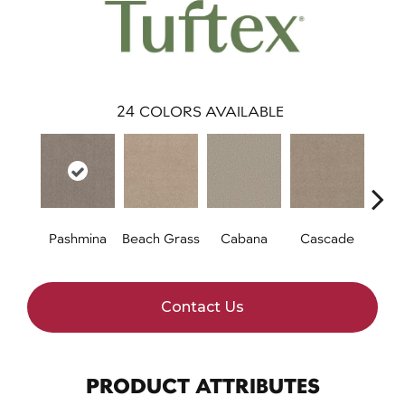
24
COLORS AVAILABLE
Pashmina
Beach Grass
Cabana
Cascade
Chel
Contact Us
PRODUCT ATTRIBUTES