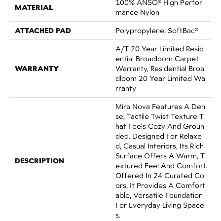
100% ANSO® High Perfor
MATERIAL
Mance Nylon
ATTACHED PAD
Polypropylene, SoftBac®
A/T 20 Year Limited Resid
Ential Broadloom Carpet
WARRANTY
Warranty, Residential Broa
Dloom 20 Year Limited Wa
Rranty
Mira Nova Features A Den
Se, Tactile Twist Texture T
Hat Feels Cozy And Groun
Ded. Designed For Relaxe
D, Casual Interiors, Its Rich
Surface Offers A Warm, T
DESCRIPTION
Extured Feel And Comfort.
Offered In 24 Curated Col
Ors, It Provides A Comfort
Able, Versatile Foundation
For Everyday Living Space
S.