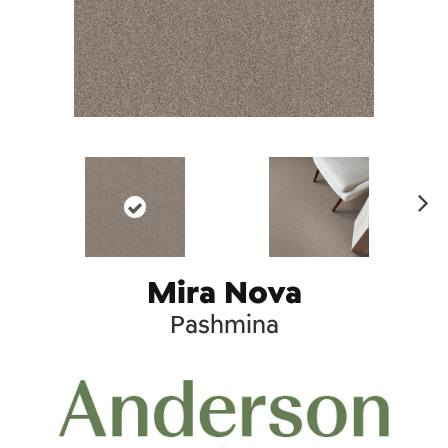
Ne
xt
Mira Nova
Pashmina