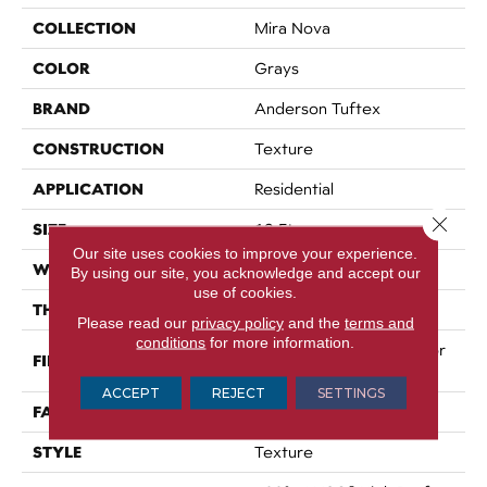
COLLECTION
Mira Nova
COLOR
Grays
BRAND
Anderson Tuftex
CONSTRUCTION
Texture
APPLICATION
Residential
Close 
SIZE
12 Ft
Our site uses cookies to improve your experience.
WIDTH
12 Ft
By using our site, you acknowledge and accept our
use of cookies.
THICKNESS
0.53 In
Please read our
privacy policy
and the
terms and
conditions
for more information.
100% ANSO® High Perfor
FIBER
Mance Nylon
ACCEPT
REJECT
SETTINGS
FACE WEIGHT
65 Oz/yd²
STYLE
Texture