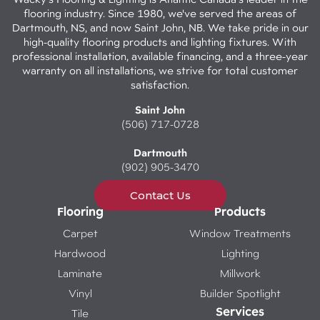
flooring industry. Since 1980, we've served the areas of
Dartmouth, NS, and now Saint John, NB. We take pride in our
high-quality flooring products and lighting fixtures. With
professional installation, available financing, and a three-year
warranty on all installations, we strive for total customer
satisfaction.
Saint John
(506) 717-0728
Dartmouth
(902) 905-3470
Contact Us
Flooring
Products
Carpet
Window Treatments
Hardwood
Lighting
Laminate
Millwork
Vinyl
Builder Spotlight
Services
Tile