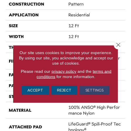
CONSTRUCTION
Pattern
APPLICATION
Residential
SIZE
12 Ft
WIDTH
12 Ft
Close 
THICKNESS
0.34 In
Our site uses cookies to improve your experience.
By using our site, you acknowledge and accept our
100% ANSO® High Perfor
FIBER
use of cookies.
Mance Nylon
Please read our
privacy policy
and the
terms and
FACE WEIGHT
60 Oz/yd²
conditions
for more information.
PATTERN REPEAT
18 In W X 46.5 In L
ACCEPT
REJECT
SETTINGS
STYLE
Pattern
100% ANSO® High Perfor
MATERIAL
Mance Nylon
LifeGuard® Spill-Proof Tec
ATTACHED PAD
Hnology®