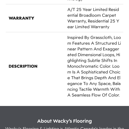
A/T 25 Year Limited Resid
Ential Broadloom Carpet
WARRANTY
Warranty, Residential 25 Y
Ear Limited Warranty
Inspired By Grasscloth, Loo
M Features A Structured Li
Near Pattern And Exagger
Ated Dimensional Loops, Hi
Ghlighting Subtle Shifts In
DESCRIPTION
Monochromatic Color. Loo
M Is A Sophisticated Choic
E That Brings Depth And El
Egance To Any Space, Bala
Ncing Tactile Warmth With
A Seamless Flow Of Color.​
About Wacky’s Flooring
Wacky's Flooring & Lighting is Atlantic Canada's leader in the