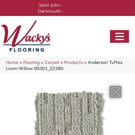
Saint John -
(506) 717-0728
Dartmouth -
(902) 905-3470
Home
»
Flooring
»
Carpet
»
Products
»
Anderson Tuftex
Loom Willow 00301_ZZ360