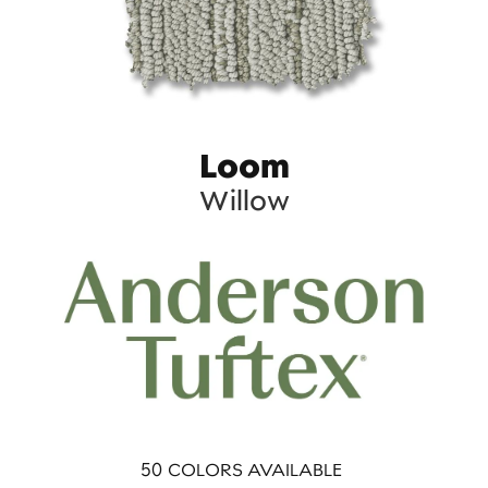
Loom
Willow
50
COLORS AVAILABLE