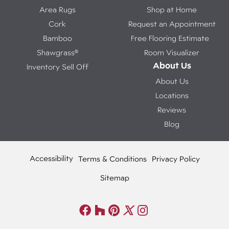
Area Rugs
Shop at Home
Cork
Request an Appointment
Bamboo
Free Flooring Estimate
Shawgrass®
Room Visualizer
About Us
Inventory Sell Off
About Us
Locations
Reviews
Blog
Accessibility
Terms & Conditions
Privacy Policy
Sitemap