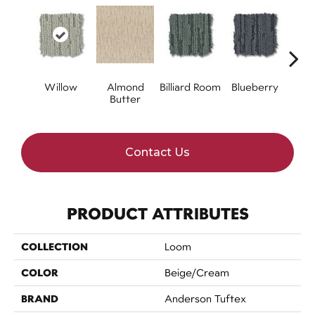
Willow
Almond
Billiard Room
Blueberry
Br
Butter
Contact Us
PRODUCT ATTRIBUTES
COLLECTION
Loom
COLOR
Beige/Cream
BRAND
Anderson Tuftex