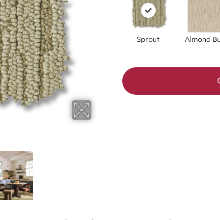
Sprout
Almond Bu