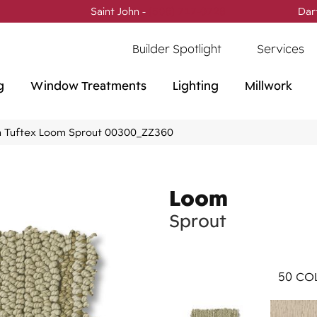
Saint John -
(506) 717-0728
Dar
Builder Spotlight
Services
g
Window Treatments
Lighting
Millwork
 Tuftex Loom Sprout 00300_ZZ360
Loom
Sprout
50
COL