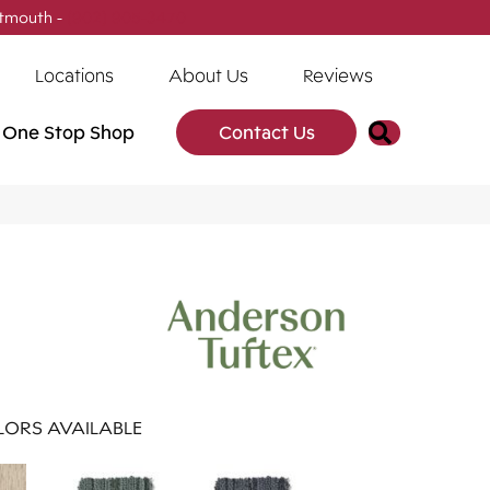
tmouth -
(902) 905-3470
Locations
About Us
Reviews
Search
One Stop Shop
Contact Us
ORS AVAILABLE