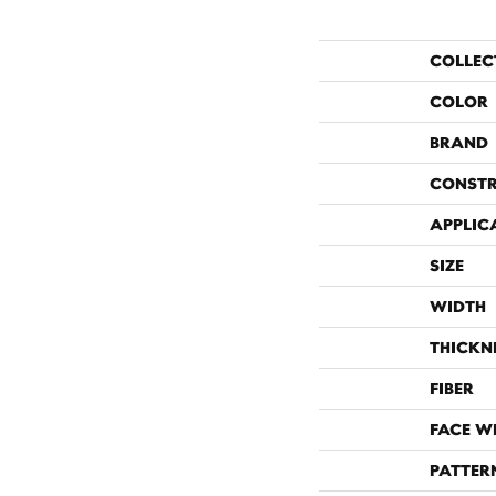
COLLEC
COLOR
BRAND
CONST
APPLIC
SIZE
WIDTH
THICKN
FIBER
FACE W
PATTER