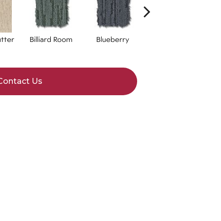
tter
Billiard Room
Blueberry
Branch
Contact Us