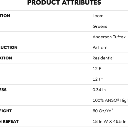
PRODUCT ATTRIBUTES
TION
Loom
Greens
Anderson Tuftex
RUCTION
Pattern
ATION
Residential
12 Ft
12 Ft
ESS
0.34 In
100% ANSO® High
EIGHT
60 Oz/yd²
N REPEAT
18 In W X 46.5 In 