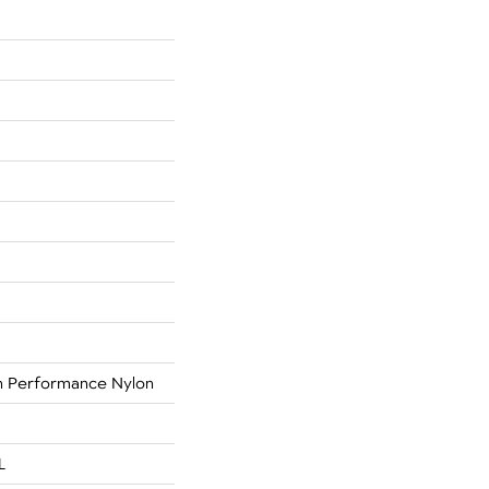
 Performance Nylon
L