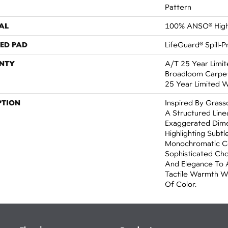
Pattern
AL
100% ANSO® High
ED PAD
LifeGuard® Spill-
NTY
A/T 25 Year Limit
Broadloom Carpet 
25 Year Limited 
PTION
Inspired By Grass
A Structured Line
Exaggerated Dime
Highlighting Subtle
Monochromatic Co
Sophisticated Cho
And Elegance To 
Tactile Warmth W
Of Color.​