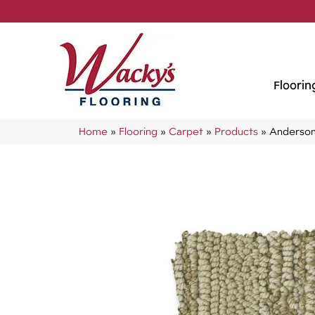
Floorin
Home
»
Flooring
»
Carpet
»
Products
»
Anderson