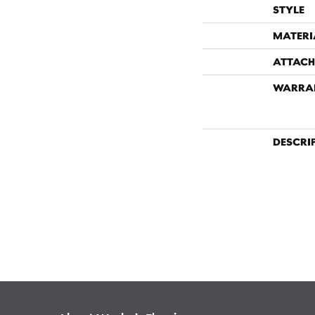
STYLE
MATERI
ATTACH
WARRA
DESCRI