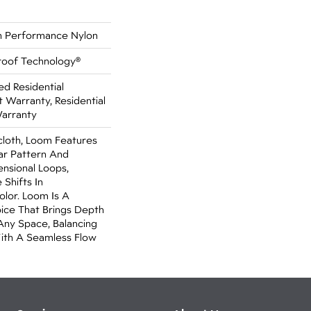
 Performance Nylon
Proof Technology®
ed Residential
Warranty, Residential
Warranty
cloth, Loom Features
ar Pattern And
nsional Loops,
 Shifts In
lor. Loom Is A
ice That Brings Depth
Any Space, Balancing
ith A Seamless Flow