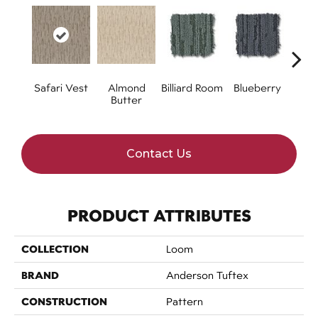
Safari Vest
Almond
Billiard Room
Blueberry
Br
Butter
Contact Us
PRODUCT ATTRIBUTES
COLLECTION
Loom
BRAND
Anderson Tuftex
CONSTRUCTION
Pattern