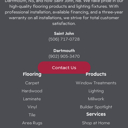
Dartmouth, NS, and now Saint John, NB. We take pride in our
high-quality flooring products and lighting fixtures. With
professional installation, available financing, and a three-year
warranty on all installations, we strive for total customer
satisfaction.
Saint John
(506) 717-0728
Dartmouth
(902) 905-3470
Contact Us
Flooring
Products
Carpet
Window Treatments
Hardwood
Lighting
Laminate
Millwork
Vinyl
Builder Spotlight
Services
Tile
Area Rugs
Shop at Home