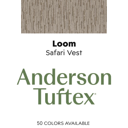
Loom
Safari Vest
50
COLORS AVAILABLE