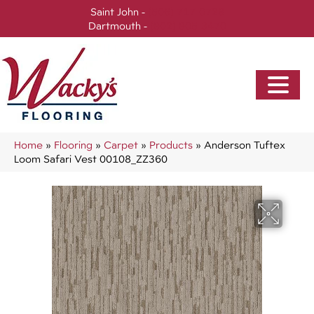
Saint John -
(506) 717-0728
Dartmouth -
(902) 905-3470
Home
»
Flooring
»
Carpet
»
Products
»
Anderson Tuftex
Loom Safari Vest 00108_ZZ360