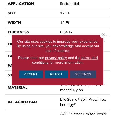
APPLICATION
Residential
SIZE
12 Ft
WIDTH
12 Ft
THICKNESS
0.34 In
Close 
Our site uses cookies to improve your experience.
100% ANSO® High Perfor
FIBER
By using our site, you acknowledge and accept our
Mance Nylon
use of cookies.
FACE WEIGHT
60 Oz/yd²
Please read our
privacy policy
and the
terms and
conditions
for more information.
PATTERN REPEAT
18 In W X 46.5 In L
ACCEPT
REJECT
SETTINGS
STYLE
Pattern
100% ANSO® High Perfor
MATERIAL
Mance Nylon
LifeGuard® Spill-Proof Tec
ATTACHED PAD
Hnology®
A/T 25 Year Limited Resid