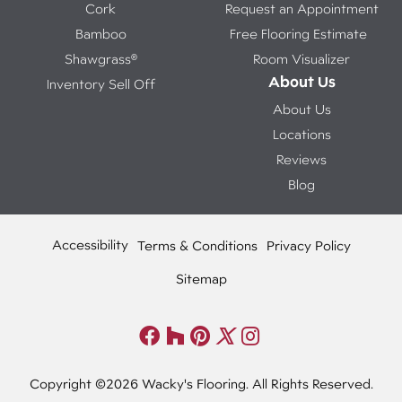
Cork
Request an Appointment
Bamboo
Free Flooring Estimate
Shawgrass®
Room Visualizer
About Us
Inventory Sell Off
About Us
Locations
Reviews
Blog
Accessibility
Terms & Conditions
Privacy Policy
Sitemap
Copyright ©2026 Wacky's Flooring. All Rights Reserved.