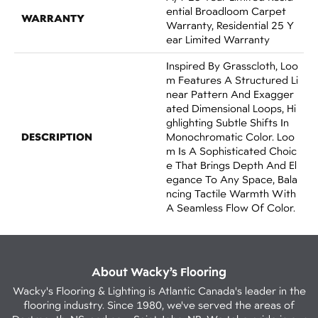
Ential Broadloom Carpet
WARRANTY
Warranty, Residential 25 Y
Ear Limited Warranty
Inspired By Grasscloth, Loo
M Features A Structured Li
Near Pattern And Exagger
Ated Dimensional Loops, Hi
Ghlighting Subtle Shifts In
DESCRIPTION
Monochromatic Color. Loo
M Is A Sophisticated Choic
E That Brings Depth And El
Egance To Any Space, Bala
Ncing Tactile Warmth With
A Seamless Flow Of Color.​
About Wacky’s Flooring
Wacky's Flooring & Lighting is Atlantic Canada's leader in the
flooring industry. Since 1980, we've served the areas of