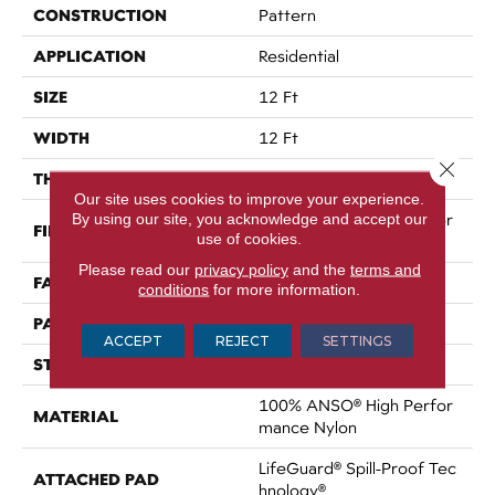
CONSTRUCTION
Pattern
APPLICATION
Residential
SIZE
12 Ft
WIDTH
12 Ft
Close 
THICKNESS
0.34 In
Our site uses cookies to improve your experience.
By using our site, you acknowledge and accept our
100% ANSO® High Perfor
FIBER
use of cookies.
Mance Nylon
Please read our
privacy policy
and the
terms and
FACE WEIGHT
60 Oz/yd²
conditions
for more information.
PATTERN REPEAT
18 In W X 46.5 In L
ACCEPT
REJECT
SETTINGS
STYLE
Pattern
100% ANSO® High Perfor
MATERIAL
Mance Nylon
LifeGuard® Spill-Proof Tec
ATTACHED PAD
Hnology®