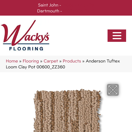
Saint John -
(506) 717-0728
Dartmouth -
(902) 905-3470
Home
»
Flooring
»
Carpet
»
Products
»
Anderson Tuftex
Loom Clay Pot 00600_ZZ360