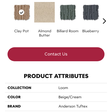
Clay Pot
Almond
Billiard Room
Blueberry
Br
Butter
Contact Us
PRODUCT ATTRIBUTES
COLLECTION
Loom
COLOR
Beige/Cream
BRAND
Anderson Tuftex