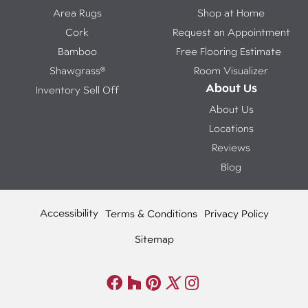
Area Rugs
Shop at Home
Cork
Request an Appointment
Bamboo
Free Flooring Estimate
Shawgrass®
Room Visualizer
About Us
Inventory Sell Off
About Us
Locations
Reviews
Blog
Accessibility
Terms & Conditions
Privacy Policy
Sitemap