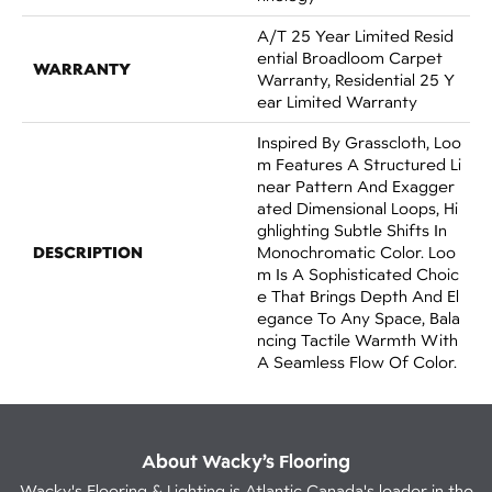
A/T 25 Year Limited Resid
Ential Broadloom Carpet
WARRANTY
Warranty, Residential 25 Y
Ear Limited Warranty
Inspired By Grasscloth, Loo
M Features A Structured Li
Near Pattern And Exagger
Ated Dimensional Loops, Hi
Ghlighting Subtle Shifts In
DESCRIPTION
Monochromatic Color. Loo
M Is A Sophisticated Choic
E That Brings Depth And El
Egance To Any Space, Bala
Ncing Tactile Warmth With
A Seamless Flow Of Color.​
About Wacky’s Flooring
Wacky's Flooring & Lighting is Atlantic Canada's leader in the