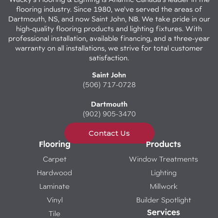
flooring industry. Since 1980, we've served the areas of
Dartmouth, NS, and now Saint John, NB. We take pride in our
high-quality flooring products and lighting fixtures. With
professional installation, available financing, and a three-year
warranty on all installations, we strive for total customer
satisfaction.
Saint John
(506) 717-0728
Dartmouth
(902) 905-3470
Contact Us
Flooring
Products
Carpet
Window Treatments
Hardwood
Lighting
Laminate
Millwork
Vinyl
Builder Spotlight
Services
Tile