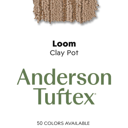
Loom
Clay Pot
50
COLORS AVAILABLE