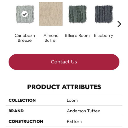
Caribbean
Almond
Billiard Room
Blueberry
Br
Breeze
Butter
Contact Us
PRODUCT ATTRIBUTES
COLLECTION
Loom
BRAND
Anderson Tuftex
CONSTRUCTION
Pattern