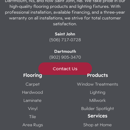
Dartmouth, NS, and now Saint John, NB. We take pride in our
high-quality flooring products and lighting fixtures. With
professional installation, available financing, and a three-year
warranty on all installations, we strive for total customer
satisfaction.
Saint John
(506) 717-0728
Dartmouth
(902) 905-3470
Contact Us
Flooring
Products
Carpet
Window Treatments
Hardwood
Lighting
Laminate
Millwork
Vinyl
Builder Spotlight
Services
Tile
Area Rugs
Shop at Home