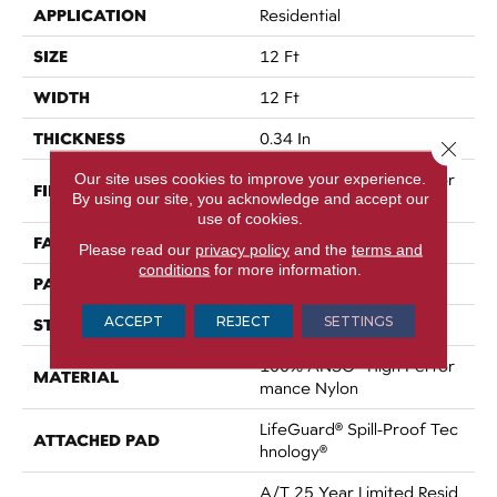
APPLICATION
Residential
SIZE
12 Ft
WIDTH
12 Ft
THICKNESS
0.34 In
Close 
Our site uses cookies to improve your experience.
100% ANSO® High Perfor
FIBER
By using our site, you acknowledge and accept our
Mance Nylon
use of cookies.
FACE WEIGHT
60 Oz/yd²
Please read our
privacy policy
and the
terms and
conditions
for more information.
PATTERN REPEAT
18 In W X 46.5 In L
ACCEPT
REJECT
SETTINGS
STYLE
Pattern
100% ANSO® High Perfor
MATERIAL
Mance Nylon
LifeGuard® Spill-Proof Tec
ATTACHED PAD
Hnology®
A/T 25 Year Limited Resid