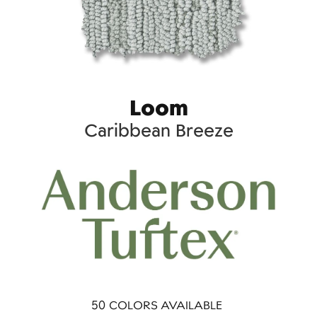
Loom
Caribbean Breeze
50
COLORS AVAILABLE