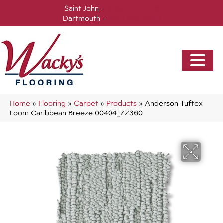
Saint John -
(506) 717-0728
Dartmouth -
(902) 905-3470
Home
»
Flooring
»
Carpet
»
Products
»
Anderson Tuftex
Loom Caribbean Breeze 00404_ZZ360