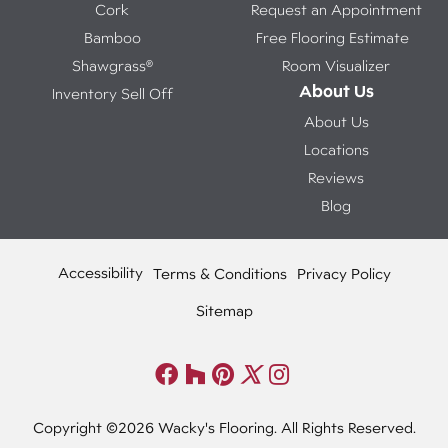
Cork
Request an Appointment
Bamboo
Free Flooring Estimate
Shawgrass®
Room Visualizer
About Us
Inventory Sell Off
About Us
Locations
Reviews
Blog
Accessibility
Terms & Conditions
Privacy Policy
Sitemap
Copyright ©2026 Wacky's Flooring. All Rights Reserved.