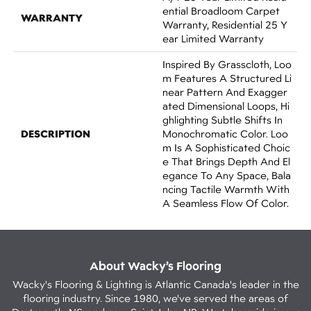
Ential Broadloom Carpet
WARRANTY
Warranty, Residential 25 Y
Ear Limited Warranty
Inspired By Grasscloth, Loo
M Features A Structured Li
Near Pattern And Exagger
Ated Dimensional Loops, Hi
Ghlighting Subtle Shifts In
DESCRIPTION
Monochromatic Color. Loo
M Is A Sophisticated Choic
E That Brings Depth And El
Egance To Any Space, Bala
Ncing Tactile Warmth With
A Seamless Flow Of Color.​
About Wacky’s Flooring
Wacky's Flooring & Lighting is Atlantic Canada's leader in the
flooring industry. Since 1980, we've served the areas of