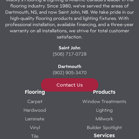
flooring industry. Since 1980, we've served the areas of
Dartmouth, NS, and now Saint John, NB. We take pride in our
high-quality flooring products and lighting fixtures. With
professional installation, available financing, and a three-year
warranty on all installations, we strive for total customer
satisfaction.
Saint John
(506) 717-0728
Dartmouth
(902) 905-3470
Contact Us
Flooring
Products
Carpet
Window Treatments
Hardwood
Lighting
Laminate
Millwork
Vinyl
Builder Spotlight
Services
Tile