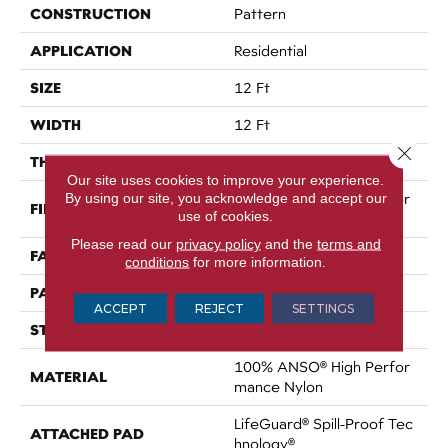
CONSTRUCTION
Pattern
APPLICATION
Residential
SIZE
12 Ft
WIDTH
12 Ft
Close 
THICKNESS
0.34 In
Our site uses cookies to improve your experience.
By using our site, you acknowledge and accept our
100% ANSO® High Perfor
FIBER
use of cookies.
Mance Nylon
Please read our
privacy policy
and the
terms and
FACE WEIGHT
60 Oz/yd²
conditions
for more information.
PATTERN REPEAT
18 In W X 46.5 In L
ACCEPT
REJECT
SETTINGS
STYLE
Pattern
100% ANSO® High Perfor
MATERIAL
Mance Nylon
LifeGuard® Spill-Proof Tec
ATTACHED PAD
Hnology®