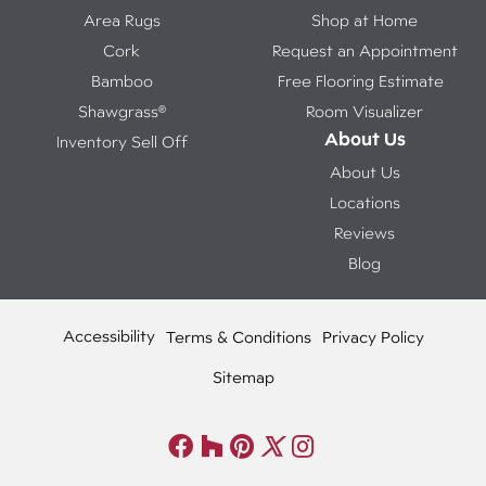
Area Rugs
Shop at Home
Cork
Request an Appointment
Bamboo
Free Flooring Estimate
Shawgrass®
Room Visualizer
About Us
Inventory Sell Off
About Us
Locations
Reviews
Blog
Accessibility
Terms & Conditions
Privacy Policy
Sitemap