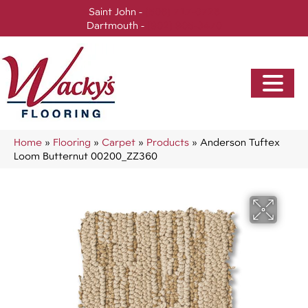
Saint John -
(506) 717-0728
Dartmouth -
(902) 905-3470
Home
»
Flooring
»
Carpet
»
Products
»
Anderson Tuftex
Loom Butternut 00200_ZZ360