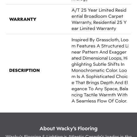
A/T 25 Year Limited Resid
Ential Broadloom Carpet
WARRANTY
Warranty, Residential 25 Y
Ear Limited Warranty
Inspired By Grasscloth, Loo
M Features A Structured Li
Near Pattern And Exagger
Ated Dimensional Loops, Hi
Ghlighting Subtle Shifts In
DESCRIPTION
Monochromatic Color. Loo
M Is A Sophisticated Choic
E That Brings Depth And El
Egance To Any Space, Bala
Ncing Tactile Warmth With
A Seamless Flow Of Color.​
About Wacky’s Flooring
Wacky's Flooring & Lighting is Atlantic Canada's leader in the