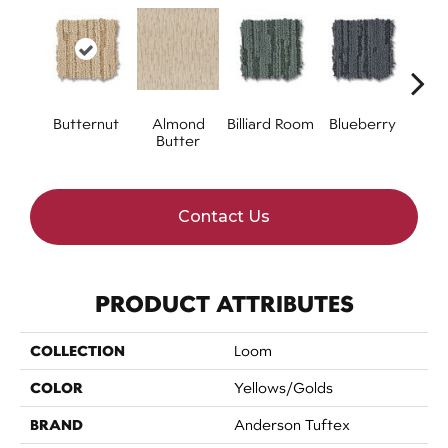
Butternut
Almond
Billiard Room
Blueberry
Br
Butter
Contact Us
PRODUCT ATTRIBUTES
COLLECTION
Loom
COLOR
Yellows/Golds
BRAND
Anderson Tuftex