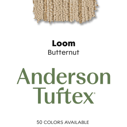
Loom
Butternut
50
COLORS AVAILABLE