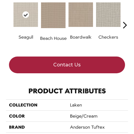
Seagull
Boardwalk
Checkers
Doc
Beach House
Contact Us
PRODUCT ATTRIBUTES
COLLECTION
Laken
COLOR
Beige/Cream
BRAND
Anderson Tuftex