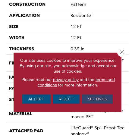
CONSTRUCTION
Pattern
APPLICATION
Residential
SIZE
12 Ft
WIDTH
12 Ft
THICKNESS
0.39 In
Close 
100% ANSO® High Perfor
Our site uses cookies to improve your experience.
FIBER
By using our site, you acknowledge and accept our
Mance PET
use of cookies.
FACE WEIGHT
60 Oz/yd²
Please read our
privacy policy
and the
terms and
conditions
for more information.
PATTERN REPEAT
1.5 In W X 0.5 In L
STYLE
ACCEPT
REJECT
SETTINGS
Pattern
100% ANSO® High Perfor
MATERIAL
Mance PET
LifeGuard® Spill-Proof Tec
ATTACHED PAD
Hnology®