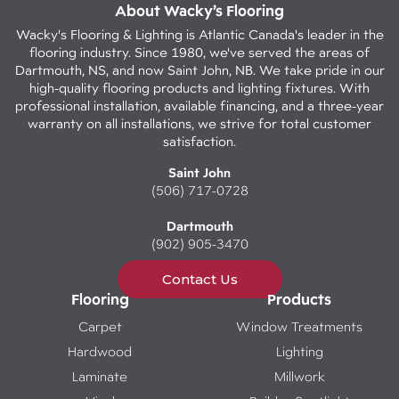
About Wacky’s Flooring
Wacky's Flooring & Lighting is Atlantic Canada's leader in the
flooring industry. Since 1980, we've served the areas of
Dartmouth, NS, and now Saint John, NB. We take pride in our
high-quality flooring products and lighting fixtures. With
professional installation, available financing, and a three-year
warranty on all installations, we strive for total customer
satisfaction.
Saint John
(506) 717-0728
Dartmouth
(902) 905-3470
Contact Us
Flooring
Products
Carpet
Window Treatments
Hardwood
Lighting
Laminate
Millwork