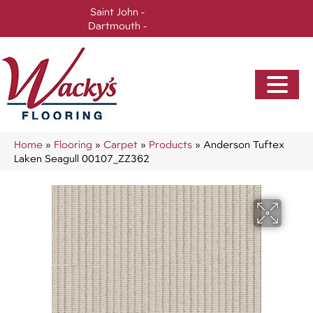
Saint John -
(506) 717-0728
Dartmouth -
(902) 905-3470
Home
»
Flooring
»
Carpet
»
Products
»
Anderson Tuftex
Laken Seagull 00107_ZZ362