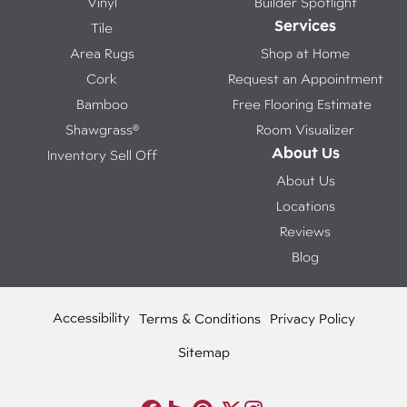
Vinyl
Builder Spotlight
Services
Tile
Area Rugs
Shop at Home
Cork
Request an Appointment
Bamboo
Free Flooring Estimate
Shawgrass®
Room Visualizer
About Us
Inventory Sell Off
About Us
Locations
Reviews
Blog
Accessibility
Terms & Conditions
Privacy Policy
Sitemap