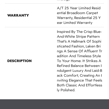
A/T 25 Year Limited Resid
Ential Broadloom Carpet
WARRANTY
Warranty, Residential 25 Y
Ear Limited Warranty
Inspired By The Crisp Blue-
And-White Stripe Pattern
That’s A Hallmark Of Sophi
Sticated Fashion, Laken Bri
Ngs A Sense Of Affluent Tr
Adition And Timeless Style
DESCRIPTION
To Your Home. It Strikes A
Refined Balance Between I
Ndulgent Luxury And Laid-B
Ack Comfort, Creating An I
Nviting Elegance That Feels
Both Classic And Effortless
Ly Polished.​