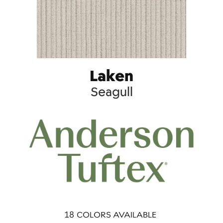
Laken
Seagull
18
COLORS AVAILABLE