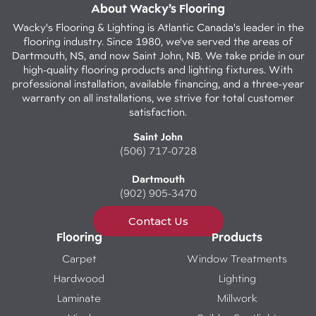
About Wacky’s Flooring
Wacky's Flooring & Lighting is Atlantic Canada's leader in the
flooring industry. Since 1980, we've served the areas of
Dartmouth, NS, and now Saint John, NB. We take pride in our
high-quality flooring products and lighting fixtures. With
professional installation, available financing, and a three-year
warranty on all installations, we strive for total customer
satisfaction.
Saint John
(506) 717-0728
Dartmouth
(902) 905-3470
Contact Us
Flooring
Products
Carpet
Window Treatments
Hardwood
Lighting
Laminate
Millwork