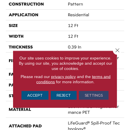
CONSTRUCTION
Pattern
APPLICATION
Residential
SIZE
12 Ft
WIDTH
12 Ft
THICKNESS
0.39 In
Close 
100% ANSO® High Perfor
Our site uses cookies to improve your experience.
FIBER
By using our site, you acknowledge and accept our
Mance PET
use of cookies.
FACE WEIGHT
60 Oz/yd²
Please read our
privacy policy
and the
terms and
conditions
for more information.
PATTERN REPEAT
1.5 In W X 0.5 In L
STYLE
ACCEPT
REJECT
SETTINGS
Pattern
100% ANSO® High Perfor
MATERIAL
Mance PET
LifeGuard® Spill-Proof Tec
ATTACHED PAD
Hnology®