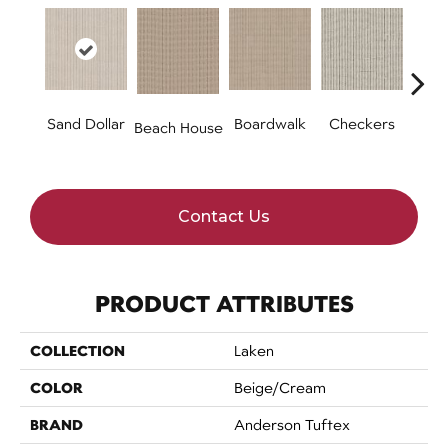
Sand Dollar
Boardwalk
Checkers
Doc
Beach House
Contact Us
PRODUCT ATTRIBUTES
COLLECTION
Laken
COLOR
Beige/Cream
BRAND
Anderson Tuftex