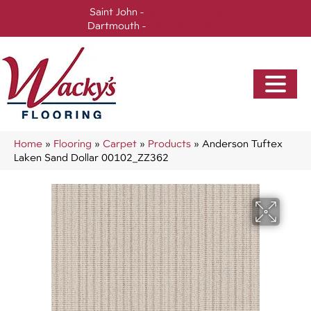
Saint John -
(506) 717-0728
Dartmouth -
(902) 905-3470
Home
»
Flooring
»
Carpet
»
Products
»
Anderson Tuftex
Laken Sand Dollar 00102_ZZ362