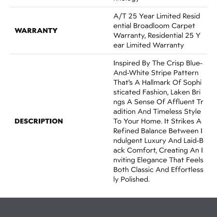
A/T 25 Year Limited Resid
Ential Broadloom Carpet
WARRANTY
Warranty, Residential 25 Y
Ear Limited Warranty
Inspired By The Crisp Blue-
And-White Stripe Pattern
That’s A Hallmark Of Sophi
Sticated Fashion, Laken Bri
Ngs A Sense Of Affluent Tr
Adition And Timeless Style
DESCRIPTION
To Your Home. It Strikes A
Refined Balance Between I
Ndulgent Luxury And Laid-B
Ack Comfort, Creating An I
Nviting Elegance That Feels
Both Classic And Effortless
Ly Polished.​