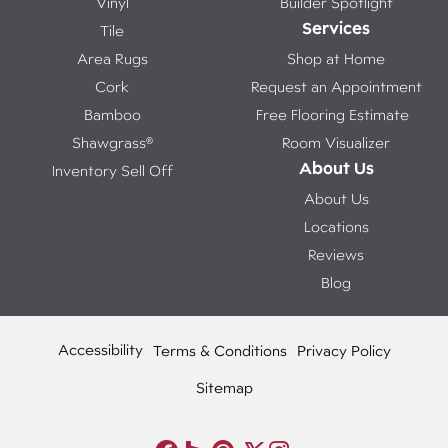
Vinyl
Builder Spotlight
Services
Tile
Area Rugs
Shop at Home
Cork
Request an Appointment
Bamboo
Free Flooring Estimate
Shawgrass®
Room Visualizer
About Us
Inventory Sell Off
About Us
Locations
Reviews
Blog
Accessibility
Terms & Conditions
Privacy Policy
Sitemap