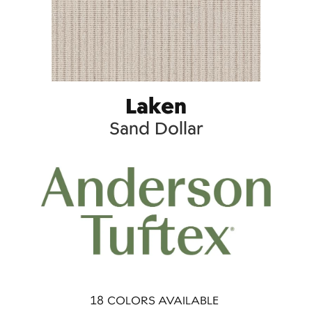
Laken
Sand Dollar
18
COLORS AVAILABLE