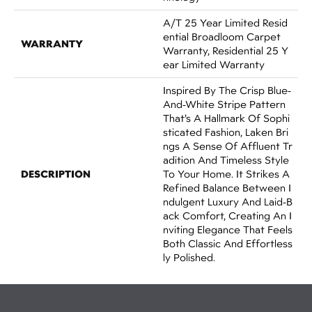
A/T 25 Year Limited Resid
Ential Broadloom Carpet
WARRANTY
Warranty, Residential 25 Y
Ear Limited Warranty
Inspired By The Crisp Blue-
And-White Stripe Pattern
That’s A Hallmark Of Sophi
Sticated Fashion, Laken Bri
Ngs A Sense Of Affluent Tr
Adition And Timeless Style
DESCRIPTION
To Your Home. It Strikes A
Refined Balance Between I
Ndulgent Luxury And Laid-B
Ack Comfort, Creating An I
Nviting Elegance That Feels
Both Classic And Effortless
Ly Polished.​