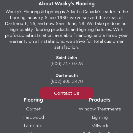
About Wacky’s Flooring
Wacky's Flooring & Lighting is Atlantic Canada's leader in the
flooring industry. Since 1980, we've served the areas of
Dartmouth, NS, and now Saint John, NB. We take pride in our
high-quality flooring products and lighting fixtures. With
professional installation, available financing, and a three-year
warranty on all installations, we strive for total customer
satisfaction.
Saint John
(506) 717-0728
Dartmouth
(902) 905-3470
Contact Us
Flooring
Products
Carpet
Window Treatments
Hardwood
Lighting
Laminate
Millwork