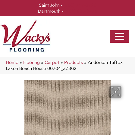
Saint John -
(506) 717-0728
Dartmouth -
(902) 905-3470
Home
»
Flooring
»
Carpet
»
Products
»
Anderson Tuftex
Laken Beach House 00704_ZZ362