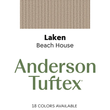
Laken
Beach House
18
COLORS AVAILABLE