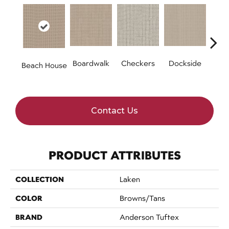
Boardwalk
Checkers
Dockside
Dri
Beach House
Contact Us
PRODUCT ATTRIBUTES
COLLECTION
Laken
COLOR
Browns/Tans
BRAND
Anderson Tuftex