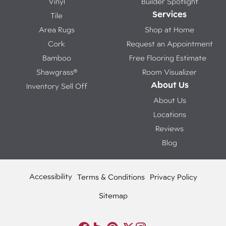
Vinyl
Builder Spotlight
Services
Tile
Area Rugs
Shop at Home
Cork
Request an Appointment
Bamboo
Free Flooring Estimate
Shawgrass®
Room Visualizer
About Us
Inventory Sell Off
About Us
Locations
Reviews
Blog
Accessibility
Terms & Conditions
Privacy Policy
Sitemap