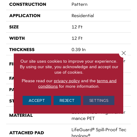
CONSTRUCTION
Pattern
APPLICATION
Residential
SIZE
12 Ft
WIDTH
12 Ft
THICKNESS
0.39 In
Close 
100% ANSO® High Perfor
Our site uses cookies to improve your experience.
FIBER
By using our site, you acknowledge and accept our
Mance PET
use of cookies.
FACE WEIGHT
60 Oz/yd²
Please read our
privacy policy
and the
terms and
conditions
for more information.
PATTERN REPEAT
1.5 In W X 0.5 In L
STYLE
ACCEPT
REJECT
SETTINGS
Pattern
100% ANSO® High Perfor
MATERIAL
Mance PET
LifeGuard® Spill-Proof Tec
ATTACHED PAD
Hnology®