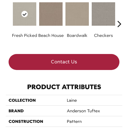
Fresh Picked
Beach House
Boardwalk
Checkers
Doc
Contact Us
PRODUCT ATTRIBUTES
COLLECTION
Laine
BRAND
Anderson Tuftex
CONSTRUCTION
Pattern