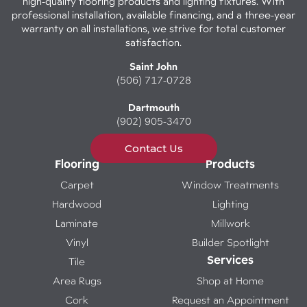
high-quality flooring products and lighting fixtures. With
professional installation, available financing, and a three-year
warranty on all installations, we strive for total customer
satisfaction.
Saint John
(506) 717-0728
Dartmouth
(902) 905-3470
Contact Us
Flooring
Products
Carpet
Window Treatments
Hardwood
Lighting
Laminate
Millwork
Vinyl
Builder Spotlight
Services
Tile
Area Rugs
Shop at Home
Cork
Request an Appointment