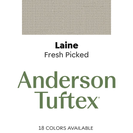
Laine
Fresh Picked
18
COLORS AVAILABLE