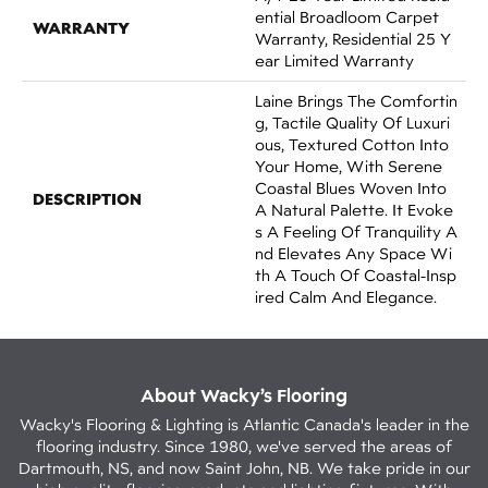
Ential Broadloom Carpet
WARRANTY
Warranty, Residential 25 Y
Ear Limited Warranty
Laine Brings The Comfortin
G, Tactile Quality Of Luxuri
Ous, Textured Cotton Into
Your Home, With Serene
Coastal Blues Woven Into
DESCRIPTION
A Natural Palette. It Evoke
S A Feeling Of Tranquility A
Nd Elevates Any Space Wi
Th A Touch Of Coastal-Insp
Ired Calm And Elegance.​
About Wacky’s Flooring
Wacky's Flooring & Lighting is Atlantic Canada's leader in the
flooring industry. Since 1980, we've served the areas of
Dartmouth, NS, and now Saint John, NB. We take pride in our