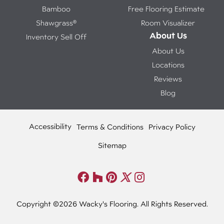
Bamboo
Free Flooring Estimate
Shawgrass®
Room Visualizer
About Us
Inventory Sell Off
About Us
Locations
Reviews
Blog
Accessibility
Terms & Conditions
Privacy Policy
Sitemap
Copyright ©2026 Wacky's Flooring. All Rights Reserved.