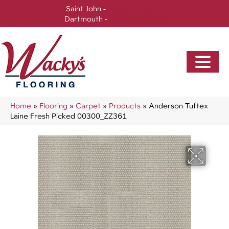
Saint John -
(506) 717-0728
Dartmouth -
(902) 905-3470
Home
»
Flooring
»
Carpet
»
Products
»
Anderson Tuftex
Laine Fresh Picked 00300_ZZ361