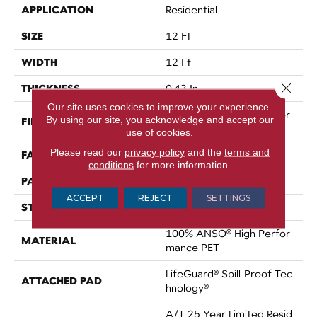
APPLICATION
Residential
SIZE
12 Ft
WIDTH
12 Ft
Close 
THICKNESS
0.43 In
Our site uses cookies to improve your experience.
100% ANSO® High Perfor
By using our site, you acknowledge and accept our
FIBER
Mance PET
use of cookies.
Please read our
privacy policy
and the
terms and
FACE WEIGHT
60 Oz/yd²
conditions
for more information.
PATTERN REPEAT
0.75 In W X 1.5 In L
ACCEPT
REJECT
SETTINGS
STYLE
Pattern
100% ANSO® High Perfor
MATERIAL
Mance PET
LifeGuard® Spill-Proof Tec
ATTACHED PAD
Hnology®
A/T 25 Year Limited Resid