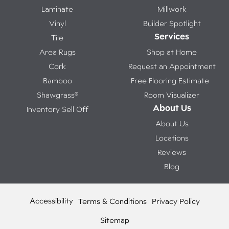
Laminate
Millwork
Vinyl
Builder Spotlight
Services
Tile
Area Rugs
Shop at Home
Cork
Request an Appointment
Bamboo
Free Flooring Estimate
Shawgrass®
Room Visualizer
About Us
Inventory Sell Off
About Us
Locations
Reviews
Blog
Accessibility
Terms & Conditions
Privacy Policy
Sitemap