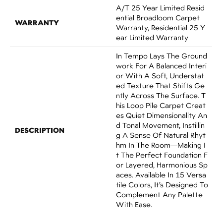
A/T 25 Year Limited Resid
Ential Broadloom Carpet
WARRANTY
Warranty, Residential 25 Y
Ear Limited Warranty
In Tempo Lays The Ground
Work For A Balanced Interi
Or With A Soft, Understat
Ed Texture That Shifts Ge
Ntly Across The Surface. T
His Loop Pile Carpet Creat
Es Quiet Dimensionality An
D Tonal Movement, Instillin
DESCRIPTION
G A Sense Of Natural Rhyt
Hm In The Room—Making I
T The Perfect Foundation F
Or Layered, Harmonious Sp
Aces. Available In 15 Versa
Tile Colors, It’s Designed To
Complement Any Palette
With Ease.