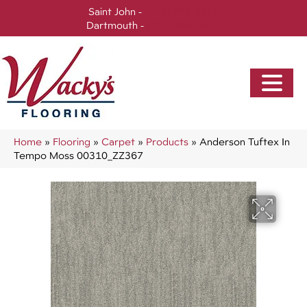
Saint John -
(506) 717-0728
Dartmouth -
(902) 905-3470
Home
»
Flooring
»
Carpet
»
Products
»
Anderson Tuftex In
Tempo Moss 00310_ZZ367