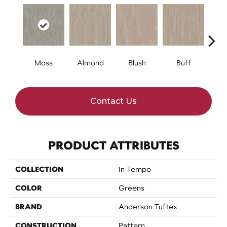
Moss
Almond
Blush
Buff
Ca
Contact Us
PRODUCT ATTRIBUTES
COLLECTION
In Tempo
COLOR
Greens
BRAND
Anderson Tuftex
CONSTRUCTION
Pattern