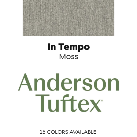
In Tempo
Moss
15
COLORS AVAILABLE