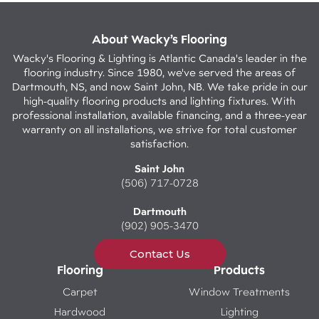
About Wacky’s Flooring
Wacky's Flooring & Lighting is Atlantic Canada's leader in the
flooring industry. Since 1980, we've served the areas of
Dartmouth, NS, and now Saint John, NB. We take pride in our
high-quality flooring products and lighting fixtures. With
professional installation, available financing, and a three-year
warranty on all installations, we strive for total customer
satisfaction.
Saint John
(506) 717-0728
Dartmouth
(902) 905-3470
Contact Us
Flooring
Products
Carpet
Window Treatments
Hardwood
Lighting