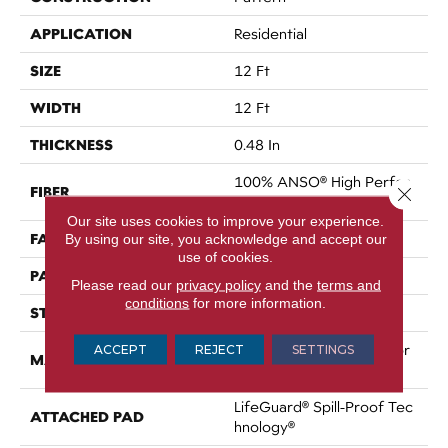
APPLICATION
Residential
SIZE
12 Ft
WIDTH
12 Ft
THICKNESS
0.48 In
100% ANSO® High Perfor
FIBER
Close 
Mance PET
Our site uses cookies to improve your experience.
FACE WEIGHT
50 Oz/yd²
By using our site, you acknowledge and accept our
use of cookies.
PATTERN REPEAT
No Pattern Match
Please read our
privacy policy
and the
terms and
conditions
for more information.
STYLE
Pattern
100% ANSO® High Perfor
ACCEPT
REJECT
SETTINGS
MATERIAL
Mance PET
LifeGuard® Spill-Proof Tec
ATTACHED PAD
Hnology®