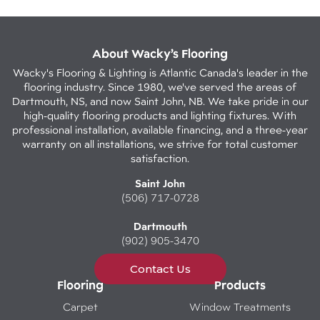
About Wacky’s Flooring
Wacky's Flooring & Lighting is Atlantic Canada's leader in the
flooring industry. Since 1980, we've served the areas of
Dartmouth, NS, and now Saint John, NB. We take pride in our
high-quality flooring products and lighting fixtures. With
professional installation, available financing, and a three-year
warranty on all installations, we strive for total customer
satisfaction.
Saint John
(506) 717-0728
Dartmouth
(902) 905-3470
Contact Us
Flooring
Products
Carpet
Window Treatments