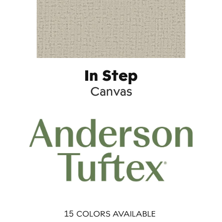
In Step
Canvas
15
COLORS AVAILABLE