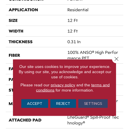
APPLICATION
Residential
SIZE
12 Ft
WIDTH
12 Ft
THICKNESS
0.31 In
100% ANSO® High Perfor
FIBER
Mance PET
Close 
Our site uses cookies to improve your experience.
FACE WEIGHT
52.5 Oz/yd²
By using our site, you acknowledge and accept our
use of cookies.
PATTERN REPEAT
No Pattern Match
Please read our
privacy policy
and the
terms and
STYLE
Pattern
conditions
for more information.
100% ANSO® High Perfor
MATERIAL
ACCEPT
REJECT
SETTINGS
Mance PET
LifeGuard® Spill-Proof Tec
ATTACHED PAD
Hnology®