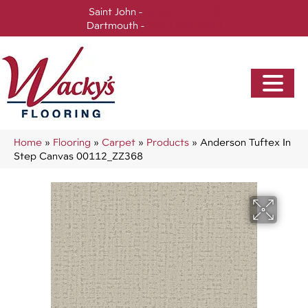
Saint John -
(506) 717-0728
Dartmouth -
(902) 905-3470
Home
»
Flooring
»
Carpet
»
Products
»
Anderson Tuftex In
Step Canvas 00112_ZZ368