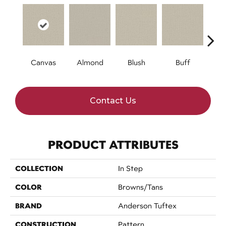
Canvas
Almond
Blush
Buff
Cli
Contact Us
PRODUCT ATTRIBUTES
COLLECTION
In Step
COLOR
Browns/Tans
BRAND
Anderson Tuftex
CONSTRUCTION
Pattern