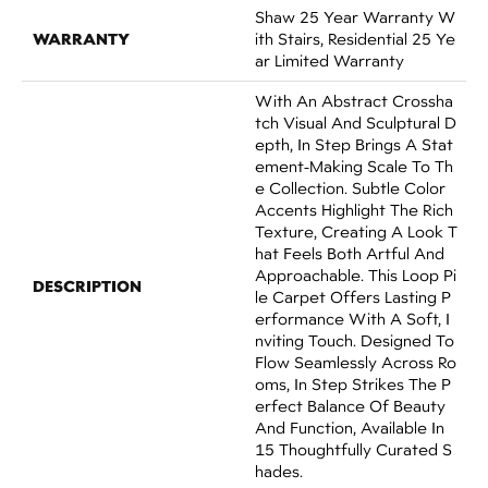
Shaw 25 Year Warranty W
WARRANTY
Ith Stairs, Residential 25 Ye
Ar Limited Warranty
With An Abstract Crossha
Tch Visual And Sculptural D
Epth, In Step Brings A Stat
Ement-Making Scale To Th
E Collection. Subtle Color
Accents Highlight The Rich
Texture, Creating A Look T
Hat Feels Both Artful And
Approachable. This Loop Pi
DESCRIPTION
Le Carpet Offers Lasting P
Erformance With A Soft, I
Nviting Touch. Designed To
Flow Seamlessly Across Ro
Oms, In Step Strikes The P
Erfect Balance Of Beauty
And Function, Available In
15 Thoughtfully Curated S
Hades.