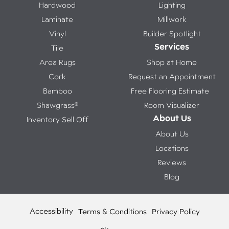
Hardwood
Lighting
Laminate
Millwork
Vinyl
Builder Spotlight
Services
Tile
Area Rugs
Shop at Home
Cork
Request an Appointment
Bamboo
Free Flooring Estimate
Shawgrass®
Room Visualizer
About Us
Inventory Sell Off
About Us
Locations
Reviews
Blog
Accessibility
Terms & Conditions
Privacy Policy