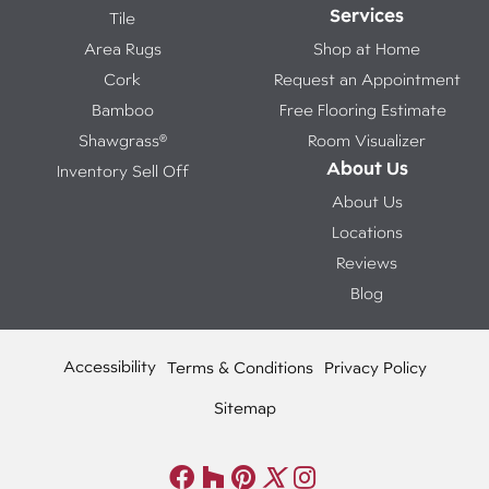
Services
Tile
Area Rugs
Shop at Home
Cork
Request an Appointment
Bamboo
Free Flooring Estimate
Shawgrass®
Room Visualizer
About Us
Inventory Sell Off
About Us
Locations
Reviews
Blog
Accessibility
Terms & Conditions
Privacy Policy
Sitemap