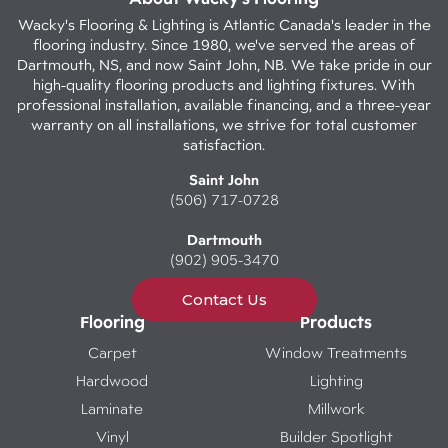
Wacky's Flooring & Lighting is Atlantic Canada's leader in the
flooring industry. Since 1980, we've served the areas of
Dartmouth, NS, and now Saint John, NB. We take pride in our
high-quality flooring products and lighting fixtures. With
professional installation, available financing, and a three-year
warranty on all installations, we strive for total customer
satisfaction.
Saint John
(506) 717-0728
Dartmouth
(902) 905-3470
Contact Us
Flooring
Products
Carpet
Window Treatments
Hardwood
Lighting
Laminate
Millwork
Vinyl
Builder Spotlight