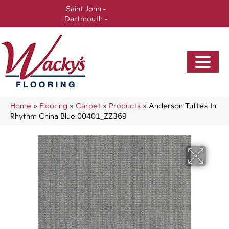
Saint John -
(506) 717-0728
Dartmouth -
(902) 905-3470
Home
»
Flooring
»
Carpet
»
Products
»
Anderson Tuftex In
Rhythm China Blue 00401_ZZ369