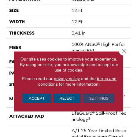
SIZE
12 Ft
WIDTH
12 Ft
THICKNESS
0.41 In
100% ANSO® High Perfor
FIBER
Close 
Mance PET
Our site uses cookies to improve your experience.
FACE WEIGHT
50 Oz/yd²
By using our site, you acknowledge and accept our
use of cookies.
PATTERN REPEAT
0.25 In W X 0.5 In L
Please read our
privacy policy
and the
terms and
STYLE
conditions
for more information.
Pattern
100% ANSO® High Perfor
MATERIAL
ACCEPT
REJECT
SETTINGS
Mance PET
LifeGuard® Spill-Proof Tec
ATTACHED PAD
Hnology®
A/T 25 Year Limited Resid
Ential Broadloom Carpet