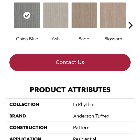
China Blue
Ash
Bagel
Blossom
Cocon
Contact Us
PRODUCT ATTRIBUTES
COLLECTION
In Rhythm
BRAND
Anderson Tuftex
CONSTRUCTION
Pattern
APPLICATION
Residential