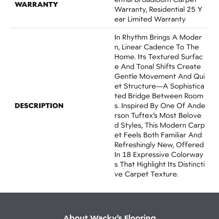
WARRANTY
Warranty, Residential 25 Y
Ear Limited Warranty
In Rhythm Brings A Moder
N, Linear Cadence To The
Home. Its Textured Surfac
E And Tonal Shifts Create
Gentle Movement And Qui
Et Structure—A Sophistica
Ted Bridge Between Room
DESCRIPTION
S. Inspired By One Of Ande
Rson Tuftex’s Most Belove
D Styles, This Modern Carp
Et Feels Both Familiar And
Refreshingly New, Offered
In 18 Expressive Colorway
S That Highlight Its Distincti
Ve Carpet Texture.
About Wacky’s Flooring