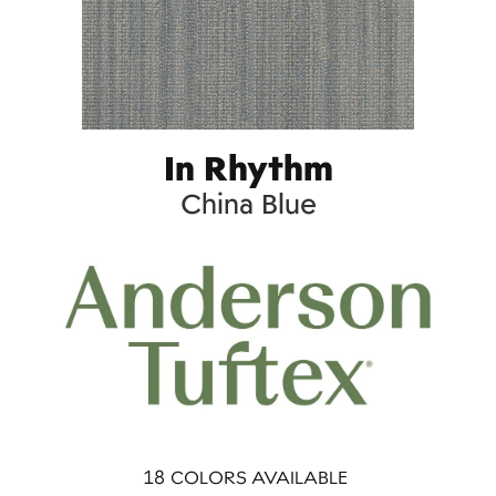
In Rhythm
China Blue
18
COLORS AVAILABLE