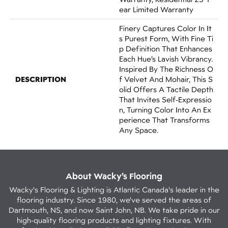
Ear Limited Warranty
Finery Captures Color In It
S Purest Form, With Fine Ti
P Definition That Enhances
Each Hue’s Lavish Vibrancy.
Inspired By The Richness O
DESCRIPTION
F Velvet And Mohair, This S
Olid Offers A Tactile Depth
That Invites Self-Expressio
N, Turning Color Into An Ex
Perience That Transforms
Any Space.
About Wacky’s Flooring
Wacky's Flooring & Lighting is Atlantic Canada's leader in the
flooring industry. Since 1980, we've served the areas of
Dartmouth, NS, and now Saint John, NB. We take pride in our
high-quality flooring products and lighting fixtures. With