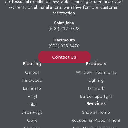
professional installation, available financing, and a three-year
warranty on all installations, we strive for total customer
satisfaction.
Saint John
(506) 717-0728
Dartmouth
(902) 905-3470
Contact Us
Flooring
Products
Carpet
Window Treatments
Hardwood
Lighting
Laminate
Millwork
Vinyl
Builder Spotlight
Services
Tile
Area Rugs
Shop at Home
Cork
Request an Appointment