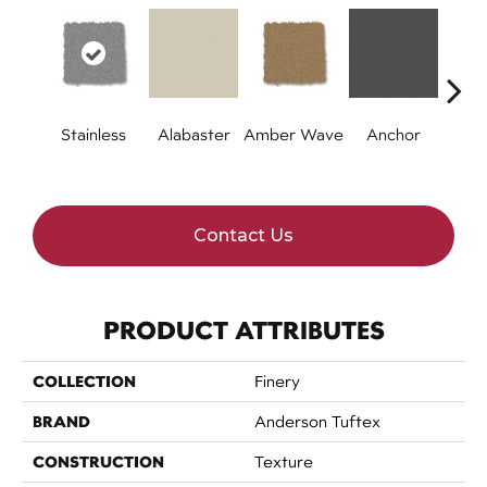
Stainless
Alabaster
Amber Wave
Anchor
Arct
Contact Us
PRODUCT ATTRIBUTES
COLLECTION
Finery
BRAND
Anderson Tuftex
CONSTRUCTION
Texture