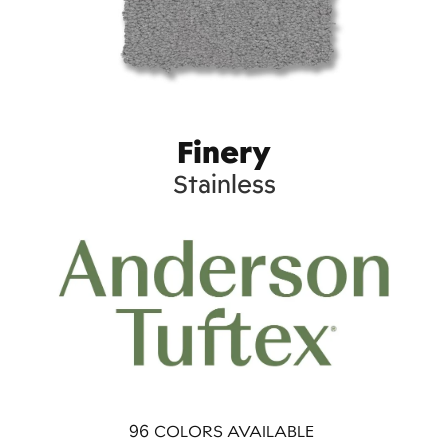
Finery
Stainless
96
COLORS AVAILABLE