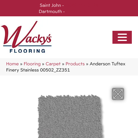
Saint John -
(506) 717-0728
Dartmouth -
(902) 905-3470
Home
»
Flooring
»
Carpet
»
Products
»
Anderson Tuftex
Finery Stainless 00502_ZZ351