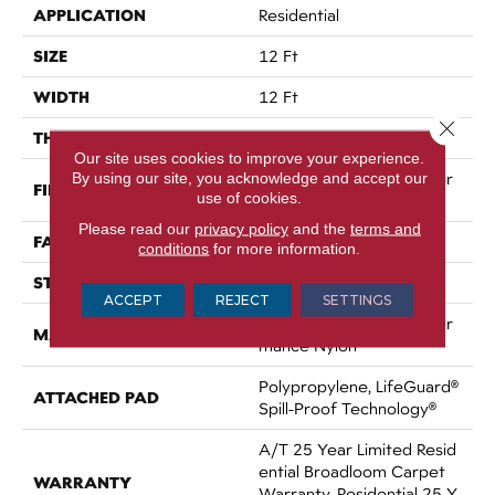
APPLICATION
Residential
SIZE
12 Ft
WIDTH
12 Ft
Close 
THICKNESS
0.53 In
Our site uses cookies to improve your experience.
By using our site, you acknowledge and accept our
100% ANSO® High Perfor
FIBER
use of cookies.
Mance Nylon
Please read our
privacy policy
and the
terms and
FACE WEIGHT
75 Oz/yd²
conditions
for more information.
STYLE
Texture
ACCEPT
REJECT
SETTINGS
100% ANSO® High Perfor
MATERIAL
Mance Nylon
Polypropylene, LifeGuard®
ATTACHED PAD
Spill-Proof Technology®
A/T 25 Year Limited Resid
Ential Broadloom Carpet
WARRANTY
Warranty, Residential 25 Y