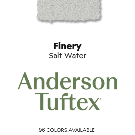
Finery
Salt Water
96
COLORS AVAILABLE