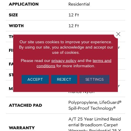
APPLICATION
Residential
SIZE
12 Ft
WIDTH
12 Ft
Close 
THICKNESS
0.53 In
Our site uses cookies to improve your experience.
By using our site, you acknowledge and accept our
100% ANSO® High Perfor
FIBER
use of cookies.
Mance Nylon
Please read our
privacy policy
and the
terms and
FACE WEIGHT
75 Oz/yd²
conditions
for more information.
STYLE
Texture
ACCEPT
REJECT
SETTINGS
100% ANSO® High Perfor
MATERIAL
Mance Nylon
Polypropylene, LifeGuard®
ATTACHED PAD
Spill-Proof Technology®
A/T 25 Year Limited Resid
Ential Broadloom Carpet
WARRANTY
Warranty, Residential 25 Y