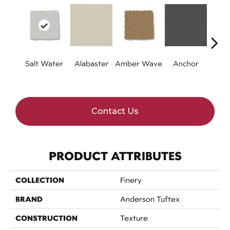
Salt Water
Alabaster
Amber Wave
Anchor
Arct
Contact Us
PRODUCT ATTRIBUTES
COLLECTION
Finery
BRAND
Anderson Tuftex
CONSTRUCTION
Texture