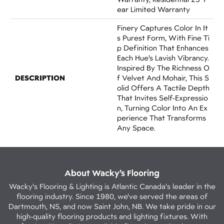
Ear Limited Warranty
Finery Captures Color In It
S Purest Form, With Fine Ti
P Definition That Enhances
Each Hue’s Lavish Vibrancy.
Inspired By The Richness O
DESCRIPTION
F Velvet And Mohair, This S
Olid Offers A Tactile Depth
That Invites Self-Expressio
N, Turning Color Into An Ex
Perience That Transforms
Any Space.
About Wacky’s Flooring
Wacky's Flooring & Lighting is Atlantic Canada's leader in the
flooring industry. Since 1980, we've served the areas of
Dartmouth, NS, and now Saint John, NB. We take pride in our
high-quality flooring products and lighting fixtures. With