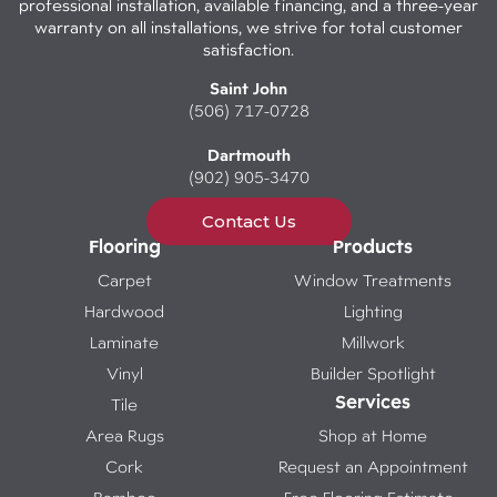
professional installation, available financing, and a three-year
warranty on all installations, we strive for total customer
satisfaction.
Saint John
(506) 717-0728
Dartmouth
(902) 905-3470
Contact Us
Flooring
Products
Carpet
Window Treatments
Hardwood
Lighting
Laminate
Millwork
Vinyl
Builder Spotlight
Services
Tile
Area Rugs
Shop at Home
Cork
Request an Appointment