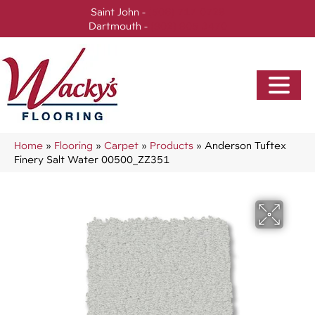
Saint John -
(506) 717-0728
Dartmouth -
(902) 905-3470
Home
»
Flooring
»
Carpet
»
Products
»
Anderson Tuftex
Finery Salt Water 00500_ZZ351