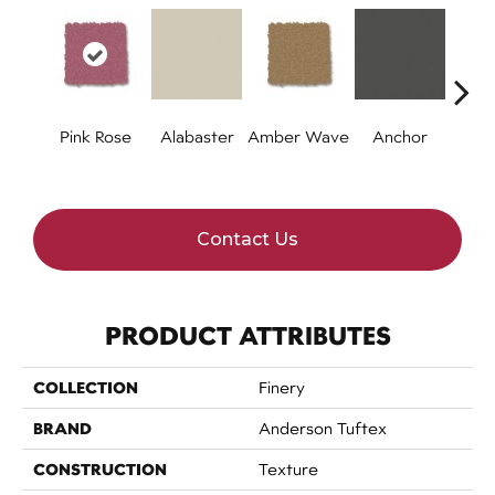
Pink Rose
Alabaster
Amber Wave
Anchor
Arct
Contact Us
PRODUCT ATTRIBUTES
COLLECTION
Finery
BRAND
Anderson Tuftex
CONSTRUCTION
Texture