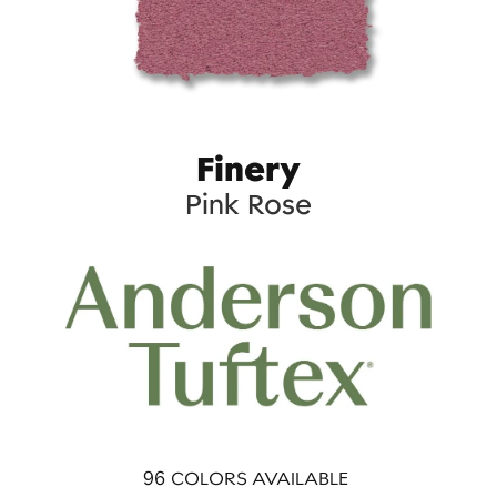
Finery
Pink Rose
96
COLORS AVAILABLE