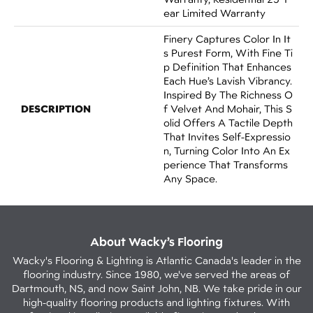
Ear Limited Warranty
Finery Captures Color In It
S Purest Form, With Fine Ti
P Definition That Enhances
Each Hue’s Lavish Vibrancy.
Inspired By The Richness O
DESCRIPTION
F Velvet And Mohair, This S
Olid Offers A Tactile Depth
That Invites Self-Expressio
N, Turning Color Into An Ex
Perience That Transforms
Any Space.
About Wacky’s Flooring
Wacky's Flooring & Lighting is Atlantic Canada's leader in the
flooring industry. Since 1980, we've served the areas of
Dartmouth, NS, and now Saint John, NB. We take pride in our
high-quality flooring products and lighting fixtures. With