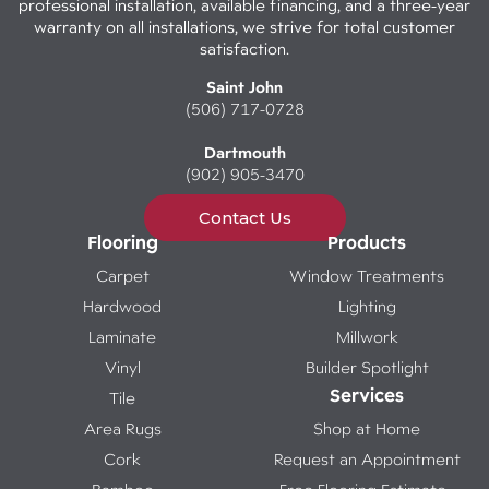
professional installation, available financing, and a three-year
warranty on all installations, we strive for total customer
satisfaction.
Saint John
(506) 717-0728
Dartmouth
(902) 905-3470
Contact Us
Flooring
Products
Carpet
Window Treatments
Hardwood
Lighting
Laminate
Millwork
Vinyl
Builder Spotlight
Services
Tile
Area Rugs
Shop at Home
Cork
Request an Appointment