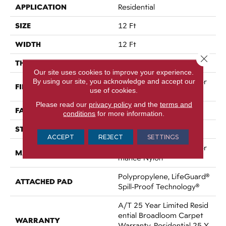
APPLICATION
Residential
SIZE
12 Ft
WIDTH
12 Ft
Close 
THICKNESS
0.53 In
Our site uses cookies to improve your experience.
By using our site, you acknowledge and accept our
100% ANSO® High Perfor
FIBER
use of cookies.
Mance Nylon
Please read our
privacy policy
and the
terms and
FACE WEIGHT
75 Oz/yd²
conditions
for more information.
STYLE
Texture
ACCEPT
REJECT
SETTINGS
100% ANSO® High Perfor
MATERIAL
Mance Nylon
Polypropylene, LifeGuard®
ATTACHED PAD
Spill-Proof Technology®
A/T 25 Year Limited Resid
Ential Broadloom Carpet
WARRANTY
Warranty, Residential 25 Y