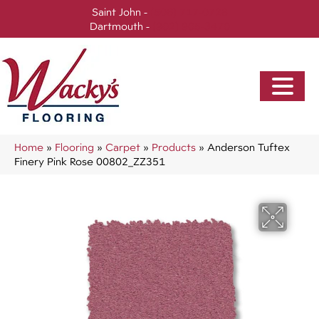
Saint John -
(506) 717-0728
Dartmouth -
(902) 905-3470
Home
»
Flooring
»
Carpet
»
Products
»
Anderson Tuftex
Finery Pink Rose 00802_ZZ351