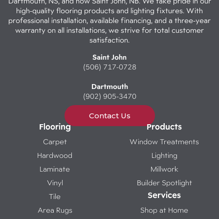
Dartmouth, NS, and now Saint John, NB. We take pride in our
high-quality flooring products and lighting fixtures. With
professional installation, available financing, and a three-year
warranty on all installations, we strive for total customer
satisfaction.
Saint John
(506) 717-0728
Dartmouth
(902) 905-3470
Contact Us
Flooring
Products
Carpet
Window Treatments
Hardwood
Lighting
Laminate
Millwork
Vinyl
Builder Spotlight
Services
Tile
Area Rugs
Shop at Home