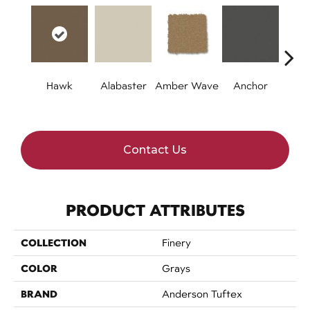
Hawk
Alabaster
Amber Wave
Anchor
Arct
Contact Us
PRODUCT ATTRIBUTES
COLLECTION
Finery
COLOR
Grays
BRAND
Anderson Tuftex