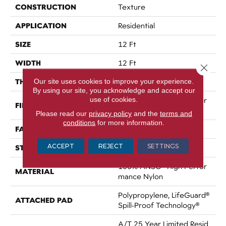
CONSTRUCTION
Texture
APPLICATION
Residential
SIZE
12 Ft
WIDTH
12 Ft
Close 
THICKNESS
Our site uses cookies to improve your experience.
0.64 In
By using our site, you acknowledge and accept our
use of cookies.
100% ANSO® High Perfor
FIBER
Mance Nylon
Please read our
privacy policy
and the
terms and
conditions
for more information.
FACE WEIGHT
75 Oz/yd²
ACCEPT
REJECT
SETTINGS
STYLE
Texture
100% ANSO® High Perfor
MATERIAL
Mance Nylon
Polypropylene, LifeGuard®
ATTACHED PAD
Spill-Proof Technology®
A/T 25 Year Limited Resid