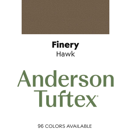
Finery
Hawk
96
COLORS AVAILABLE