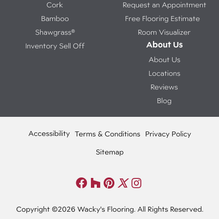
Cork
Request an Appointment
Bamboo
Free Flooring Estimate
Shawgrass®
Room Visualizer
About Us
Inventory Sell Off
About Us
Locations
Reviews
Blog
Accessibility
Terms & Conditions
Privacy Policy
Sitemap
Copyright ©2026 Wacky's Flooring. All Rights Reserved.