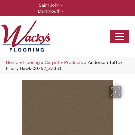
Saint John -
(506) 717-0728
Dartmouth -
(902) 905-3470
Home
»
Flooring
»
Carpet
»
Products
»
Anderson Tuftex
Finery Hawk 00752_ZZ351