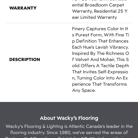
Ential Broadloom Carpet
WARRANTY
Warranty, Residential 25 Y
Ear Limited Warranty
Finery Captures Color In It
S Purest Form, With Fine Ti
P Definition That Enhances
Each Hue’s Lavish Vibrancy.
Inspired By The Richness O
DESCRIPTION
F Velvet And Mohair, This S
Olid Offers A Tactile Depth
That Invites Self-Expressio
N, Turning Color Into An Ex
Perience That Transforms
Any Space.
About Wacky’s Flooring
Wacky's Flooring & Lighting is Atlantic Canada's leader in the
flooring industry. Since 1980, we've served the areas of