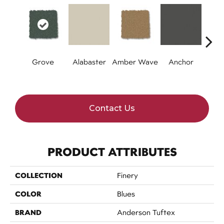
Grove
Alabaster
Amber Wave
Anchor
Arct
Contact Us
PRODUCT ATTRIBUTES
COLLECTION
Finery
COLOR
Blues
BRAND
Anderson Tuftex