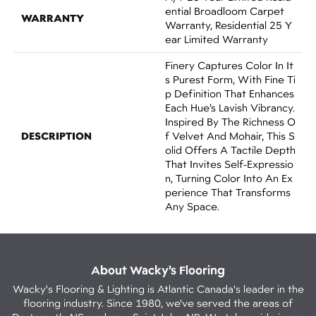
Ential Broadloom Carpet
WARRANTY
Warranty, Residential 25 Y
Ear Limited Warranty
Finery Captures Color In It
S Purest Form, With Fine Ti
P Definition That Enhances
Each Hue’s Lavish Vibrancy.
Inspired By The Richness O
DESCRIPTION
F Velvet And Mohair, This S
Olid Offers A Tactile Depth
That Invites Self-Expressio
N, Turning Color Into An Ex
Perience That Transforms
Any Space.
About Wacky’s Flooring
Wacky's Flooring & Lighting is Atlantic Canada's leader in the
flooring industry. Since 1980, we've served the areas of