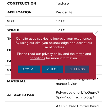
CONSTRUCTION
Texture
APPLICATION
Residential
SIZE
12 Ft
WIDTH
12 Ft
Close 
THICKNESS
Our site uses cookies to improve your experience.
0.53 In
By using our site, you acknowledge and accept our
use of cookies.
100% ANSO® High Perfor
FIBER
Mance Nylon
Please read our
privacy policy
and the
terms and
conditions
for more information.
FACE WEIGHT
75 Oz/yd²
ACCEPT
REJECT
SETTINGS
STYLE
Texture
100% ANSO® High Perfor
MATERIAL
Mance Nylon
Polypropylene, LifeGuard®
ATTACHED PAD
Spill-Proof Technology®
A/T 25 Year Limited Resid