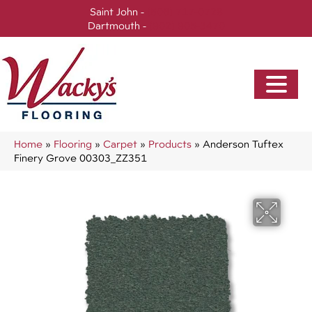
Saint John -
(506) 717-0728
Dartmouth -
(902) 905-3470
Home
»
Flooring
»
Carpet
»
Products
»
Anderson Tuftex
Finery Grove 00303_ZZ351