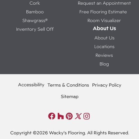
Cork
Request an Appointment
Bamboo
Free Flooring Estimate
Shawgrass®
Room Visualizer
About Us
Inventory Sell Off
About Us
Locations
Reviews
Blog
Accessibility
Terms & Conditions
Privacy Policy
Sitemap
Copyright ©2026 Wacky's Flooring. All Rights Reserved.