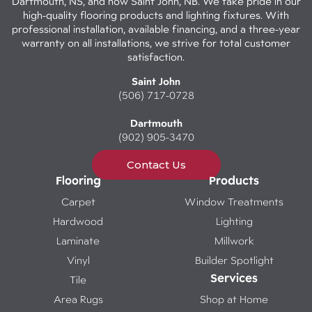
Dartmouth, NS, and now Saint John, NB. We take pride in our
high-quality flooring products and lighting fixtures. With
professional installation, available financing, and a three-year
warranty on all installations, we strive for total customer
satisfaction.
Saint John
(506) 717-0728
Dartmouth
(902) 905-3470
Contact Us
Flooring
Products
Carpet
Window Treatments
Hardwood
Lighting
Laminate
Millwork
Vinyl
Builder Spotlight
Services
Tile
Area Rugs
Shop at Home