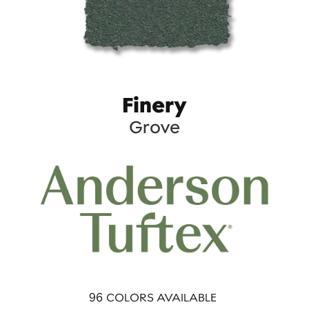
Finery
Grove
96
COLORS AVAILABLE