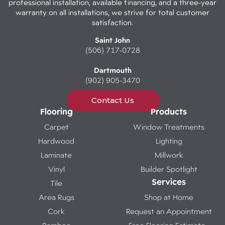
professional installation, available financing, and a three-year
warranty on all installations, we strive for total customer
satisfaction.
Saint John
(506) 717-0728
Dartmouth
(902) 905-3470
Contact Us
Flooring
Products
Carpet
Window Treatments
Hardwood
Lighting
Laminate
Millwork
Vinyl
Builder Spotlight
Services
Tile
Area Rugs
Shop at Home
Cork
Request an Appointment