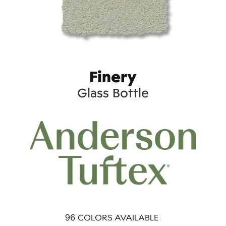
Finery
Glass Bottle
96
COLORS AVAILABLE