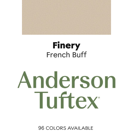
Finery
French Buff
96
COLORS AVAILABLE