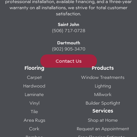
professional installation, available financing, and a three-year
warranty on all installations, we strive for total customer
satisfaction.
Saint John
(506) 717-0728
Dartmouth
(902) 905-3470
Contact Us
Flooring
Products
Carpet
Window Treatments
Hardwood
Lighting
Laminate
Millwork
Vinyl
Builder Spotlight
Services
Tile
Area Rugs
Shop at Home
Cork
Request an Appointment