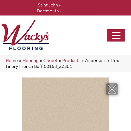
Saint John -
(506) 717-0728
Dartmouth -
(902) 905-3470
Home
»
Flooring
»
Carpet
»
Products
»
Anderson Tuftex
Finery French Buff 00153_ZZ351