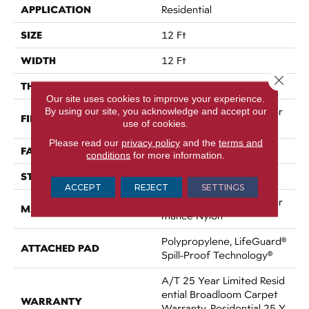
APPLICATION
Residential
SIZE
12 Ft
WIDTH
12 Ft
Close 
THICKNESS
0.64 In
Our site uses cookies to improve your experience.
By using our site, you acknowledge and accept our
100% ANSO® High Perfor
FIBER
use of cookies.
Mance Nylon
Please read our
privacy policy
and the
terms and
FACE WEIGHT
75 Oz/yd²
conditions
for more information.
STYLE
Texture
ACCEPT
REJECT
SETTINGS
100% ANSO® High Perfor
MATERIAL
Mance Nylon
Polypropylene, LifeGuard®
ATTACHED PAD
Spill-Proof Technology®
A/T 25 Year Limited Resid
Ential Broadloom Carpet
WARRANTY
Warranty, Residential 25 Y