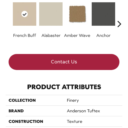
French Buff
Alabaster
Amber Wave
Anchor
Arct
Contact Us
PRODUCT ATTRIBUTES
COLLECTION
Finery
BRAND
Anderson Tuftex
CONSTRUCTION
Texture