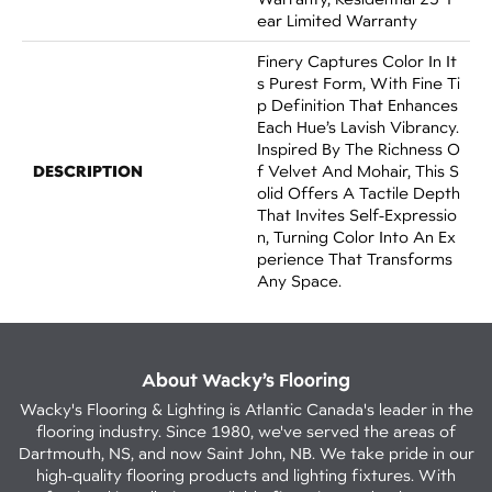
Ear Limited Warranty
Finery Captures Color In It
S Purest Form, With Fine Ti
P Definition That Enhances
Each Hue’s Lavish Vibrancy.
Inspired By The Richness O
DESCRIPTION
F Velvet And Mohair, This S
Olid Offers A Tactile Depth
That Invites Self-Expressio
N, Turning Color Into An Ex
Perience That Transforms
Any Space.
About Wacky’s Flooring
Wacky's Flooring & Lighting is Atlantic Canada's leader in the
flooring industry. Since 1980, we've served the areas of
Dartmouth, NS, and now Saint John, NB. We take pride in our
high-quality flooring products and lighting fixtures. With