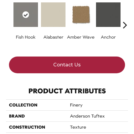
Fish Hook
Alabaster
Amber Wave
Anchor
Arct
Contact Us
PRODUCT ATTRIBUTES
COLLECTION
Finery
BRAND
Anderson Tuftex
CONSTRUCTION
Texture