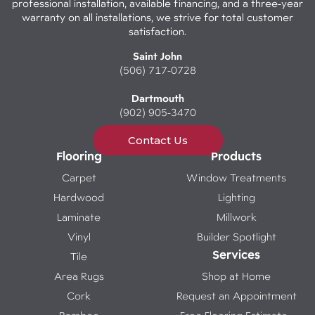
professional installation, available financing, and a three-year
warranty on all installations, we strive for total customer
satisfaction.
Saint John
(506) 717-0728
Dartmouth
(902) 905-3470
Contact Us
Flooring
Products
Carpet
Window Treatments
Hardwood
Lighting
Laminate
Millwork
Vinyl
Builder Spotlight
Services
Tile
Area Rugs
Shop at Home
Cork
Request an Appointment