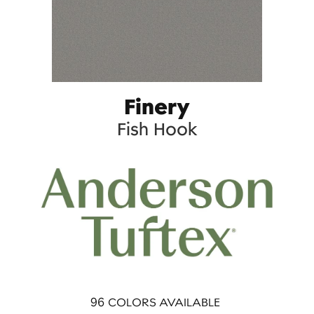
Finery
Fish Hook
96
COLORS AVAILABLE