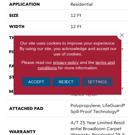
APPLICATION
Residential
SIZE
12 Ft
WIDTH
12 Ft
Close 
THICKNESS
0.64 In
Our site uses cookies to improve your experience.
By using our site, you acknowledge and accept our
100% ANSO® High Perfor
FIBER
use of cookies.
Mance Nylon
Please read our
privacy policy
and the
terms and
FACE WEIGHT
75 Oz/yd²
conditions
for more information.
STYLE
Texture
ACCEPT
REJECT
SETTINGS
100% ANSO® High Perfor
MATERIAL
Mance Nylon
Polypropylene, LifeGuard®
ATTACHED PAD
Spill-Proof Technology®
A/T 25 Year Limited Resid
Ential Broadloom Carpet
WARRANTY
Warranty, Residential 25 Y