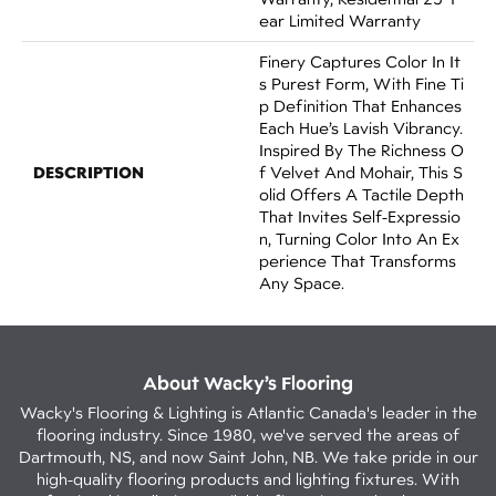
Ear Limited Warranty
Finery Captures Color In It
S Purest Form, With Fine Ti
P Definition That Enhances
Each Hue’s Lavish Vibrancy.
Inspired By The Richness O
DESCRIPTION
F Velvet And Mohair, This S
Olid Offers A Tactile Depth
That Invites Self-Expressio
N, Turning Color Into An Ex
Perience That Transforms
Any Space.
About Wacky’s Flooring
Wacky's Flooring & Lighting is Atlantic Canada's leader in the
flooring industry. Since 1980, we've served the areas of
Dartmouth, NS, and now Saint John, NB. We take pride in our
high-quality flooring products and lighting fixtures. With