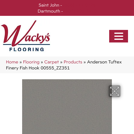
Saint John -
(506) 717-0728
Dartmouth -
(902) 905-3470
Home
»
Flooring
»
Carpet
»
Products
»
Anderson Tuftex
Finery Fish Hook 00555_ZZ351