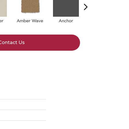
er
Amber Wave
Anchor
Arctic Hare
B
Contact Us