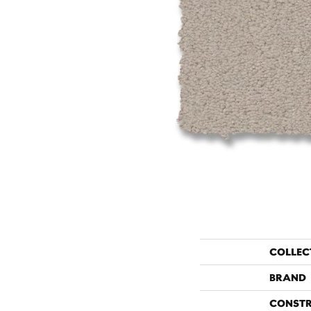
COLLEC
BRAND
CONST