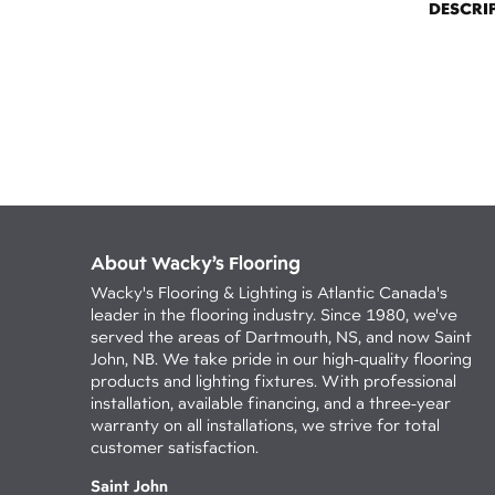
DESCRI
About Wacky’s Flooring
Wacky's Flooring & Lighting is Atlantic Canada's
leader in the flooring industry. Since 1980, we've
served the areas of Dartmouth, NS, and now Saint
John, NB. We take pride in our high-quality flooring
products and lighting fixtures. With professional
installation, available financing, and a three-year
warranty on all installations, we strive for total
customer satisfaction.
Saint John