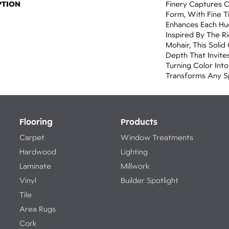
PTION
Finery Captures Co
Form, With Fine Ti
Enhances Each Hue
Inspired By The R
Mohair, This Solid
Depth That Invites
Turning Color Int
Transforms Any S
Flooring
Products
Carpet
Window Treatments
Hardwood
Lighting
Laminate
Millwork
Vinyl
Builder Spotlight
Tile
Area Rugs
Cork