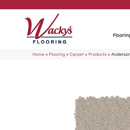
Floorin
Home
»
Flooring
»
Carpet
»
Products
»
Anderson