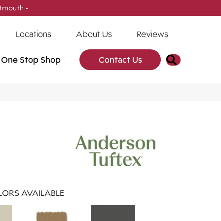
tmouth -
(902) 905-3470
Locations
About Us
Reviews
Search
One Stop Shop
Contact Us
ORS AVAILABLE