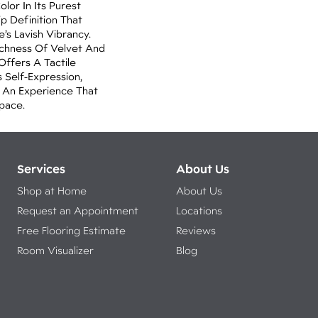
lor In Its Purest
p Definition That
’s Lavish Vibrancy.
ichness Of Velvet And
 Offers A Tactile
 Self-Expression,
o An Experience That
pace.
Services
About Us
Shop at Home
About Us
Request an Appointment
Locations
Free Flooring Estimate
Reviews
Room Visualizer
Blog