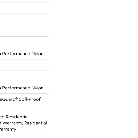
 Performance Nylon
 Performance Nylon
feGuard® Spill-Proof
ed Residential
Warranty, Residential
Warranty