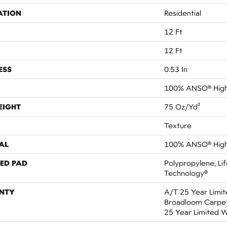
ATION
Residential
12 Ft
12 Ft
ESS
0.53 In
100% ANSO® High
EIGHT
75 Oz/yd²
Texture
AL
100% ANSO® High
ED PAD
Polypropylene, Li
Technology®
NTY
A/T 25 Year Limit
Broadloom Carpet 
25 Year Limited 