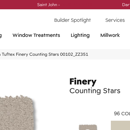
Saint John -
(506) 717-0728
Dar
Builder Spotlight
Services
g
Window Treatments
Lighting
Millwork
 Tuftex Finery Counting Stars 00102_ZZ351
Finery
Counting Stars
96
COL