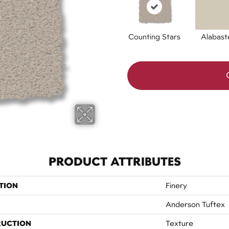
Counting Stars
Alabast
PRODUCT ATTRIBUTES
TION
Finery
Anderson Tuftex
RUCTION
Texture