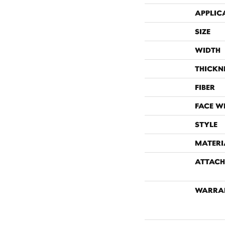
APPLIC
SIZE
WIDTH
THICKN
FIBER
FACE W
STYLE
MATERI
ATTACH
WARRA