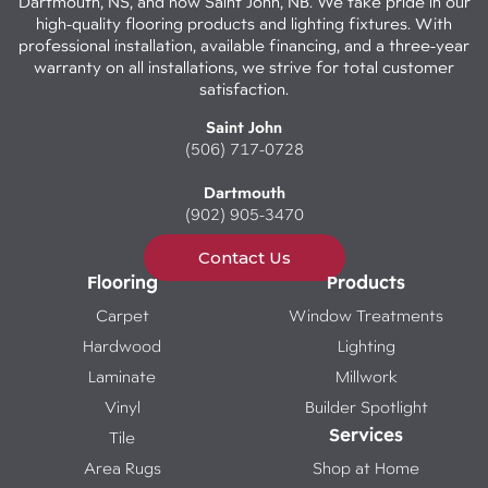
Dartmouth, NS, and now Saint John, NB. We take pride in our
high-quality flooring products and lighting fixtures. With
professional installation, available financing, and a three-year
warranty on all installations, we strive for total customer
satisfaction.
Saint John
(506) 717-0728
Dartmouth
(902) 905-3470
Contact Us
Flooring
Products
Carpet
Window Treatments
Hardwood
Lighting
Laminate
Millwork
Vinyl
Builder Spotlight
Services
Tile
Area Rugs
Shop at Home