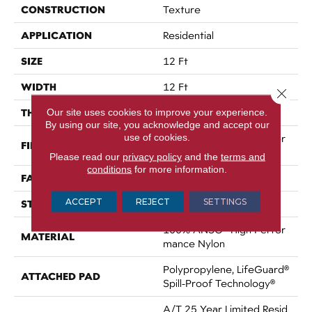
CONSTRUCTION
Texture
APPLICATION
Residential
SIZE
12 Ft
WIDTH
12 Ft
Close 
THICKNESS
Our site uses cookies to improve your experience.
0.53 In
By using our site, you acknowledge and accept our
use of cookies.
100% ANSO® High Perfor
FIBER
Mance Nylon
Please read our
privacy policy
and the
terms and
conditions
for more information.
FACE WEIGHT
75 Oz/yd²
ACCEPT
REJECT
SETTINGS
STYLE
Texture
100% ANSO® High Perfor
MATERIAL
Mance Nylon
Polypropylene, LifeGuard®
ATTACHED PAD
Spill-Proof Technology®
A/T 25 Year Limited Resid