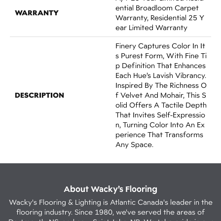
Ential Broadloom Carpet
WARRANTY
Warranty, Residential 25 Y
Ear Limited Warranty
Finery Captures Color In It
S Purest Form, With Fine Ti
P Definition That Enhances
Each Hue’s Lavish Vibrancy.
Inspired By The Richness O
DESCRIPTION
F Velvet And Mohair, This S
Olid Offers A Tactile Depth
That Invites Self-Expressio
N, Turning Color Into An Ex
Perience That Transforms
Any Space.
About Wacky’s Flooring
Wacky's Flooring & Lighting is Atlantic Canada's leader in the
flooring industry. Since 1980, we've served the areas of