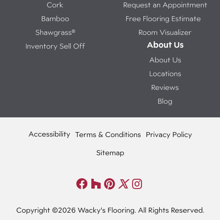
Cork
Request an Appointment
Bamboo
Free Flooring Estimate
Shawgrass®
Room Visualizer
About Us
Inventory Sell Off
About Us
Locations
Reviews
Blog
Accessibility
Terms & Conditions
Privacy Policy
Sitemap
Copyright ©2026 Wacky's Flooring. All Rights Reserved.