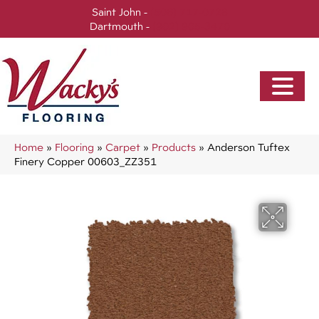
Saint John -
(506) 717-0728
Dartmouth -
(902) 905-3470
Home
»
Flooring
»
Carpet
»
Products
»
Anderson Tuftex
Finery Copper 00603_ZZ351