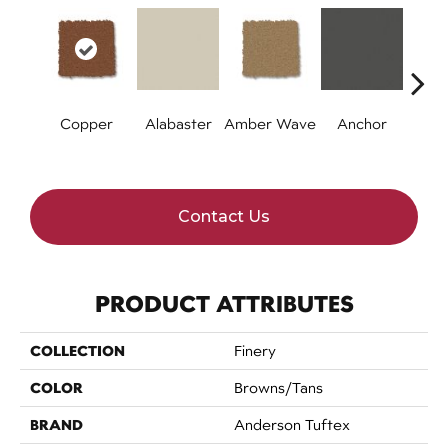
Copper
Alabaster
Amber Wave
Anchor
Arct
Contact Us
PRODUCT ATTRIBUTES
COLLECTION
Finery
COLOR
Browns/Tans
BRAND
Anderson Tuftex