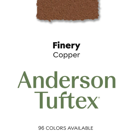
Finery
Copper
96
COLORS AVAILABLE