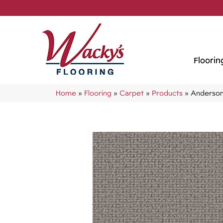
Floorin
Home
»
Flooring
»
Carpet
»
Products
»
Anderson