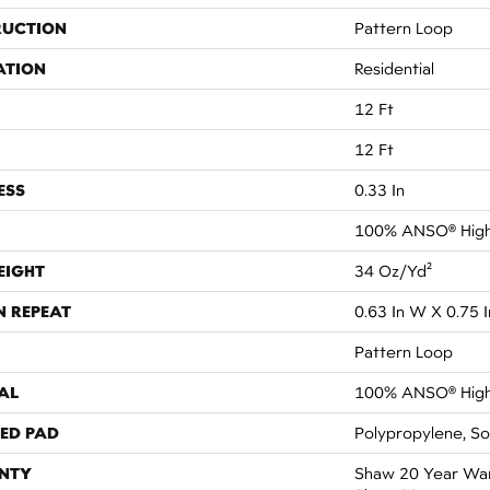
RUCTION
Pattern Loop
ATION
Residential
12 Ft
12 Ft
ESS
0.33 In
100% ANSO® High
EIGHT
34 Oz/yd²
N REPEAT
0.63 In W X 0.75 I
Pattern Loop
AL
100% ANSO® High
ED PAD
Polypropylene, S
NTY
Shaw 20 Year Warr