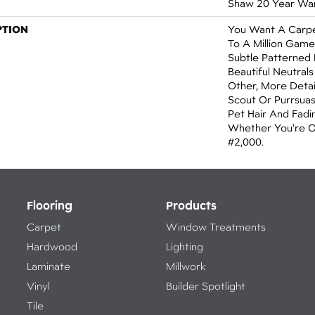
Shaw 20 Year War
PTION
You Want A Carpe
To A Million Game
Subtle Patterned
Beautiful Neutrals
Other, More Detai
Scout Or Purrsuasio
Pet Hair And Fadin
Whether You’re 
#2,000.
Flooring
Products
Carpet
Window Treatments
Hardwood
Lighting
Laminate
Millwork
Vinyl
Builder Spotlight
Tile