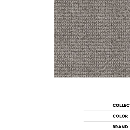
COLLEC
COLOR
BRAND