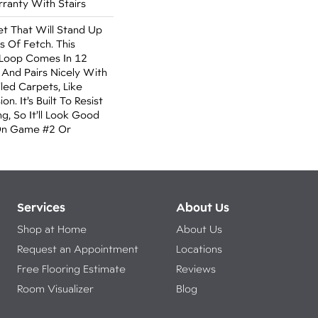
ranty With Stairs
t That Will Stand Up
s Of Fetch. This
 Loop Comes In 12
 And Pairs Nicely With
led Carpets, Like
n. It’s Built To Resist
g, So It’ll Look Good
On Game #2 Or
Services
About Us
Shop at Home
About Us
Request an Appointment
Locations
Free Flooring Estimate
Reviews
Room Visualizer
Blog