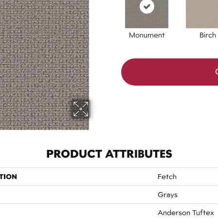
Monument
Birch
PRODUCT ATTRIBUTES
TION
Fetch
Grays
Anderson Tuftex