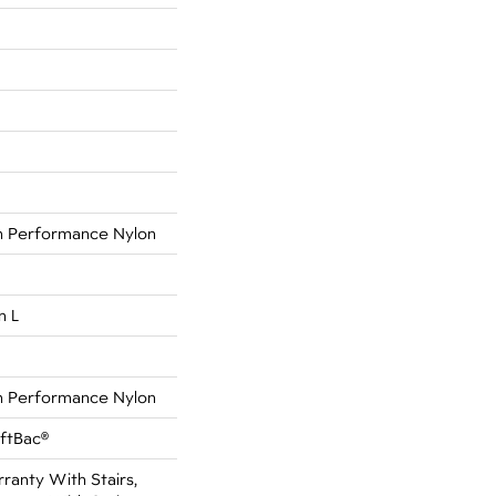
 Performance Nylon
n L
 Performance Nylon
oftBac®
anty With Stairs,