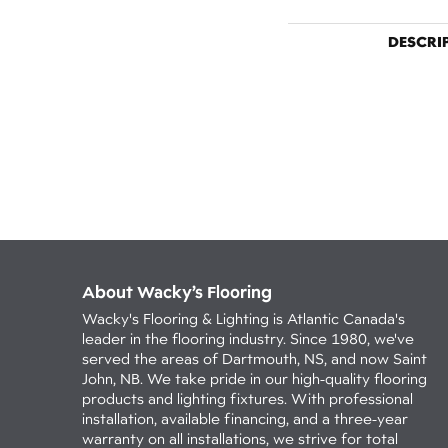
DESCRI
About Wacky’s Flooring
Wacky's Flooring & Lighting is Atlantic Canada's
leader in the flooring industry. Since 1980, we've
served the areas of Dartmouth, NS, and now Saint
John, NB. We take pride in our high-quality flooring
products and lighting fixtures. With professional
installation, available financing, and a three-year
warranty on all installations, we strive for total