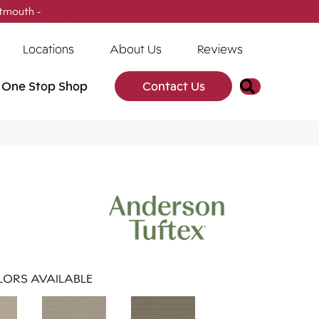
tmouth -
(902) 905-3470
Locations
About Us
Reviews
Search
One Stop Shop
Contact Us
ORS AVAILABLE