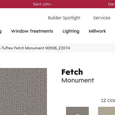
Saint John -
(506) 717-0728
Dar
Builder Spotlight
Services
g
Window Treatments
Lighting
Millwork
 Tuftex Fetch Monument 00556_ZZ074
Fetch
Monument
12
COL