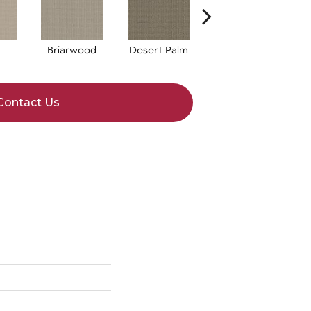
Briarwood
Desert Palm
Downpour
Contact Us