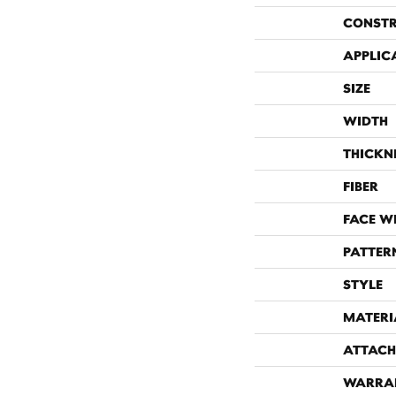
CONST
APPLIC
SIZE
WIDTH
THICKN
FIBER
FACE W
PATTER
STYLE
MATERI
ATTACH
WARRA