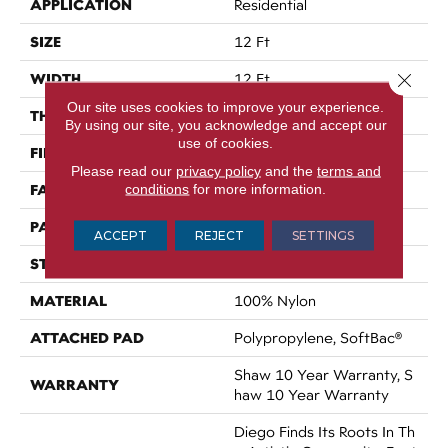
APPLICATION
Residential
SIZE
12 Ft
Close 
WIDTH
12 Ft
Our site uses cookies to improve your experience.
THICKNESS
0.903 In
By using our site, you acknowledge and accept our
use of cookies.
FIBER
100% Nylon
Please read our
privacy policy
and the
terms and
FACE WEIGHT
conditions
for more information.
36 Oz/yd²
PATTERN REPEAT
9 In W X 7.75 In L
ACCEPT
REJECT
SETTINGS
STYLE
Cut & Loop Pattern
MATERIAL
100% Nylon
ATTACHED PAD
Polypropylene, SoftBac®
Shaw 10 Year Warranty, S
WARRANTY
Haw 10 Year Warranty
Diego Finds Its Roots In Th