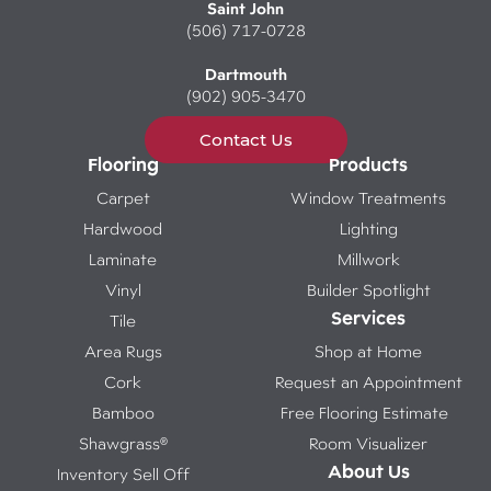
Saint John
(506) 717-0728
Dartmouth
(902) 905-3470
Contact Us
Flooring
Products
Carpet
Window Treatments
Hardwood
Lighting
Laminate
Millwork
Vinyl
Builder Spotlight
Services
Tile
Area Rugs
Shop at Home
Cork
Request an Appointment
Bamboo
Free Flooring Estimate
Shawgrass®
Room Visualizer
About Us
Inventory Sell Off