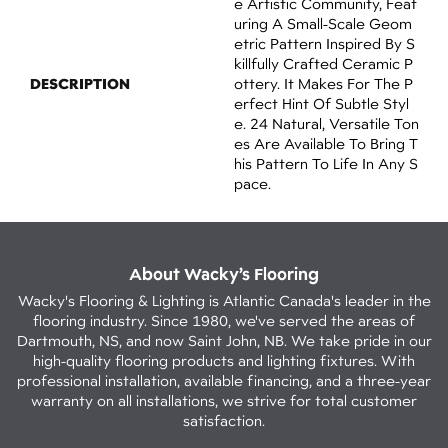
E Artistic Community, Feat
Uring A Small-Scale Geom
Etric Pattern Inspired By S
Killfully Crafted Ceramic P
DESCRIPTION
Ottery. It Makes For The P
Erfect Hint Of Subtle Styl
E. 24 Natural, Versatile Ton
Es Are Available To Bring T
His Pattern To Life In Any S
Pace.
About Wacky’s Flooring
Wacky's Flooring & Lighting is Atlantic Canada's leader in the
flooring industry. Since 1980, we've served the areas of
Dartmouth, NS, and now Saint John, NB. We take pride in our
high-quality flooring products and lighting fixtures. With
professional installation, available financing, and a three-year
warranty on all installations, we strive for total customer
satisfaction.