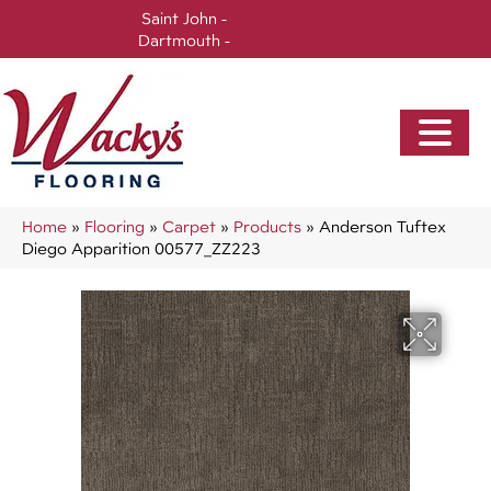
Saint John -
(506) 717-0728
Dartmouth -
(902) 905-3470
Home
»
Flooring
»
Carpet
»
Products
»
Anderson Tuftex
Diego Apparition 00577_ZZ223