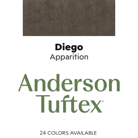
Diego
Apparition
24
COLORS AVAILABLE