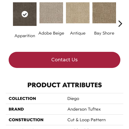
Adobe Beige
Antique
Bay Shore
Br
Apparition
A
Contact Us
PRODUCT ATTRIBUTES
COLLECTION
Diego
BRAND
Anderson Tuftex
CONSTRUCTION
Cut & Loop Pattern