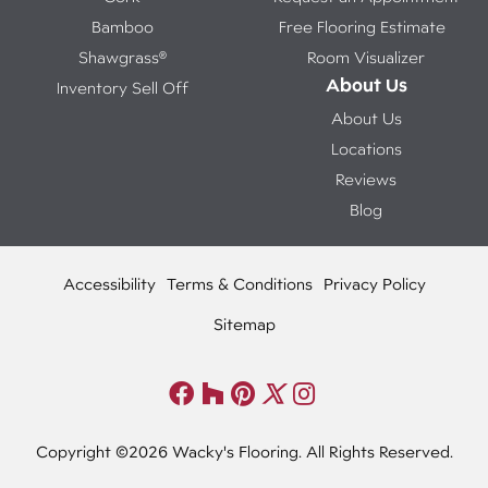
Bamboo
Free Flooring Estimate
Shawgrass®
Room Visualizer
About Us
Inventory Sell Off
About Us
Locations
Reviews
Blog
Accessibility
Terms & Conditions
Privacy Policy
Sitemap
Copyright ©2026 Wacky's Flooring. All Rights Reserved.