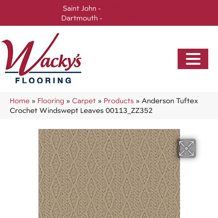
Saint John -
(506) 717-0728
Dartmouth -
(902) 905-3470
Home
»
Flooring
»
Carpet
»
Products
»
Anderson Tuftex
Crochet Windswept Leaves 00113_ZZ352