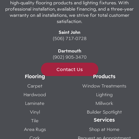
high-quality flooring products and lighting fixtures. With
professional installation, available financing, and a three-year
warranty on all installations, we strive for total customer
satisfaction.
Saint John
(506) 717-0728
Dartmouth
(902) 905-3470
Contact Us
Flooring
Products
Carpet
Window Treatments
Hardwood
Lighting
Laminate
Millwork
Vinyl
Builder Spotlight
Services
Tile
Area Rugs
Shop at Home
Cork
Request an Appointment