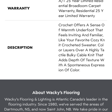
A/T 25 Year Limited Resid
Ential Broadloom Carpet
WARRANTY
Warranty, Residential 25 Y
Ear Limited Warranty
Crochet Offers A Sense O
F Warmth Underfoot That
Feels Inviting And Familiar,
Like Your Favorite Cozy Kn
It Crocheted Sweater. Col
DESCRIPTION
Or Layers Over A Highly Ta
Ctile Bulky Cable Knit That
Adds Depth Of Texture W
Ith A Spontaneous Express
Ion Of Color.​
About Wacky’s Flooring
Wacky's Flooring & Lighting is Atlantic Canada's leader in the
flooring industry. Since 1980, we've served the areas of
Dartmouth, NS, and now Saint John, NB. We take pride in our