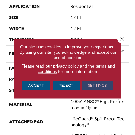
APPLICATION
Residential
SIZE
12 Ft
WIDTH
12 Ft
Close 
THICKNESS
0.36 In
Our site uses cookies to improve your experience.
100% ANSO® High Perfor
By using our site, you acknowledge and accept our
FIBER
Mance Nylon
use of cookies.
Please read our
privacy policy
and the
terms and
FACE WEIGHT
60 Oz/yd²
conditions
for more information.
PATTERN REPEAT
9 In W X 6.5 In L
ACCEPT
REJECT
SETTINGS
STYLE
Pattern
100% ANSO® High Perfor
MATERIAL
Mance Nylon
LifeGuard® Spill-Proof Tec
ATTACHED PAD
Hnology®