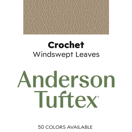
Crochet
Windswept Leaves
50
COLORS AVAILABLE