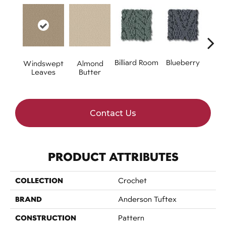
Billiard Room
Blueberry
Almond
Windswept
Br
Butter
Leaves
Contact Us
PRODUCT ATTRIBUTES
COLLECTION
Crochet
BRAND
Anderson Tuftex
CONSTRUCTION
Pattern