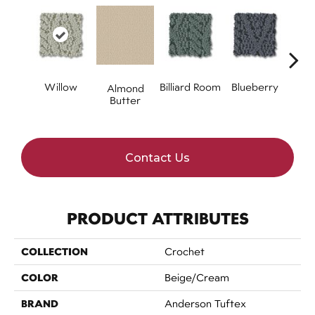
Willow
Billiard Room
Blueberry
Almond
Br
Butter
Contact Us
PRODUCT ATTRIBUTES
COLLECTION
Crochet
COLOR
Beige/Cream
BRAND
Anderson Tuftex