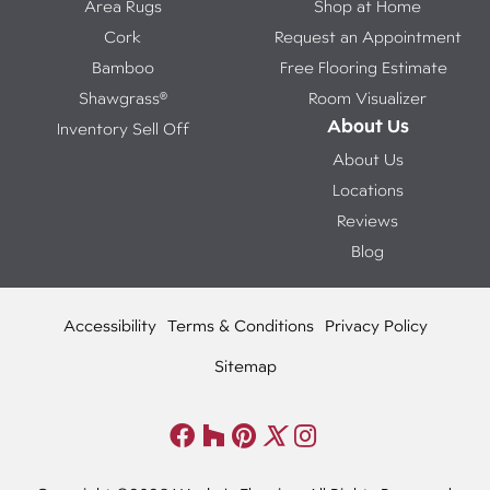
Area Rugs
Shop at Home
Cork
Request an Appointment
Bamboo
Free Flooring Estimate
Shawgrass®
Room Visualizer
About Us
Inventory Sell Off
About Us
Locations
Reviews
Blog
Accessibility
Terms & Conditions
Privacy Policy
Sitemap