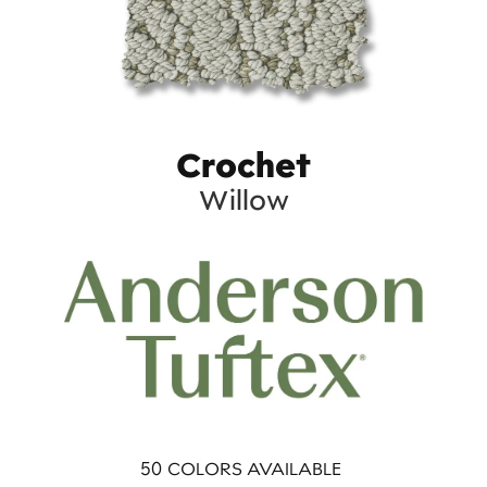
Crochet
Willow
50
COLORS AVAILABLE