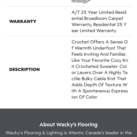
Hnology®
A/T 25 Year Limited Resid
Ential Broadloom Carpet
WARRANTY
Warranty, Residential 25 Y
Ear Limited Warranty
Crochet Offers A Sense O
F Warmth Underfoot That
Feels Inviting And Familiar,
Like Your Favorite Cozy Kn
It Crocheted Sweater. Col
DESCRIPTION
Or Layers Over A Highly Ta
Ctile Bulky Cable Knit That
Adds Depth Of Texture W
Ith A Spontaneous Express
Ion Of Color.​
About Wacky’s Flooring
Wacky's Flooring & Lighting is Atlantic Canada's leader in the