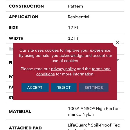
CONSTRUCTION
Pattern
APPLICATION
Residential
SIZE
12 Ft
WIDTH
12 Ft
Close 
THICKNESS
0.34 In
Our site uses cookies to improve your experience.
By using our site, you acknowledge and accept our
100% ANSO® High Perfor
use of cookies.
FIBER
Mance Nylon
Please read our
privacy policy
and the
terms and
conditions
for more information.
FACE WEIGHT
60 Oz/yd²
PATTERN REPEAT
9 In W X 6.5 In L
ACCEPT
REJECT
SETTINGS
STYLE
Pattern
100% ANSO® High Perfor
MATERIAL
Mance Nylon
LifeGuard® Spill-Proof Tec
ATTACHED PAD