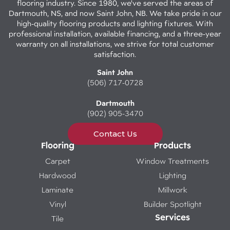
flooring industry. Since 1980, we've served the areas of
Dartmouth, NS, and now Saint John, NB. We take pride in our
high-quality flooring products and lighting fixtures. With
professional installation, available financing, and a three-year
warranty on all installations, we strive for total customer
satisfaction.
Saint John
(506) 717-0728
Dartmouth
(902) 905-3470
Contact Us
Flooring
Products
Carpet
Window Treatments
Hardwood
Lighting
Laminate
Millwork
Vinyl
Builder Spotlight
Services
Tile