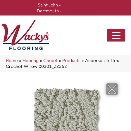
Saint John -
(506) 717-0728
Dartmouth -
(902) 905-3470
Home
»
Flooring
»
Carpet
»
Products
»
Anderson Tuftex
Crochet Willow 00301_ZZ352