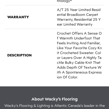
Hnology®
A/T 25 Year Limited Resid
Ential Broadloom Carpet
WARRANTY
Warranty, Residential 25 Y
Ear Limited Warranty
Crochet Offers A Sense O
F Warmth Underfoot That
Feels Inviting And Familiar,
Like Your Favorite Cozy Kn
It Crocheted Sweater. Col
DESCRIPTION
Or Layers Over A Highly Ta
Ctile Bulky Cable Knit That
Adds Depth Of Texture W
Ith A Spontaneous Express
Ion Of Color.​
About Wacky’s Flooring
Wacky's Flooring & Lighting is Atlantic Canada's leader in the