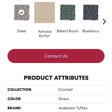
Steel
Billiard Room
Blueberry
Almond
Br
Butter
Contact Us
PRODUCT ATTRIBUTES
COLLECTION
Crochet
COLOR
Grays
BRAND
Anderson Tuftex