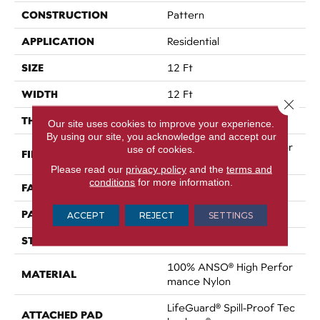
CONSTRUCTION
Pattern
APPLICATION
Residential
SIZE
12 Ft
WIDTH
12 Ft
Close 
THICKNESS
0.34 In
Our site uses cookies to improve your experience.
By using our site, you acknowledge and accept our
100% ANSO® High Perfor
use of cookies.
FIBER
Mance Nylon
Please read our
privacy policy
and the
terms and
conditions
for more information.
FACE WEIGHT
60 Oz/yd²
PATTERN REPEAT
9 In W X 6.5 In L
ACCEPT
REJECT
SETTINGS
STYLE
Pattern
100% ANSO® High Perfor
MATERIAL
Mance Nylon
LifeGuard® Spill-Proof Tec
ATTACHED PAD