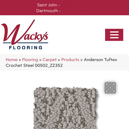
Saint John -
(506) 717-0728
Dartmouth -
(902) 905-3470
Home
»
Flooring
»
Carpet
»
Products
»
Anderson Tuftex
Crochet Steel 00502_ZZ352