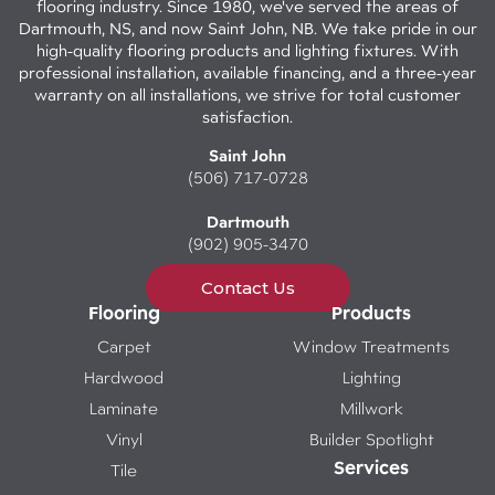
flooring industry. Since 1980, we've served the areas of
Dartmouth, NS, and now Saint John, NB. We take pride in our
high-quality flooring products and lighting fixtures. With
professional installation, available financing, and a three-year
warranty on all installations, we strive for total customer
satisfaction.
Saint John
(506) 717-0728
Dartmouth
(902) 905-3470
Contact Us
Flooring
Products
Carpet
Window Treatments
Hardwood
Lighting
Laminate
Millwork
Vinyl
Builder Spotlight
Services
Tile