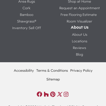
Area Rugs
Shop at Home
Cork
Request an Appointment
Bamboo
Free Flooring Estimate
Shawgrass®
Room Visualizer
About Us
Inventory Sell Off
About Us
Locations
Reviews
Blog
Accessibility
Terms & Conditions
Privacy Policy
Sitemap