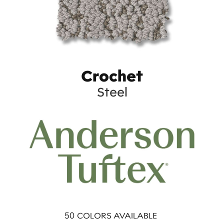
Crochet
Steel
50
COLORS AVAILABLE