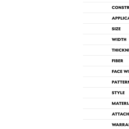
CONST
APPLIC
SIZE
WIDTH
THICKN
FIBER
FACE W
PATTER
STYLE
MATERI
ATTACH
WARRA