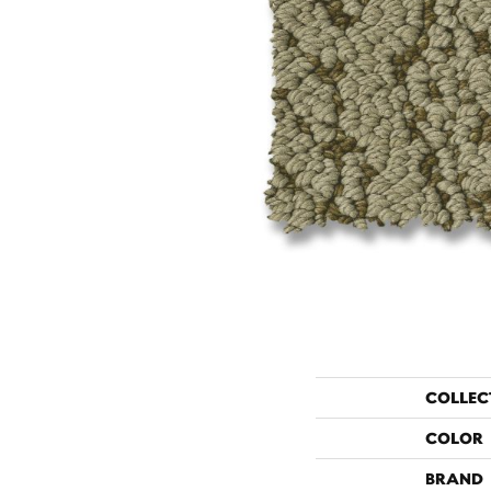
COLLEC
COLOR
BRAND