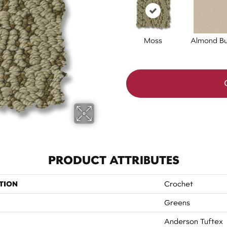
Moss
Almond Bu
PRODUCT ATTRIBUTES
TION
Crochet
Greens
Anderson Tuftex