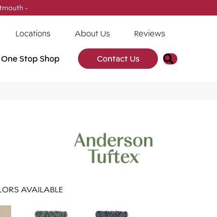
tmouth -
(902) 905-3470
Locations
About Us
Reviews
Search
One Stop Shop
Contact Us
ORS AVAILABLE