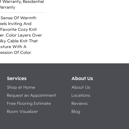
Warranty, Residential
Warranty
A Sense Of Warmth
els Inviting And
r Favorite Cozy Knit
r. Color Layers Over
ulky Cable Knit That
xture With A
ssion Of Color.​
Services
About Us
Shop at Home
About Us
Request an Appointment
Locations
Free Flooring Estimate
Reviews
Room Visualizer
Blog