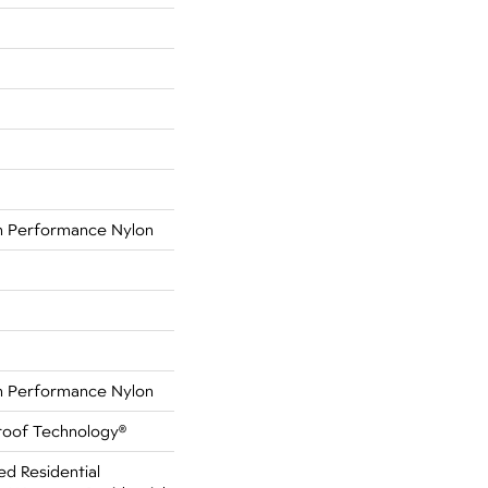
 Performance Nylon
 Performance Nylon
Proof Technology®
ed Residential