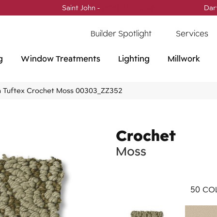
Saint John -
(506) 717-0728
Dar
Builder Spotlight
Services
g
Window Treatments
Lighting
Millwork
 Tuftex Crochet Moss 00303_ZZ352
Crochet
Moss
50
COL