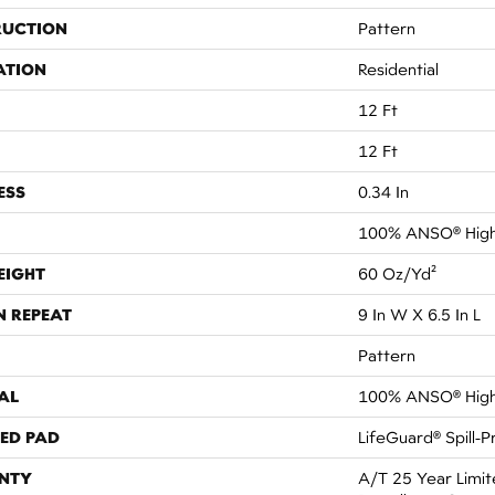
RUCTION
Pattern
ATION
Residential
12 Ft
12 Ft
ESS
0.34 In
100% ANSO® High
EIGHT
60 Oz/yd²
N REPEAT
9 In W X 6.5 In L
Pattern
AL
100% ANSO® High
ED PAD
LifeGuard® Spill-
NTY
A/T 25 Year Limit