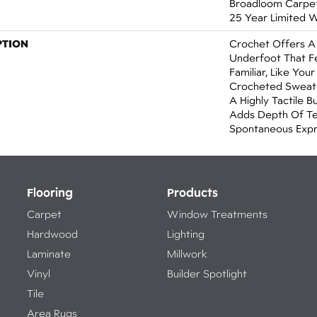
Broadloom Carpet 
25 Year Limited 
PTION
Crochet Offers 
Underfoot That Fe
Familiar, Like You
Crocheted Sweate
A Highly Tactile B
Adds Depth Of Te
Spontaneous Expre
Flooring
Products
Carpet
Window Treatments
Hardwood
Lighting
Laminate
Millwork
Vinyl
Builder Spotlight
Tile
Area Rugs