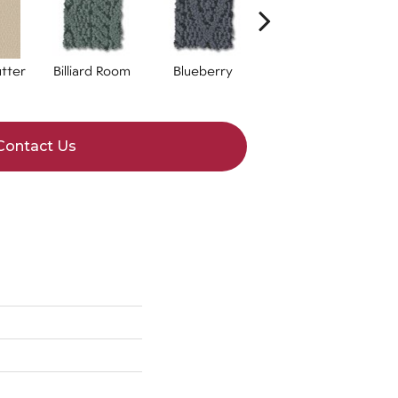
tter
Billiard Room
Blueberry
Branch
Contact Us