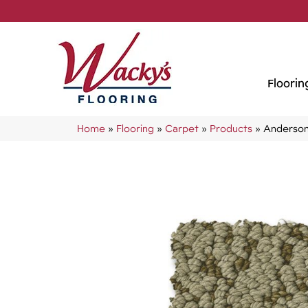
Floorin
Home
»
Flooring
»
Carpet
»
Products
»
Anderson