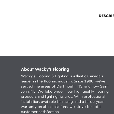
DESCRI
About Wacky’s Flooring
Wacky's Flooring & Lighting is Atlantic Canada's
leader in the flooring industry. Since 1980, we've
served the areas of Dartmouth, NS, and now Saint
John, NB. We take pride in our high-quality flooring
products and lighting fixtures. With professional
installation, available financing, and a three-year
warranty on all installations, we strive for total
customer satisfaction.