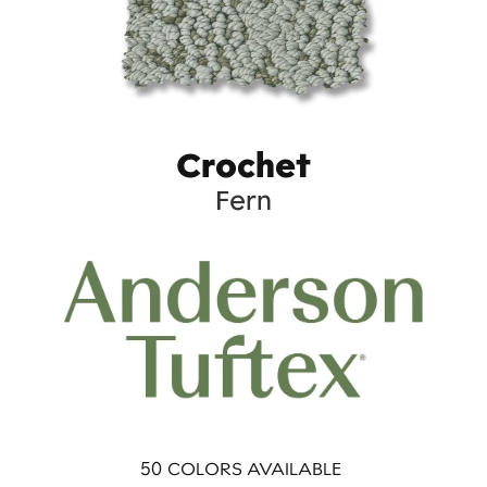
Crochet
Fern
50
COLORS AVAILABLE