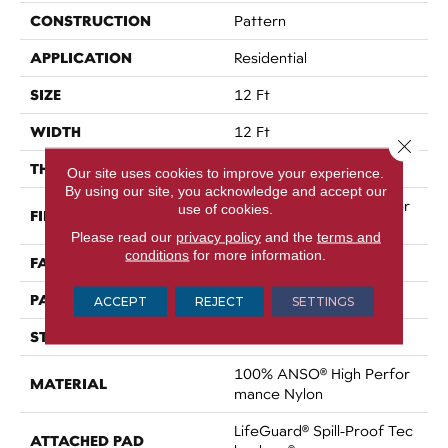
CONSTRUCTION
Pattern
APPLICATION
Residential
SIZE
12 Ft
WIDTH
12 Ft
Close 
THICKNESS
0.34 In
Our site uses cookies to improve your experience.
By using our site, you acknowledge and accept our
100% ANSO® High Perfor
use of cookies.
FIBER
Mance Nylon
Please read our
privacy policy
and the
terms and
conditions
for more information.
FACE WEIGHT
60 Oz/yd²
PATTERN REPEAT
9 In W X 6.5 In L
ACCEPT
REJECT
SETTINGS
STYLE
Pattern
100% ANSO® High Perfor
MATERIAL
Mance Nylon
LifeGuard® Spill-Proof Tec
ATTACHED PAD