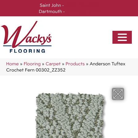
Saint John -
(506) 717-0728
Dartmouth -
(902) 905-3470
Home
»
Flooring
»
Carpet
»
Products
»
Anderson Tuftex
Crochet Fern 00302_ZZ352