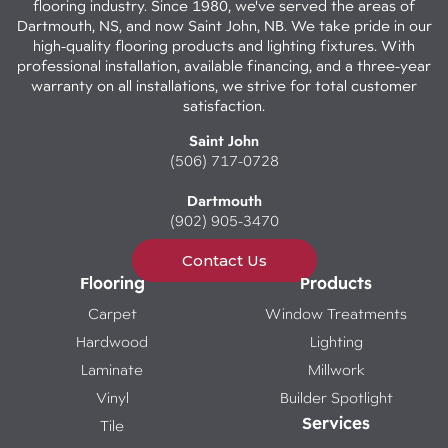
flooring industry. Since 1980, we've served the areas of
Dartmouth, NS, and now Saint John, NB. We take pride in our
high-quality flooring products and lighting fixtures. With
professional installation, available financing, and a three-year
warranty on all installations, we strive for total customer
satisfaction.
Saint John
(506) 717-0728
Dartmouth
(902) 905-3470
Contact Us
Flooring
Products
Carpet
Window Treatments
Hardwood
Lighting
Laminate
Millwork
Vinyl
Builder Spotlight
Services
Tile