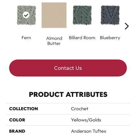
Fern
Billiard Room
Blueberry
Almond
Br
Butter
Contact Us
PRODUCT ATTRIBUTES
COLLECTION
Crochet
COLOR
Yellows/Golds
BRAND
Anderson Tuftex