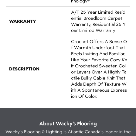
Hnology®
A/T 25 Year Limited Resid
Ential Broadloom Carpet
WARRANTY
Warranty, Residential 25 Y
Ear Limited Warranty
Crochet Offers A Sense O
F Warmth Underfoot That
Feels Inviting And Familiar,
Like Your Favorite Cozy Kn
It Crocheted Sweater. Col
DESCRIPTION
Or Layers Over A Highly Ta
Ctile Bulky Cable Knit That
Adds Depth Of Texture W
Ith A Spontaneous Express
Ion Of Color.​
About Wacky’s Flooring
Wacky's Flooring & Lighting is Atlantic Canada's leader in the