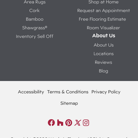
Area Rugs
Shop at Home
Cork
Request an Appointment
Bamboo
Free Flooring Estimate
Shawgrass®
Room Visualizer
About Us
Inventory Sell Off
About Us
Locations
Reviews
Blog
Accessibility
Terms & Conditions
Privacy Policy
Sitemap