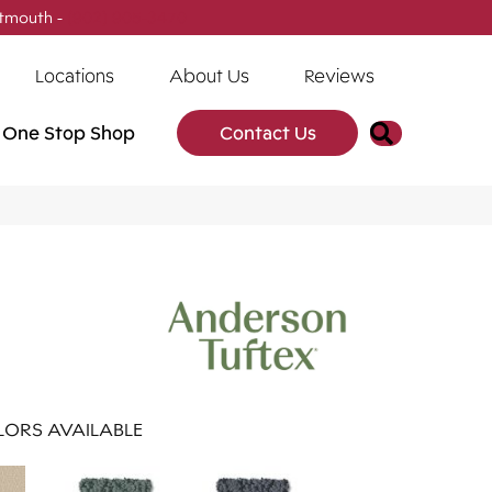
tmouth -
(902) 905-3470
Locations
About Us
Reviews
Search
One Stop Shop
Contact Us
ORS AVAILABLE