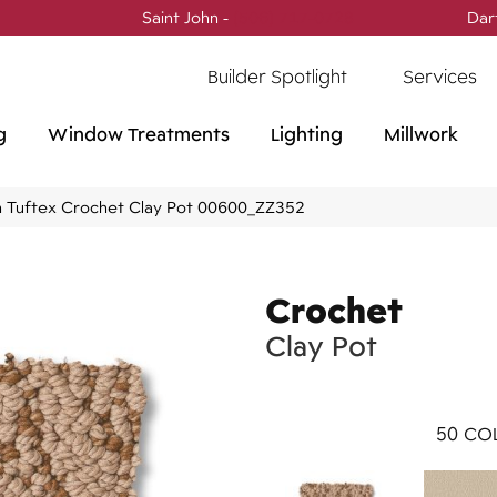
Saint John -
(506) 717-0728
Dar
Builder Spotlight
Services
g
Window Treatments
Lighting
Millwork
 Tuftex Crochet Clay Pot 00600_ZZ352
Crochet
Clay Pot
50
COL