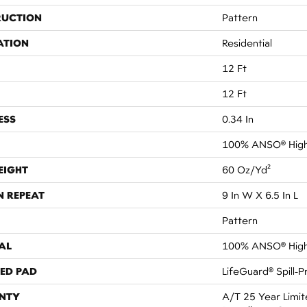
RUCTION
Pattern
ATION
Residential
12 Ft
12 Ft
ESS
0.34 In
100% ANSO® High
EIGHT
60 Oz/yd²
N REPEAT
9 In W X 6.5 In L
Pattern
AL
100% ANSO® High
ED PAD
LifeGuard® Spill-
NTY
A/T 25 Year Limit