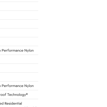
 Performance Nylon
 Performance Nylon
Proof Technology®
ed Residential