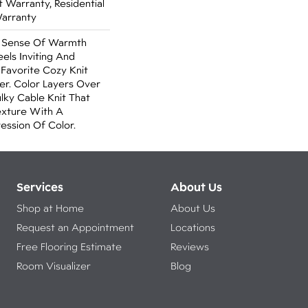
Warranty, Residential
Warranty
A Sense Of Warmth
els Inviting And
r Favorite Cozy Knit
r. Color Layers Over
ulky Cable Knit That
xture With A
ssion Of Color.​
Services
About Us
Shop at Home
About Us
Request an Appointment
Locations
Free Flooring Estimate
Reviews
Room Visualizer
Blog