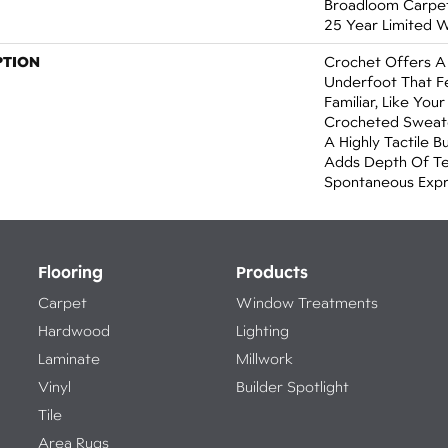
Broadloom Carpet 
25 Year Limited 
PTION
Crochet Offers 
Underfoot That Fe
Familiar, Like You
Crocheted Sweate
A Highly Tactile B
Adds Depth Of Te
Spontaneous Expre
Flooring
Products
Carpet
Window Treatments
Hardwood
Lighting
Laminate
Millwork
Vinyl
Builder Spotlight
Tile
Area Rugs