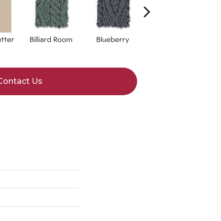
tter
Billiard Room
Blueberry
Branch
Contact Us