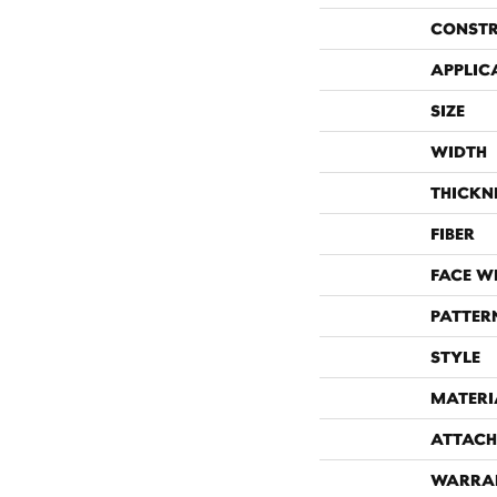
CONST
APPLIC
SIZE
WIDTH
THICKN
FIBER
FACE W
PATTER
STYLE
MATERI
ATTACH
WARRA