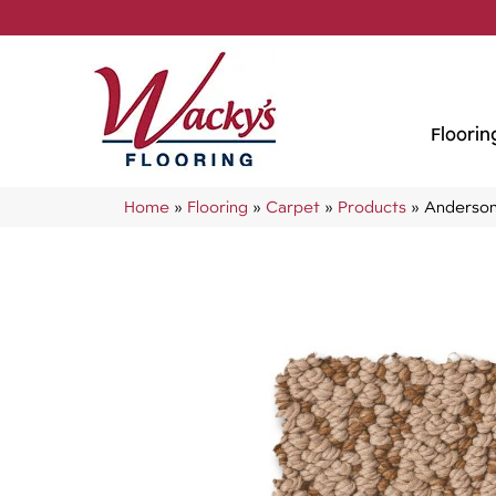
Floorin
Home
»
Flooring
»
Carpet
»
Products
»
Anderson