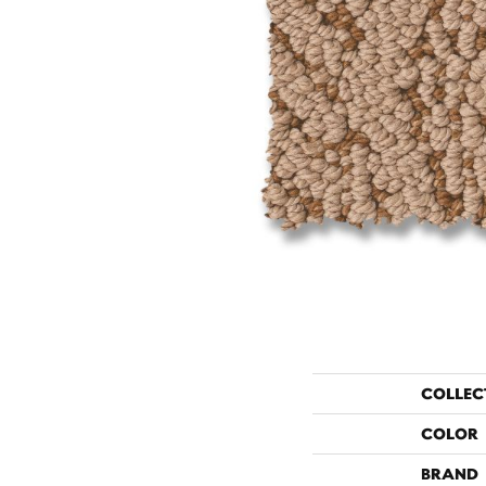
COLLEC
COLOR
BRAND