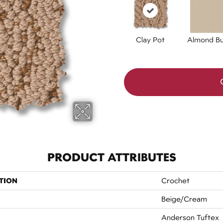
Clay Pot
Almond Bu
PRODUCT ATTRIBUTES
TION
Crochet
Beige/Cream
Anderson Tuftex