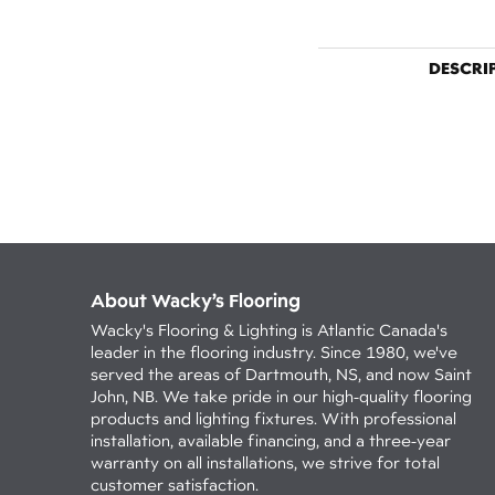
DESCRI
About Wacky’s Flooring
Wacky's Flooring & Lighting is Atlantic Canada's
leader in the flooring industry. Since 1980, we've
served the areas of Dartmouth, NS, and now Saint
John, NB. We take pride in our high-quality flooring
products and lighting fixtures. With professional
installation, available financing, and a three-year
warranty on all installations, we strive for total
customer satisfaction.