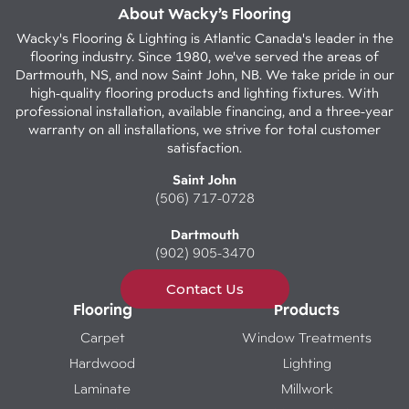
About Wacky’s Flooring
Wacky's Flooring & Lighting is Atlantic Canada's leader in the
flooring industry. Since 1980, we've served the areas of
Dartmouth, NS, and now Saint John, NB. We take pride in our
high-quality flooring products and lighting fixtures. With
professional installation, available financing, and a three-year
warranty on all installations, we strive for total customer
satisfaction.
Saint John
(506) 717-0728
Dartmouth
(902) 905-3470
Contact Us
Flooring
Products
Carpet
Window Treatments
Hardwood
Lighting
Laminate
Millwork