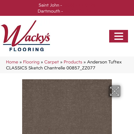
Saint John -
(506) 717-0728
Dartmouth -
(902) 905-3470
Home
»
Flooring
»
Carpet
»
Products
»
Anderson Tuftex
CLASSICS Sketch Chantrelle 00857_ZZ077