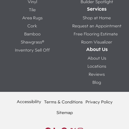
Vinyl
Builder Spotlight
Services
Tile
Area Rugs
Shop at Home
Cork
Request an Appointment
Bamboo
Free Flooring Estimate
Shawgrass®
Room Visualizer
About Us
Inventory Sell Off
About Us
Locations
Reviews
Blog
Accessibility
Terms & Conditions
Privacy Policy
Sitemap