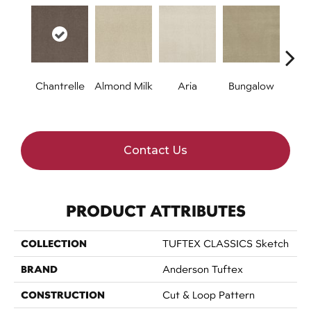
Chantrelle
Almond Milk
Aria
Bungalow
C
Contact Us
PRODUCT ATTRIBUTES
COLLECTION
TUFTEX CLASSICS Sketch
BRAND
Anderson Tuftex
CONSTRUCTION
Cut & Loop Pattern