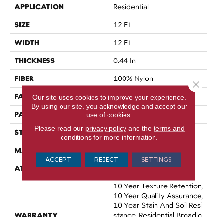
APPLICATION
Residential
SIZE
12 Ft
WIDTH
12 Ft
THICKNESS
0.44 In
FIBER
100% Nylon
Close 
FACE WEIGHT
36 Oz/yd²
Our site uses cookies to improve your experience.
By using our site, you acknowledge and accept our
PATTERN REPEAT
18 In W X 18.5 In L
use of cookies.
Please read our
privacy policy
and the
terms and
STYLE
Cut & Loop Pattern
conditions
for more information.
MATERIAL
100% Nylon
ACCEPT
REJECT
SETTINGS
ATTACHED PAD
Polypropylene, SoftBac®
10 Year Texture Retention,
10 Year Quality Assurance,
10 Year Stain And Soil Resi
WARRANTY
Stance, Residential Broadlo