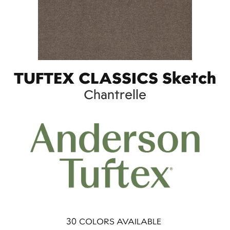
TUFTEX CLASSICS Sketch
Chantrelle
30
COLORS AVAILABLE