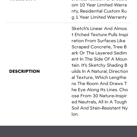
Om 10 Year Limited Warra
Nty, Residential Custom Ru
G 1 Year Limited Warranty
Sketch’s Linear And Almos
T Etched Texture Pulls Inspi
Ration From Surfaces Like
Scraped Concrete, Tree B
Ark Or The Layered Sedim
Ent In The Side Of A Moun
Tain. It’s Sketchy Shading B
DESCRIPTION
Uilds In A Natural, Direction
Al Texture, Which Lengthe
Ns The Room And Draws T
He Eye Along Its Lines. Cho
Ose From 30 Nature-Inspir
Ed Neutrals, All In A Tough
Soil And Stain-Resistant Ny
Lon.