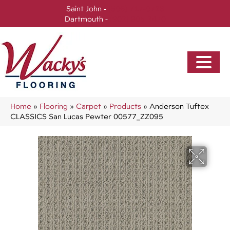
Saint John -
(506) 717-0728
Dartmouth -
(902) 905-3470
Home
»
Flooring
»
Carpet
»
Products
»
Anderson Tuftex
CLASSICS San Lucas Pewter 00577_ZZ095