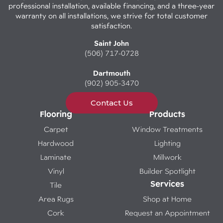
professional installation, available financing, and a three-year
warranty on all installations, we strive for total customer
satisfaction.
Saint John
(506) 717-0728
Dartmouth
(902) 905-3470
Contact Us
Flooring
Products
Carpet
Window Treatments
Hardwood
Lighting
Laminate
Millwork
Vinyl
Builder Spotlight
Services
Tile
Area Rugs
Shop at Home
Cork
Request an Appointment