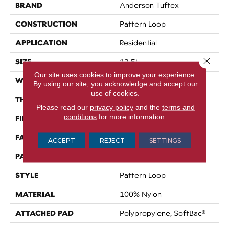
BRAND
Anderson Tuftex
CONSTRUCTION
Pattern Loop
APPLICATION
Residential
Close 
SIZE
12 Ft
Our site uses cookies to improve your experience.
WIDTH
12 Ft
By using our site, you acknowledge and accept our
use of cookies.
THICKNESS
0.27 In
Please read our
privacy policy
and the
terms and
conditions
for more information.
FIBER
100% Nylon
FACE WEIGHT
35 Oz/yd²
ACCEPT
REJECT
SETTINGS
PATTERN REPEAT
0.63 In W X 0.75 In L
STYLE
Pattern Loop
MATERIAL
100% Nylon
ATTACHED PAD
Polypropylene, SoftBac®