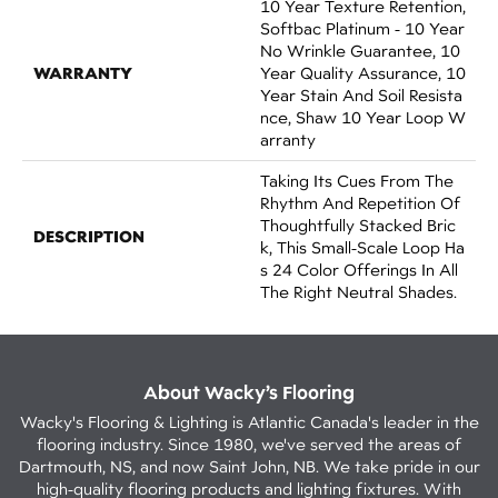
10 Year Texture Retention,
Softbac Platinum - 10 Year
No Wrinkle Guarantee, 10
WARRANTY
Year Quality Assurance, 10
Year Stain And Soil Resista
Nce, Shaw 10 Year Loop W
Arranty
Taking Its Cues From The
Rhythm And Repetition Of
Thoughtfully Stacked Bric
DESCRIPTION
K, This Small-Scale Loop Ha
S 24 Color Offerings In All
The Right Neutral Shades.
About Wacky’s Flooring
Wacky's Flooring & Lighting is Atlantic Canada's leader in the
flooring industry. Since 1980, we've served the areas of
Dartmouth, NS, and now Saint John, NB. We take pride in our
high-quality flooring products and lighting fixtures. With