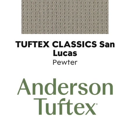
TUFTEX CLASSICS San
Lucas
Pewter