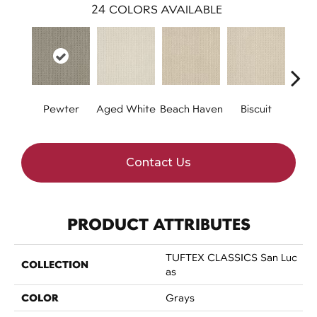
24
COLORS AVAILABLE
Pewter
Aged White
Beach Haven
Biscuit
Blust
Contact Us
PRODUCT ATTRIBUTES
TUFTEX CLASSICS San Luc
COLLECTION
As
COLOR
Grays