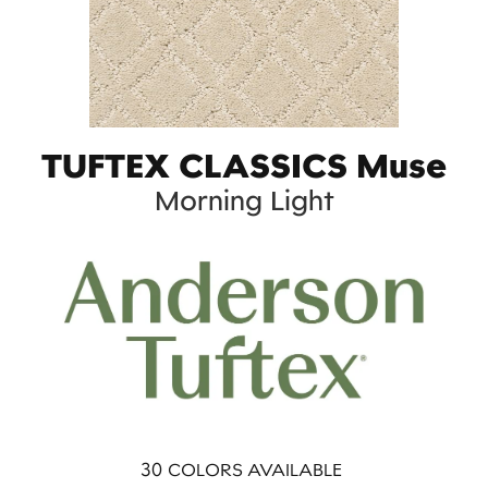
TUFTEX CLASSICS Muse
Morning Light
30
COLORS AVAILABLE