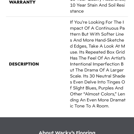
WARRANTY
10 Year Stain And Soil Resi
Stance
If You’re Looking For The I
Mpact Of A Continuous Pa
Ttern But With Softer Line
S And More Hand-Sketche
D Edges, Take A Look At M
Use. Its Repeated Box Grid
Has The Feel Of An Artist’s
DESCRIPTION
Intentional Imperfection B
Ut The Drama Of A Larger
Scale. Its 30 Neutral Shade
S Even Delve Into Tinges O
F Slight Blues, Purples And
Other “almost Colors,” Len
Ding An Even More Dramat
Ic Tone To A Room.
About Wacky’s Flooring