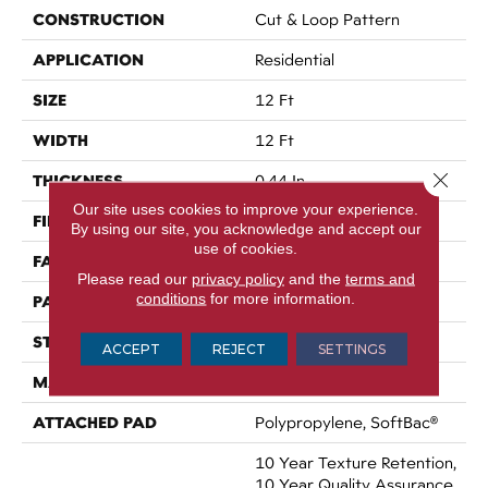
CONSTRUCTION
Cut & Loop Pattern
APPLICATION
Residential
SIZE
12 Ft
WIDTH
12 Ft
Close 
THICKNESS
0.44 In
Our site uses cookies to improve your experience.
FIBER
100% Nylon
By using our site, you acknowledge and accept our
use of cookies.
FACE WEIGHT
36 Oz/yd²
Please read our
privacy policy
and the
terms and
conditions
for more information.
PATTERN REPEAT
3.5 In W X 3.25 In L
STYLE
Cut & Loop Pattern
ACCEPT
REJECT
SETTINGS
MATERIAL
100% Nylon
ATTACHED PAD
Polypropylene, SoftBac®
10 Year Texture Retention,
10 Year Quality Assurance,