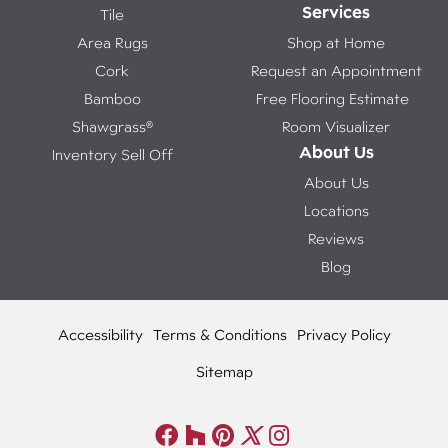
Services
Tile
Area Rugs
Shop at Home
Cork
Request an Appointment
Bamboo
Free Flooring Estimate
Shawgrass®
Room Visualizer
About Us
Inventory Sell Off
About Us
Locations
Reviews
Blog
Accessibility
Terms & Conditions
Privacy Policy
Sitemap