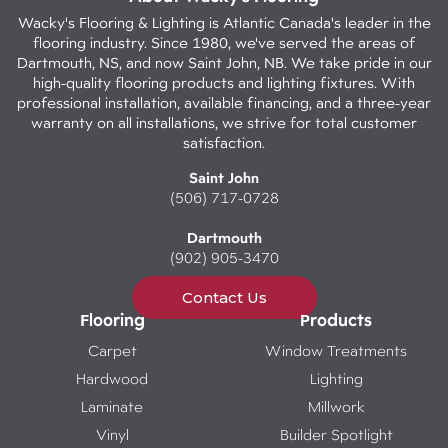
Wacky's Flooring & Lighting is Atlantic Canada's leader in the
flooring industry. Since 1980, we've served the areas of
Dartmouth, NS, and now Saint John, NB. We take pride in our
high-quality flooring products and lighting fixtures. With
professional installation, available financing, and a three-year
warranty on all installations, we strive for total customer
satisfaction.
Saint John
(506) 717-0728
Dartmouth
(902) 905-3470
Contact Us
Flooring
Products
Carpet
Window Treatments
Hardwood
Lighting
Laminate
Millwork
Vinyl
Builder Spotlight