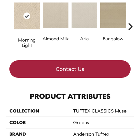
Almond Milk
Aria
Bungalow
Chan
Morning
Light
Contact Us
PRODUCT ATTRIBUTES
COLLECTION
TUFTEX CLASSICS Muse
COLOR
Greens
BRAND
Anderson Tuftex