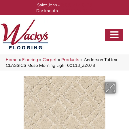
Saint John -
(506) 717-0728
Dartmouth -
(902) 905-3470
Home
»
Flooring
»
Carpet
»
Products
»
Anderson Tuftex
CLASSICS Muse Morning Light 00113_ZZ078