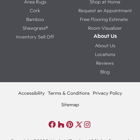
Area Rugs
Shop at Home
Cork
Request an Appointment
Bamboo
Free Flooring Estimate
Shawgrass®
Room Visualizer
About Us
Inventory Sell Off
About Us
Locations
Reviews
Blog
Accessibility
Terms & Conditions
Privacy Policy
Sitemap