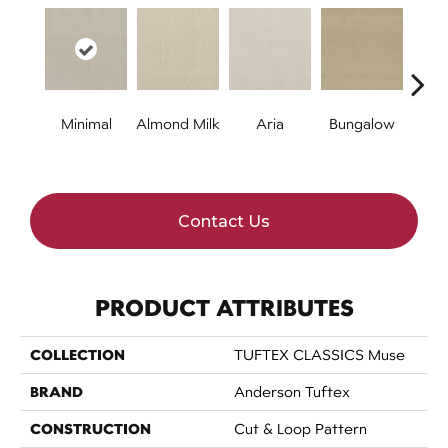
Minimal
Almond Milk
Aria
Bungalow
Chan
Contact Us
PRODUCT ATTRIBUTES
COLLECTION
TUFTEX CLASSICS Muse
BRAND
Anderson Tuftex
CONSTRUCTION
Cut & Loop Pattern