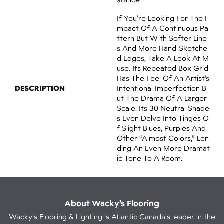
If You’re Looking For The I
Mpact Of A Continuous Pa
Ttern But With Softer Line
S And More Hand-Sketche
D Edges, Take A Look At M
Use. Its Repeated Box Grid
Has The Feel Of An Artist’s
DESCRIPTION
Intentional Imperfection B
Ut The Drama Of A Larger
Scale. Its 30 Neutral Shade
S Even Delve Into Tinges O
F Slight Blues, Purples And
Other “almost Colors,” Len
Ding An Even More Dramat
Ic Tone To A Room.
About Wacky’s Flooring
Wacky's Flooring & Lighting is Atlantic Canada's leader in the