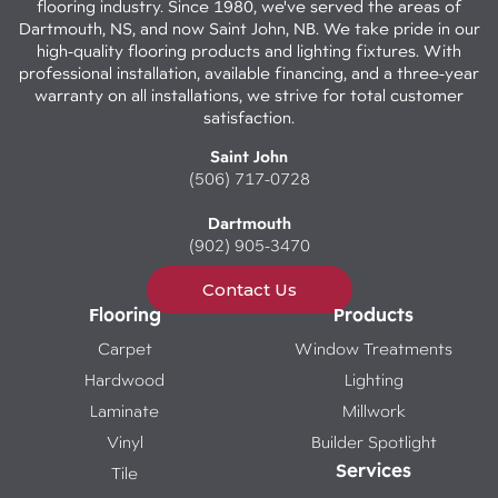
flooring industry. Since 1980, we've served the areas of
Dartmouth, NS, and now Saint John, NB. We take pride in our
high-quality flooring products and lighting fixtures. With
professional installation, available financing, and a three-year
warranty on all installations, we strive for total customer
satisfaction.
Saint John
(506) 717-0728
Dartmouth
(902) 905-3470
Contact Us
Flooring
Products
Carpet
Window Treatments
Hardwood
Lighting
Laminate
Millwork
Vinyl
Builder Spotlight
Services
Tile