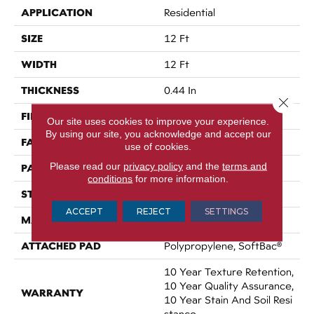
APPLICATION
Residential
SIZE
12 Ft
WIDTH
12 Ft
THICKNESS
0.44 In
Close 
FIBER
100% Nylon
Our site uses cookies to improve your experience.
By using our site, you acknowledge and accept our
FACE WEIGHT
36 Oz/yd²
use of cookies.
Please read our
privacy policy
and the
terms and
PATTERN REPEAT
3.5 In W X 3.25 In L
conditions
for more information.
STYLE
Cut & Loop Pattern
ACCEPT
REJECT
SETTINGS
MATERIAL
100% Nylon
ATTACHED PAD
Polypropylene, SoftBac®
10 Year Texture Retention,
10 Year Quality Assurance,
WARRANTY
10 Year Stain And Soil Resi
Stance