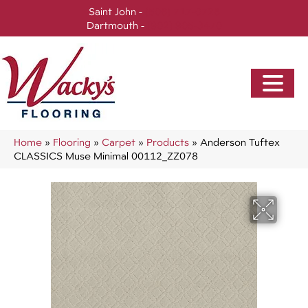
Saint John -
(506) 717-0728
Dartmouth -
(902) 905-3470
Home
»
Flooring
»
Carpet
»
Products
»
Anderson Tuftex
CLASSICS Muse Minimal 00112_ZZ078