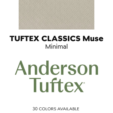
TUFTEX CLASSICS Muse
Minimal
30
COLORS AVAILABLE